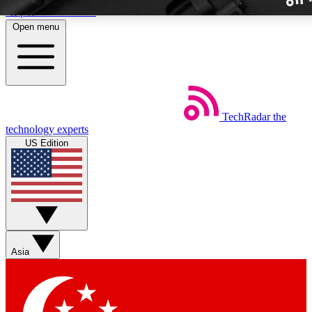
Skip to main content
Open menu
TechRadar
the
Weekly newslette
technology experts
Get daily news, weekly deal
US Edition
week’s top tech stori
BECOME A TECH
Sign up with your email b
Asia