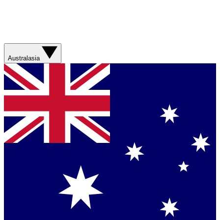
Australasia