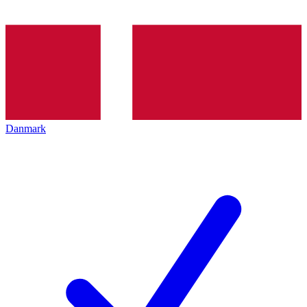
Danmark