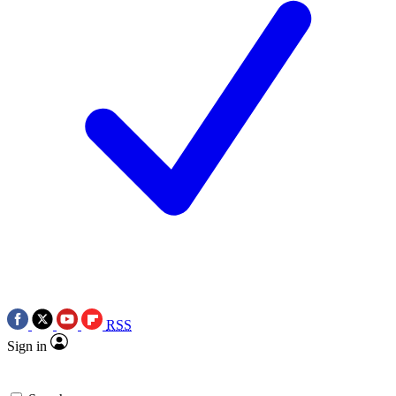
RSS
Sign in