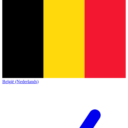
België (Nederlands)