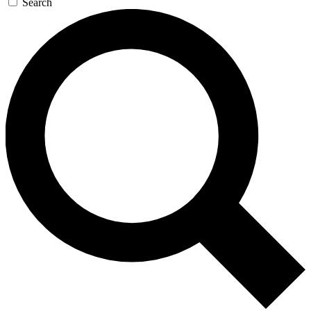
Search