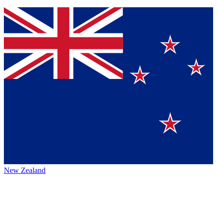
New Zealand