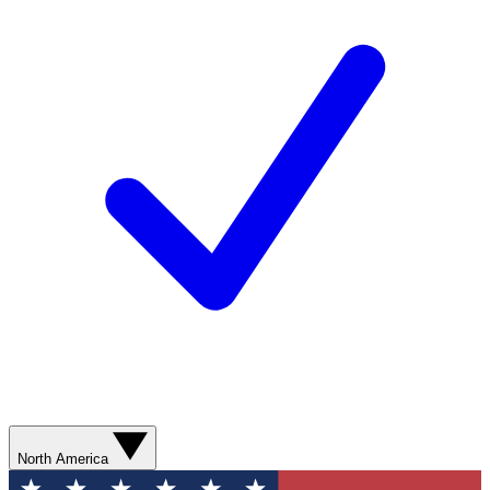
North America