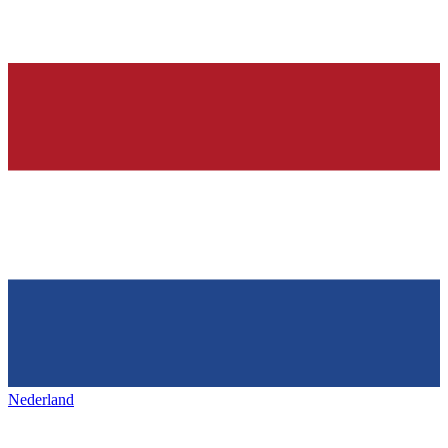
Nederland