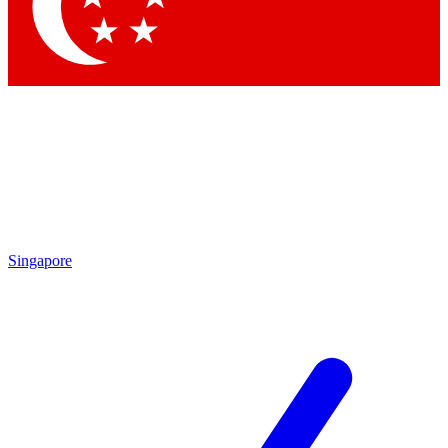
Contact me with news an
By submitting your information you agr
Singapore