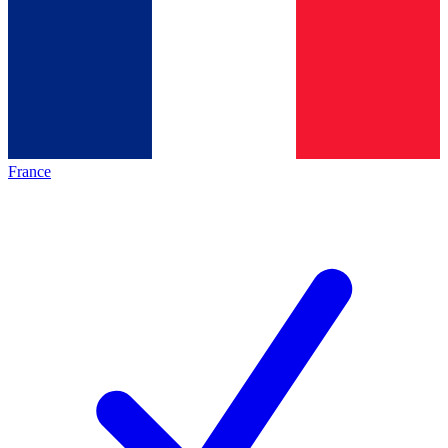
France