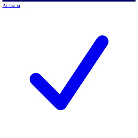
Australia