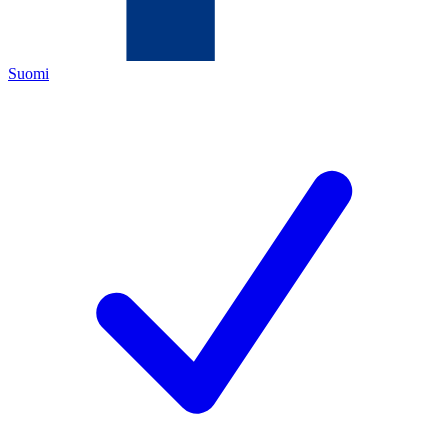
Suomi