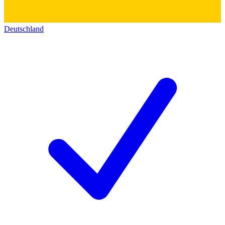
Deutschland