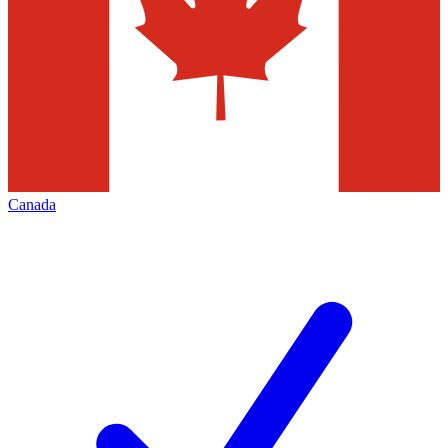
Canada