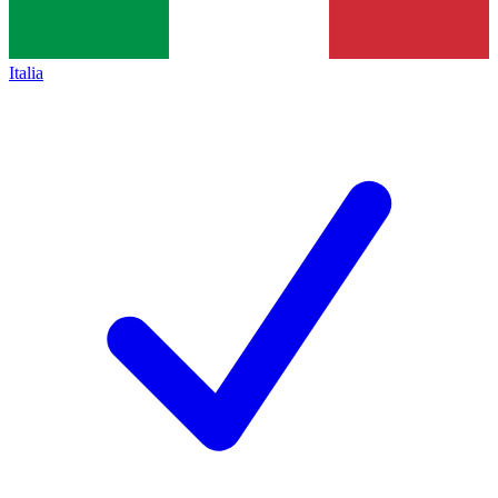
Italia