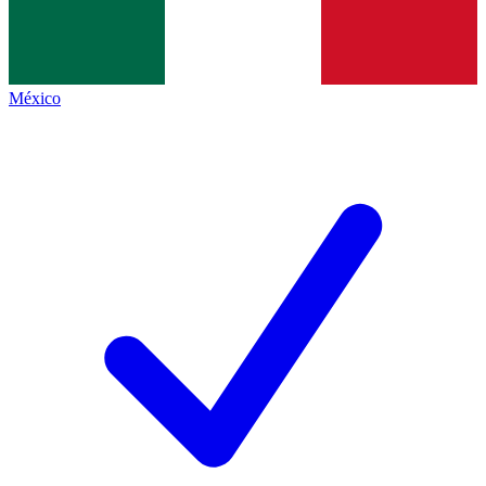
México