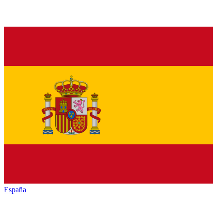
España