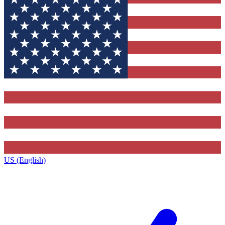
US (English)