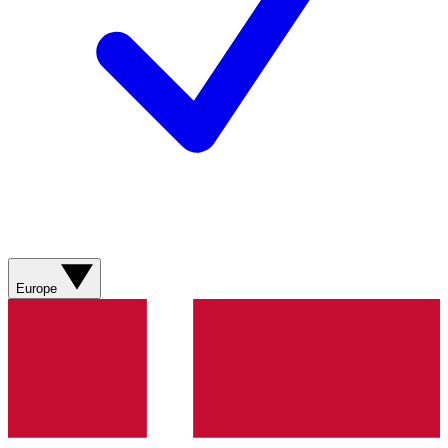
Europe