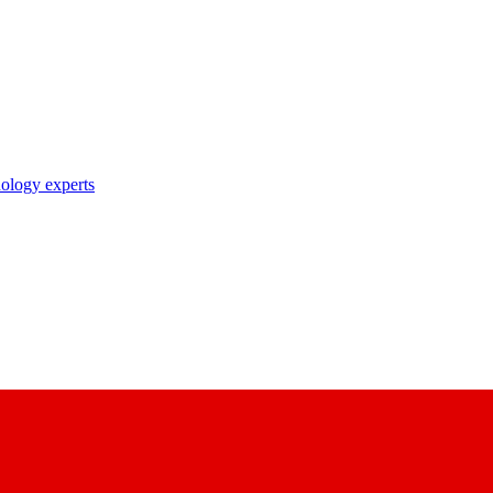
nology experts