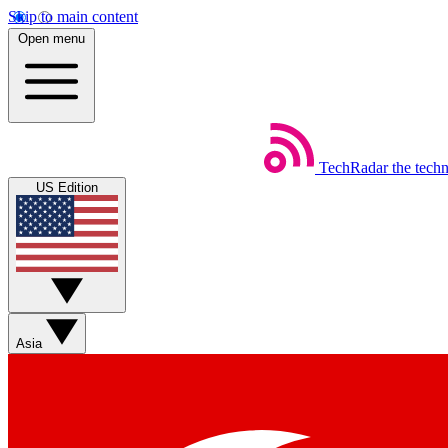
Skip to main content
Open menu
TechRadar
the tech
US Edition
Asia