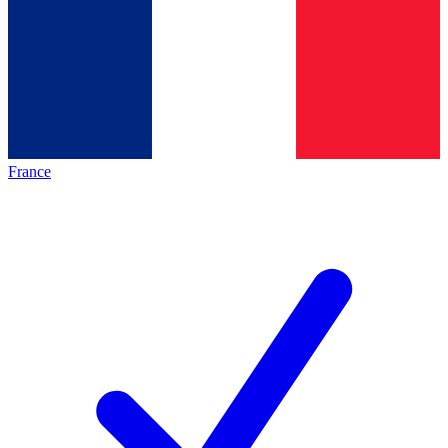
France