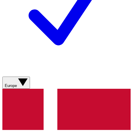
Europe