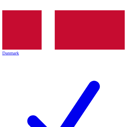
Danmark