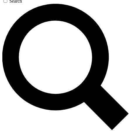
Search