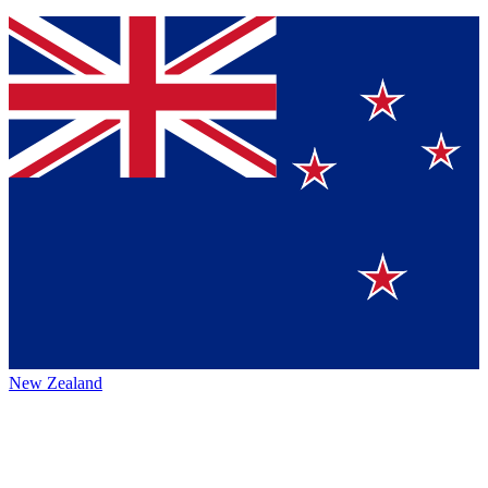
New Zealand