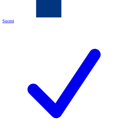
Suomi