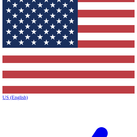
US (English)