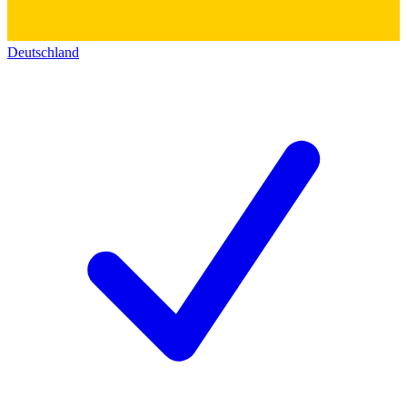
Deutschland