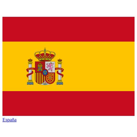
España