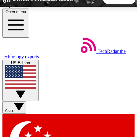
Skip to main content
Open menu
5
24/7
44K+
EXCLUSIVE PERKS
INSIDER INSIGHTS
ACTIVE MEMBERS
TechRadar
the
Weekly newsletters
Commenting a
technology experts
Get daily news, weekly deals and the
Join the conversation,
US Edition
week’s top tech stories
thoughts and get exp
BECOME A TECHRADAR INSIDER
Sign up with your email below to instantly access member
features, newsletters and exclusive Insider perks
Asia