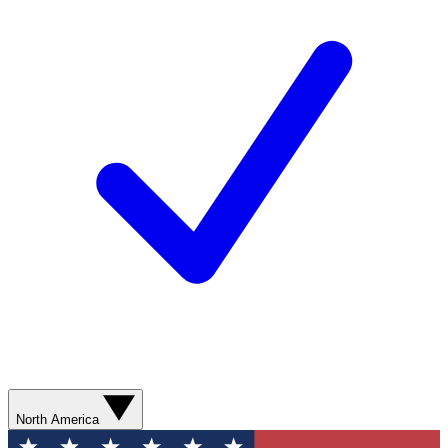
North America