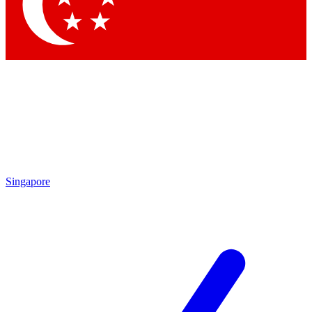
Contact me with news and offers from other Future brands
By submitting your information you agree to the
Terms & Conditions
and
Privacy Policy
and are aged 16 or over.
Singapore