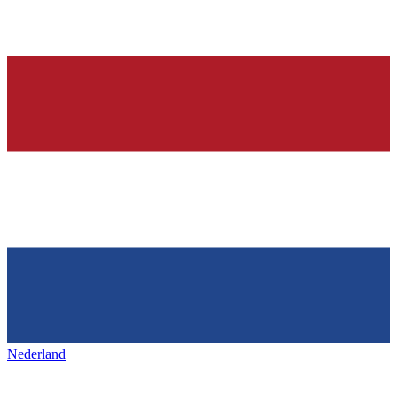
Nederland