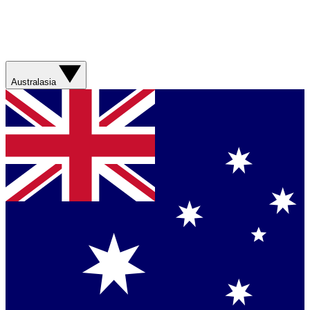
Australasia