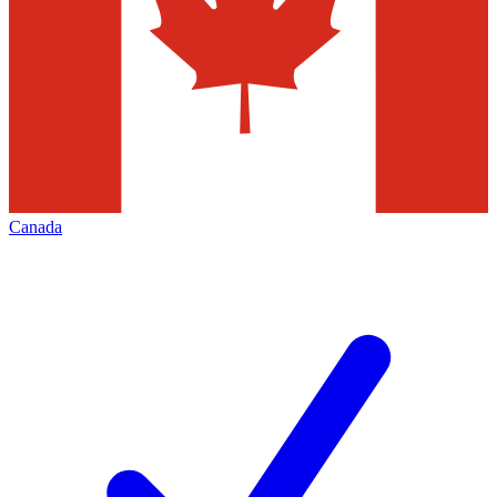
Canada