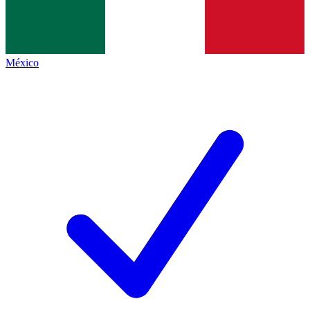
México