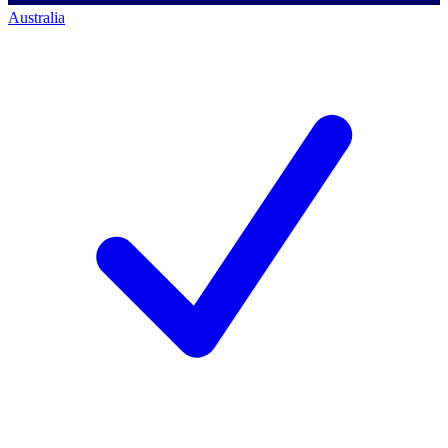
Australia