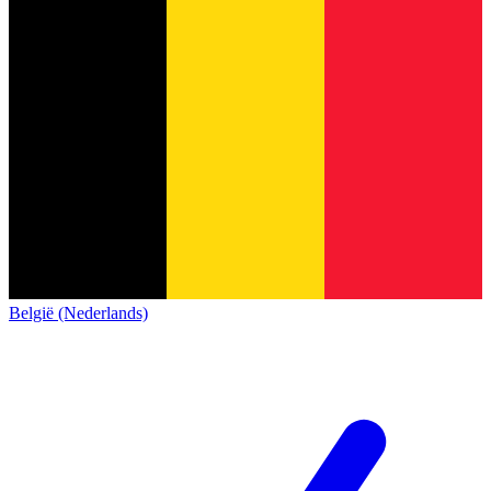
België (Nederlands)