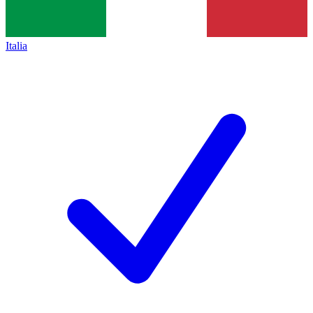
Italia