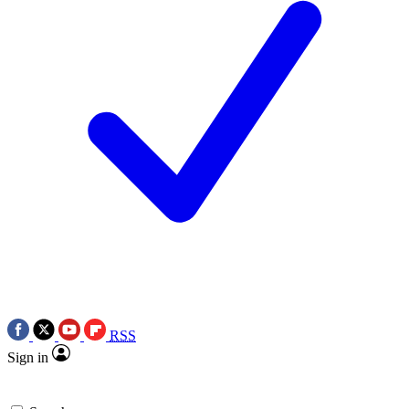
RSS
Sign in