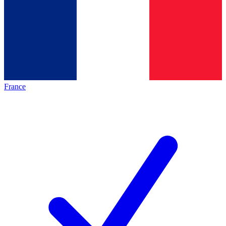
France