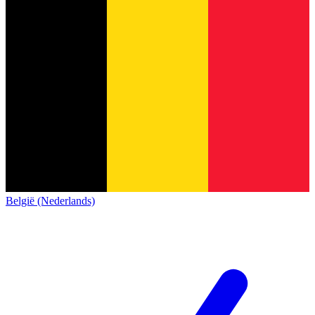
België (Nederlands)