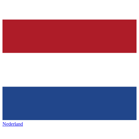
Nederland