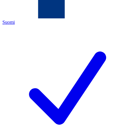
Suomi