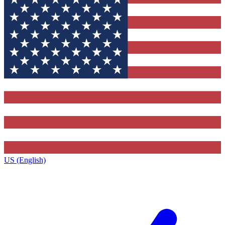
US (English)