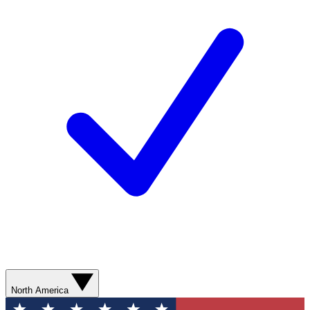
North America