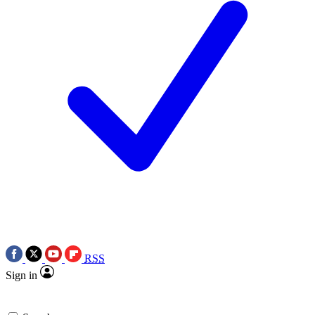
RSS
Sign in