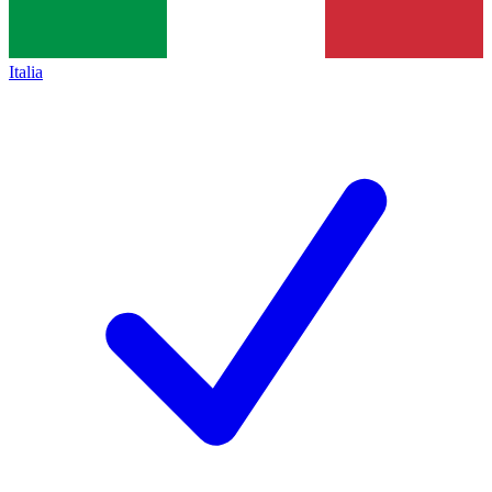
Italia