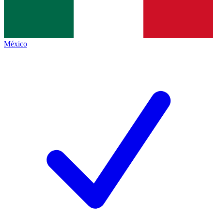
México