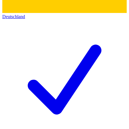
Deutschland