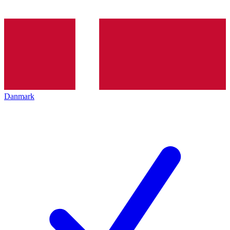
Danmark