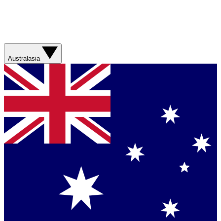
Australasia