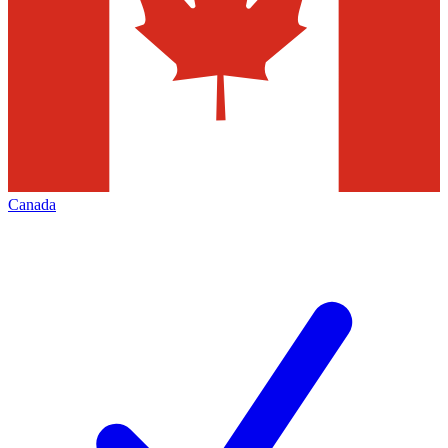
Canada