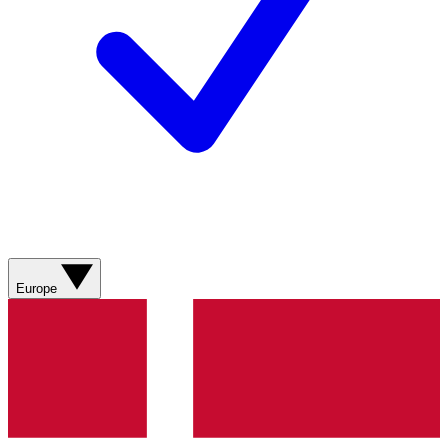
Europe