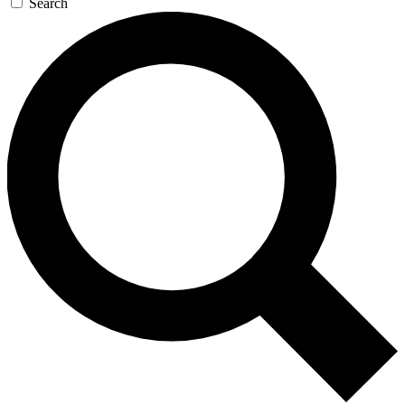
Search