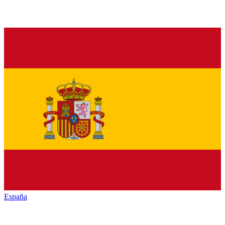
España