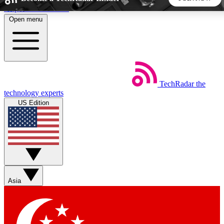
Skip to main content
Open menu
5
24/7
44K+
EXCLUSIVE PERKS
INSIDER INSIGHTS
ACTIVE MEMBERS
TechRadar
the
Weekly newsletters
Commenting a
technology experts
Get daily news, weekly deals and the
Join the conversation,
US Edition
week’s top tech stories
thoughts and get exp
BECOME A TECHRADAR INSIDER
Sign up with your email below to instantly access member
features, newsletters and exclusive Insider perks
Asia