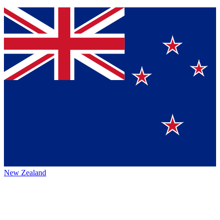
New Zealand