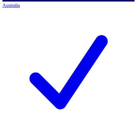
Australia