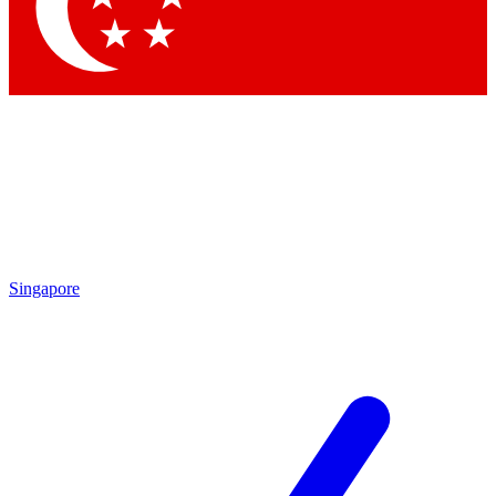
Contact me with news and offers from other Future brands
By submitting your information you agree to the
Terms & Conditions
and
Privacy Policy
and are aged 16 or over.
Singapore