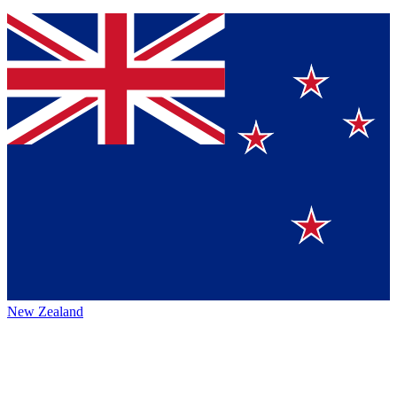
New Zealand