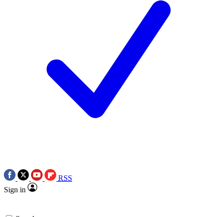
RSS
Sign in