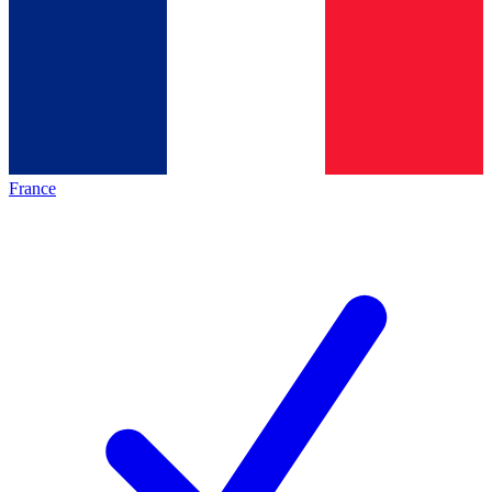
France