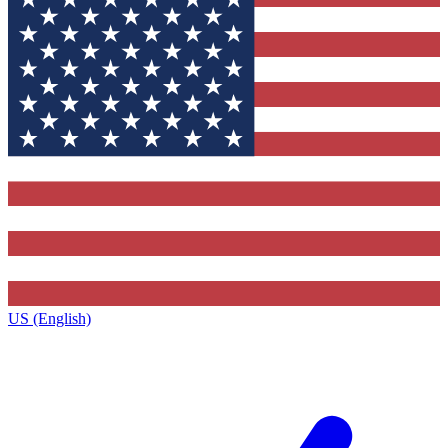
US (English)