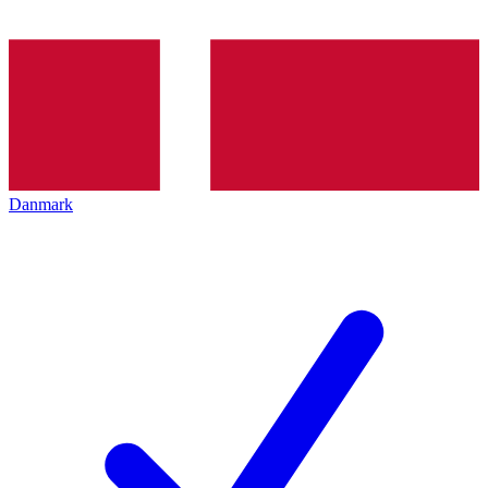
Danmark