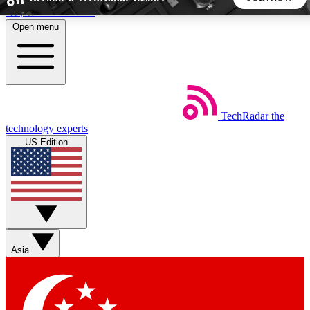
Skip to main content
Open menu
5
24/7
44K+
EXCLUSIVE PERKS
INSIDER INSIGHTS
ACTIVE MEMBERS
TechRadar
the
Weekly newsletters
Commenting a
technology experts
Get daily news, weekly deals and the
Join the conversation,
US Edition
week’s top tech stories
thoughts and get exp
BECOME A TECHRADAR INSIDER
Sign up with your email below to instantly access member
features, newsletters and exclusive Insider perks
Asia