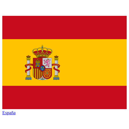
España