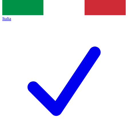
Italia