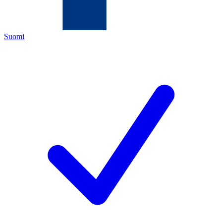
Suomi