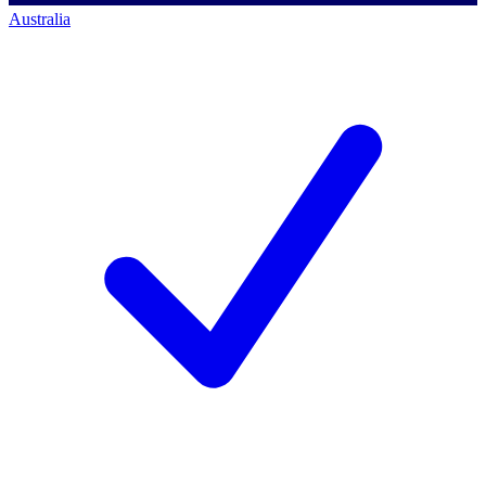
Australia