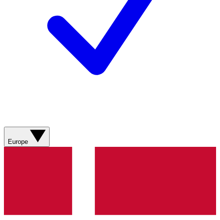
Europe