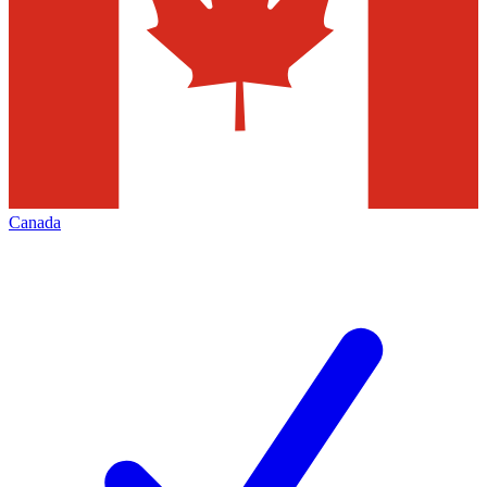
Canada