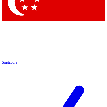
Contact me with news and offers from other Future brands
By submitting your information you agree to the
Terms & Conditions
and
Privacy Policy
and are aged 16 or over.
Singapore