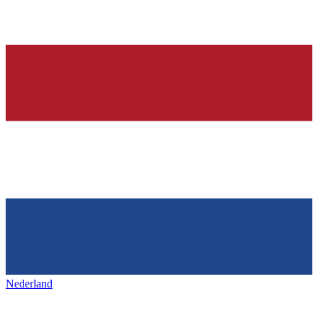
Nederland