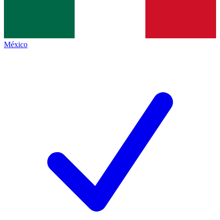
México