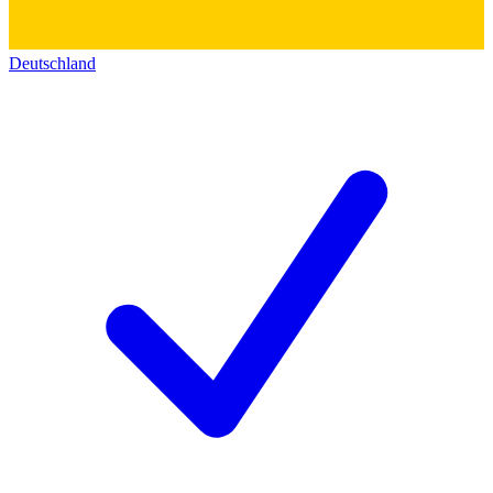
Deutschland