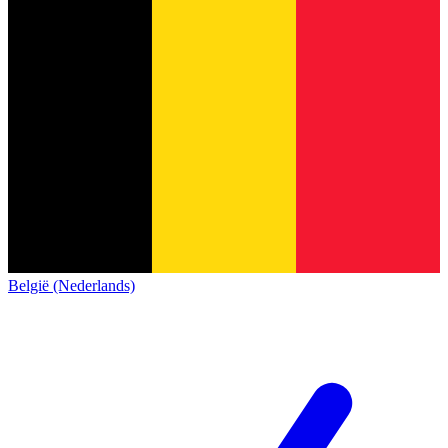
België (Nederlands)