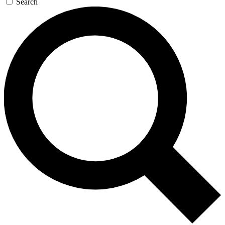
Search