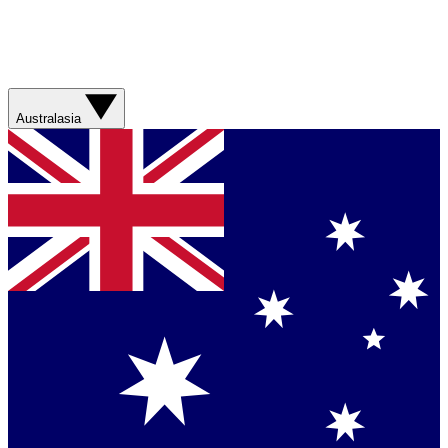
Australasia