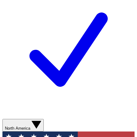
North America