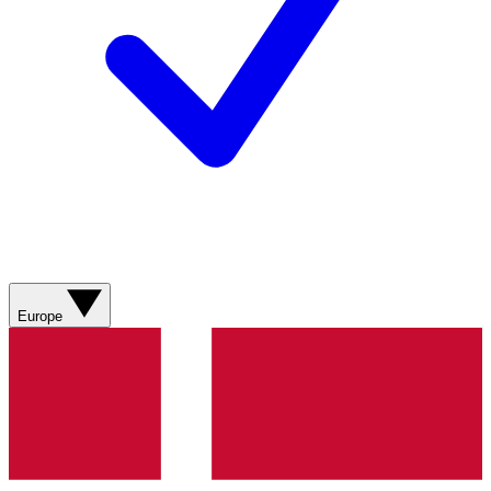
Europe