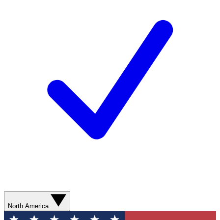
North America