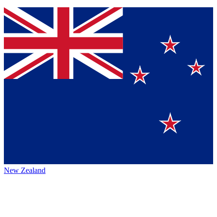
New Zealand