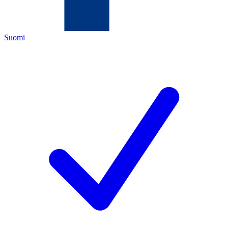
Suomi