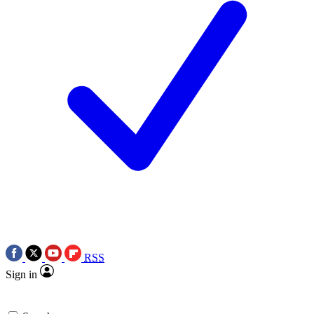
RSS
Sign in