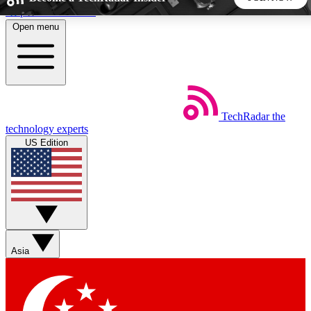
Skip to main content
Open menu
5
24/7
44K+
EXCLUSIVE PERKS
INSIDER INSIGHTS
ACTIVE MEMBERS
TechRadar
the
Weekly newsletters
Commenting a
technology experts
Get daily news, weekly deals and the
Join the conversation,
US Edition
week’s top tech stories
thoughts and get exp
BECOME A TECHRADAR INSIDER
Sign up with your email below to instantly access member
features, newsletters and exclusive Insider perks
Asia