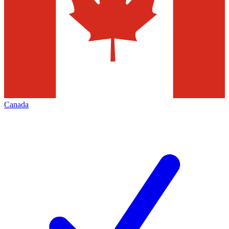
Canada