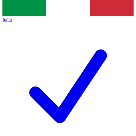
Italia