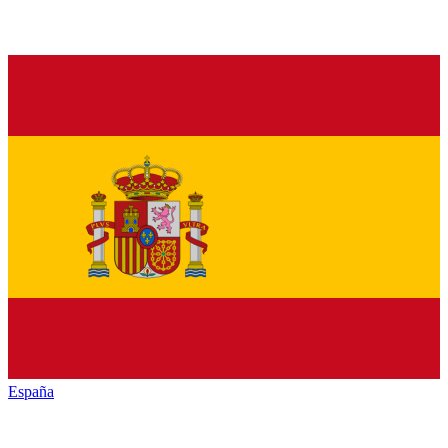
España