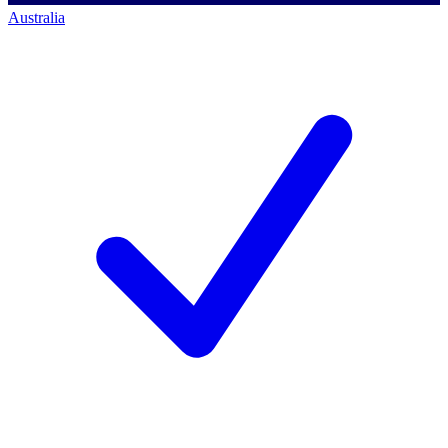
Australia