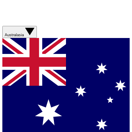
Australasia