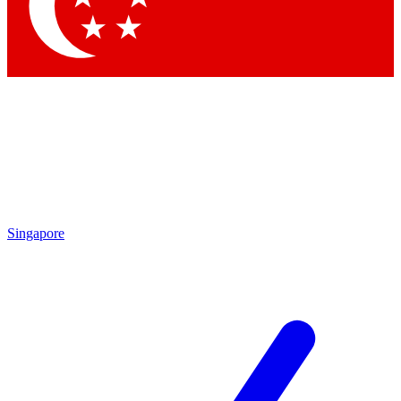
Contact me with news and offers from other Future brands
By submitting your information you agree to the
Terms & Conditions
and
Privacy Policy
and are aged 16 or over.
Singapore