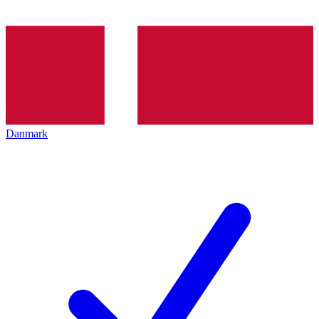
Danmark