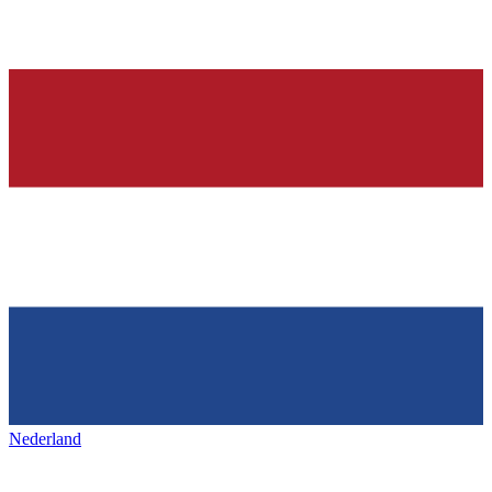
Nederland