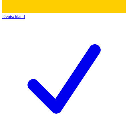
Deutschland