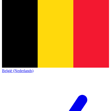
België (Nederlands)