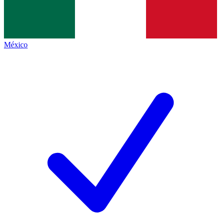
México