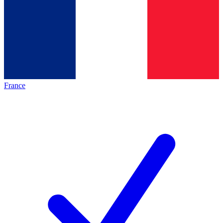
France