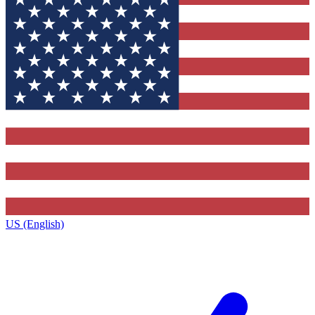
US (English)