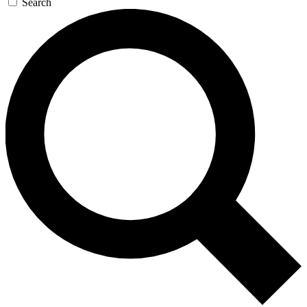
Search