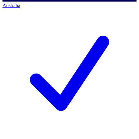
Australia