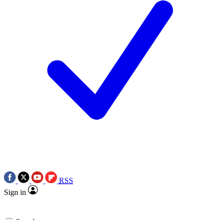
RSS
Sign in