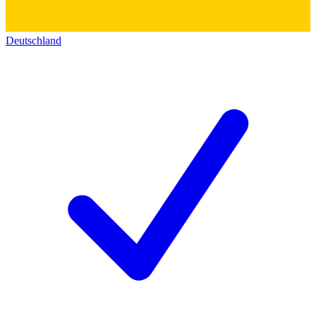
Deutschland