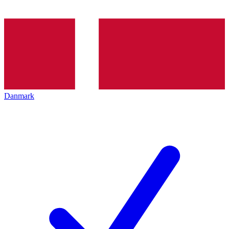
Danmark