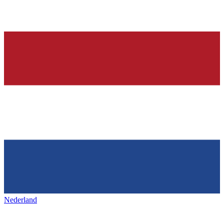
Nederland