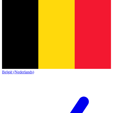
België (Nederlands)