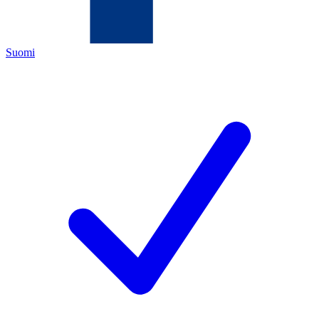
Suomi