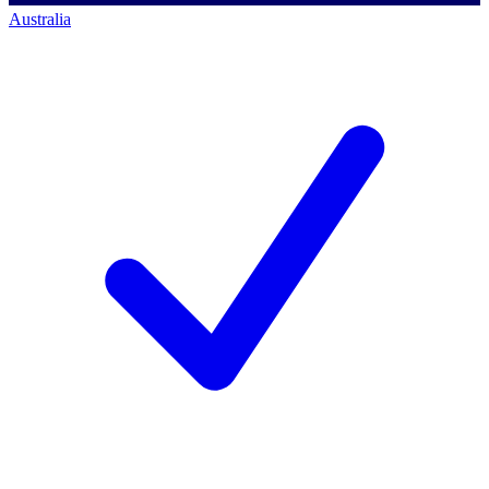
Australia