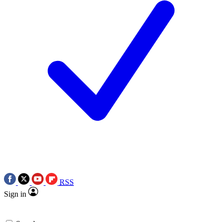
RSS
Sign in