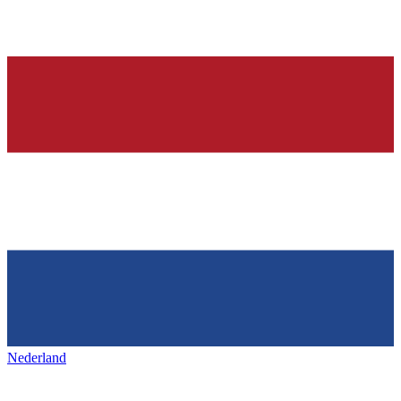
Nederland