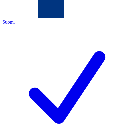
Suomi