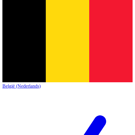
België (Nederlands)