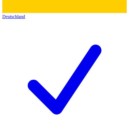
Deutschland