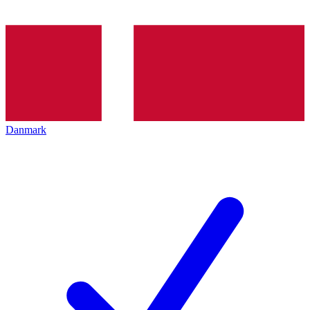
Danmark