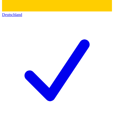
Deutschland