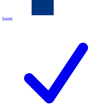
Suomi