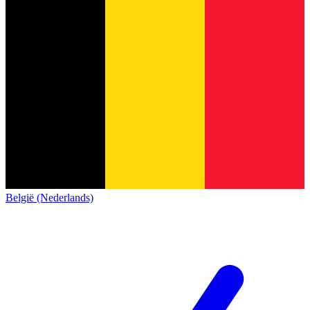
België (Nederlands)