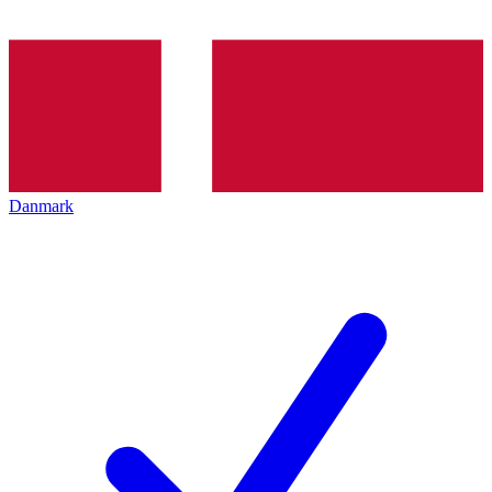
Danmark