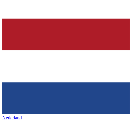
Nederland