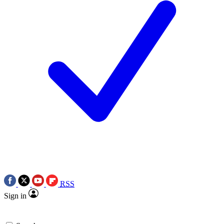
RSS
Sign in