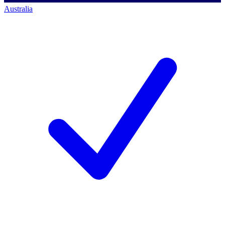
Australia