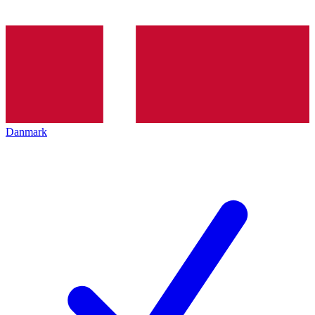
Danmark