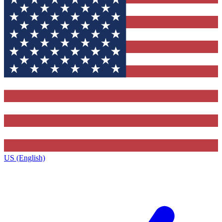
US (English)