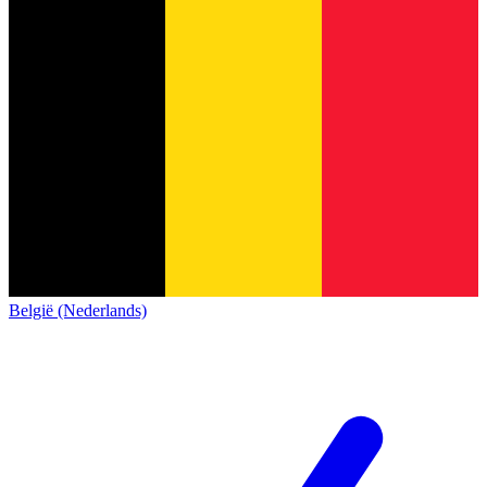
België (Nederlands)