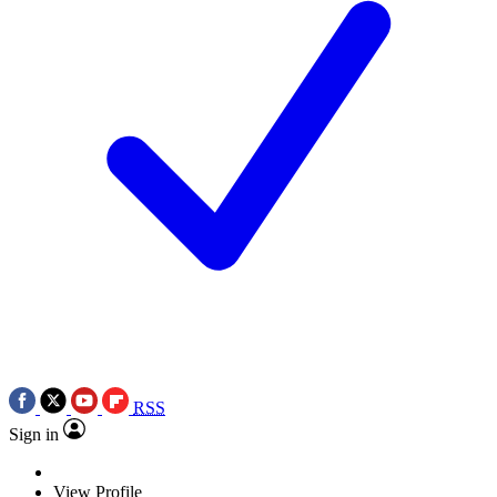
RSS
Sign in
View Profile