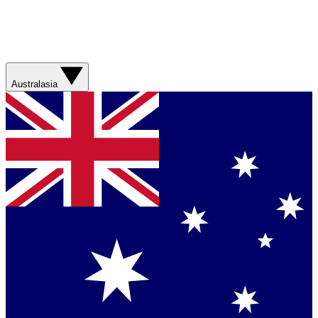
Australasia