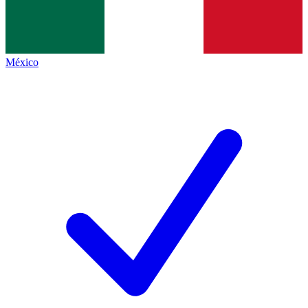
México