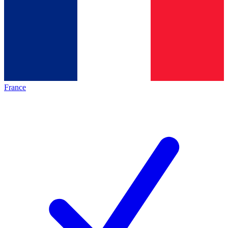
France