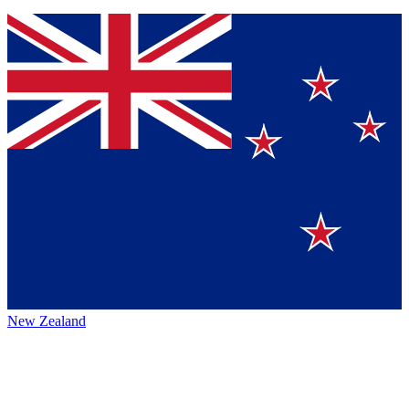
New Zealand