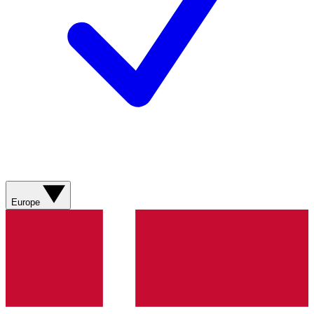
Europe