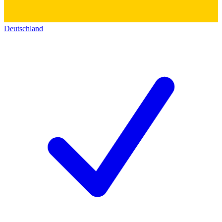
Deutschland