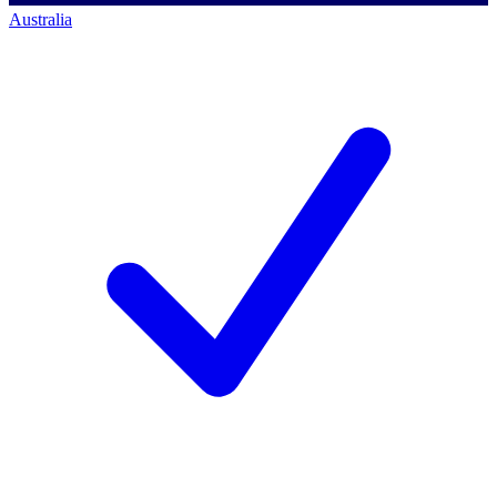
Australia