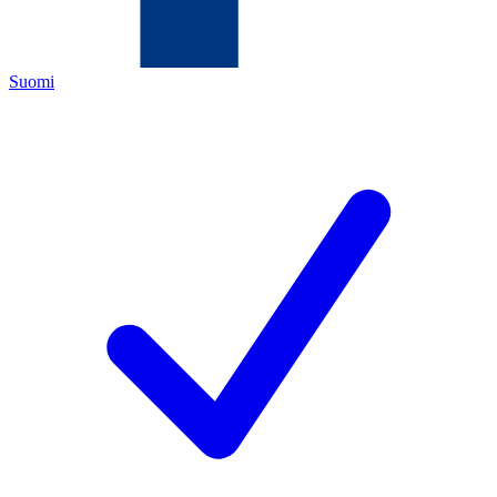
Suomi