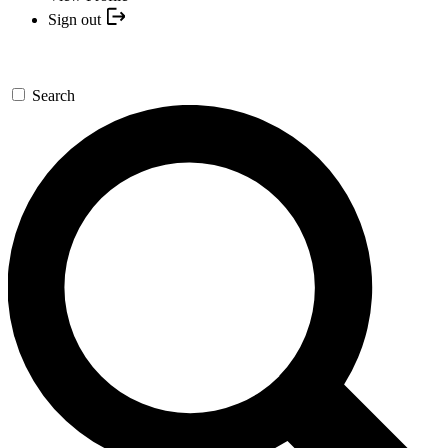
Sign out
Search