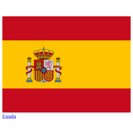
España