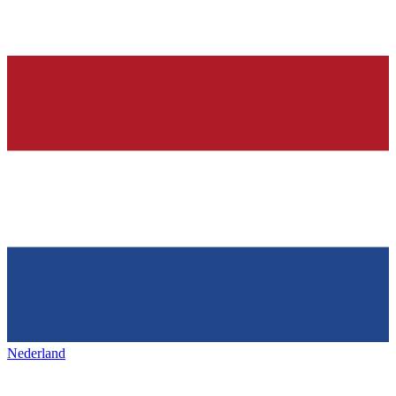
Nederland