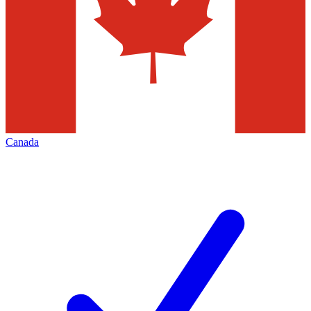
Canada