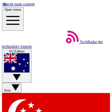
Skip to main content
Open menu
TechRadar
the
technology experts
AU Edition
Asia