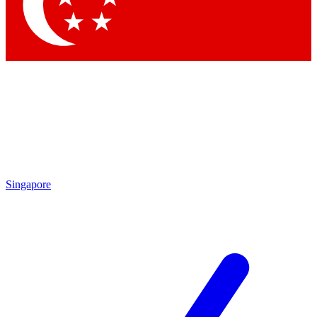
Singapore