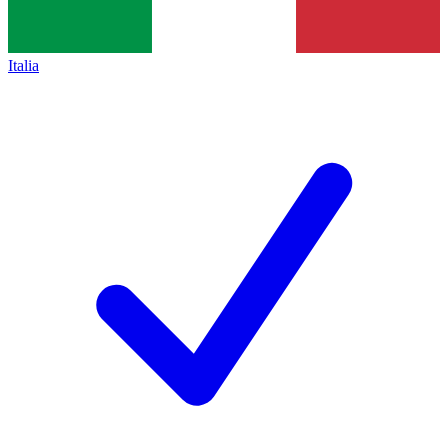
Italia