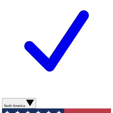
North America