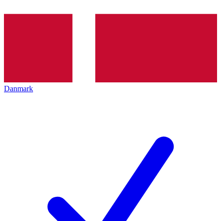
Danmark