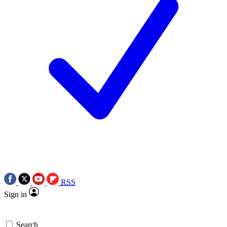
RSS
Sign in
Search