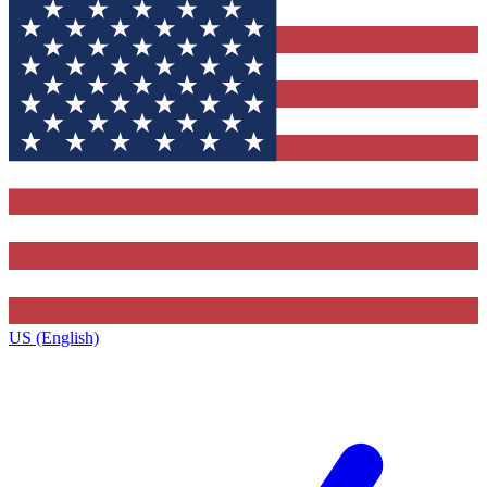
US (English)