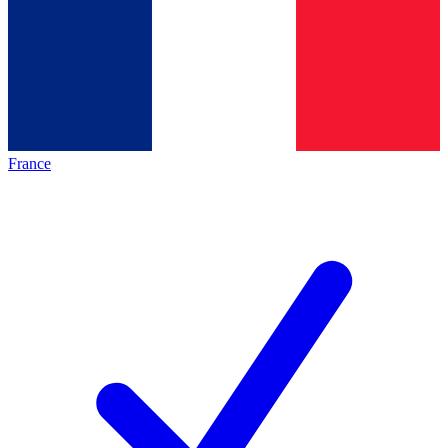
France