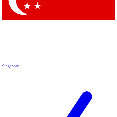
Contact me with news and offers from other Future brands
By submitting your information you agree to the
Terms & Conditions
and
Privacy Policy
and are aged 16 or over.
Singapore