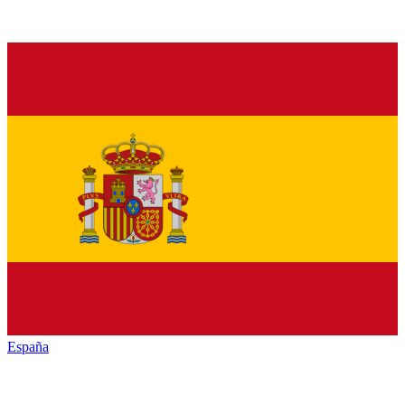
España