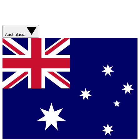
Australasia