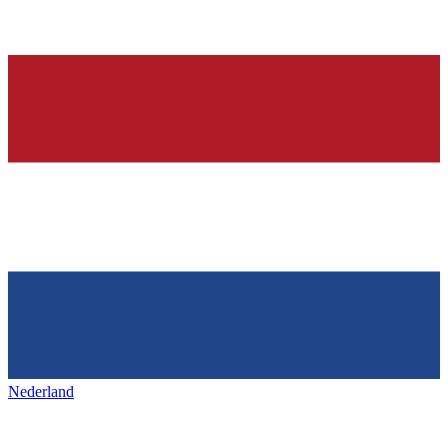
Nederland