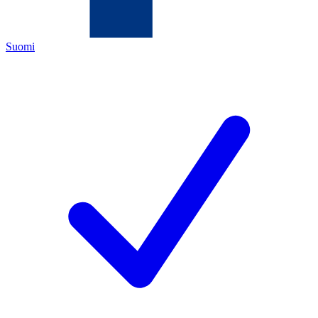
Suomi