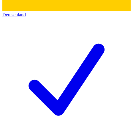
Deutschland