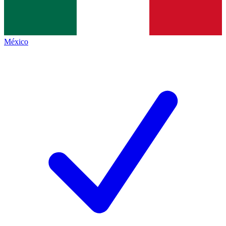
México