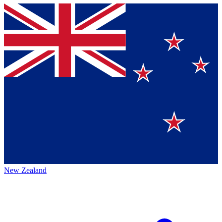
New Zealand