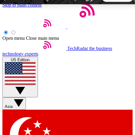
Skip to main content
5
24/7
44K+
EXCLUSIVE PERKS
INSIDER INSIGHTS
ACTIVE MEMBERS
Open menu
Close main menu
TechRadar
the business
Weekly newsletters
Commenting a
technology experts
Get daily news, weekly deals and the
Join the conversation,
US Edition
week’s top tech stories
thoughts and get exp
BECOME A TECHRADAR INSIDER
Sign up with your email below to instantly access member
features, newsletters and exclusive Insider perks
Asia