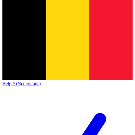
België (Nederlands)