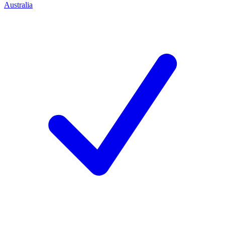
Australia