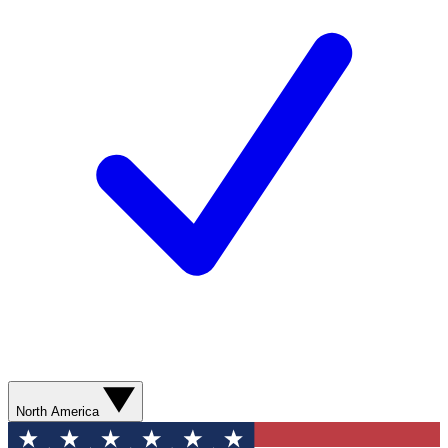
North America