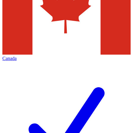
Canada