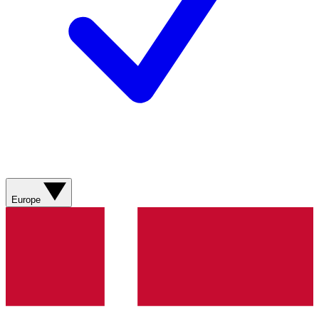
Europe