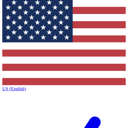
US (English)