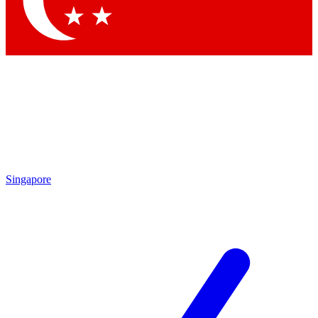
Contact me with news and offers from other Future brands
By submitting your information you agree to the
Terms & Conditions
and
Privacy Policy
and are aged 16 or over.
Singapore