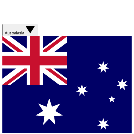
Australasia