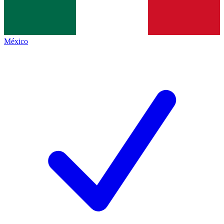
México