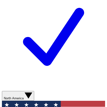
North America