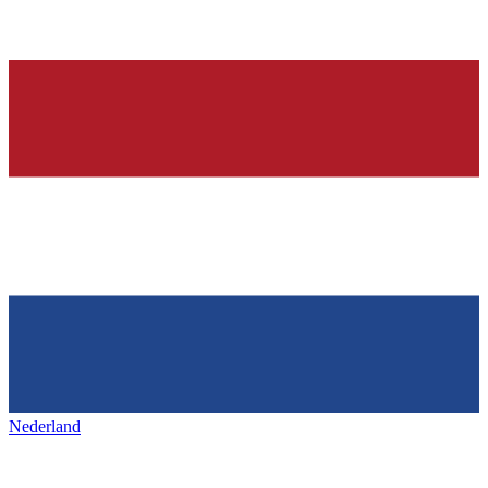
Nederland