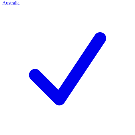
Australia