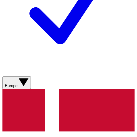
Europe