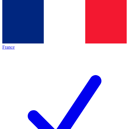
France