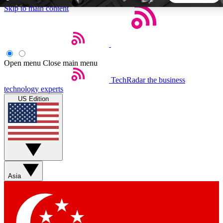
Skip to main content
5
24/7
44K+
EXCLUSIVE PERKS
INSIDER INSIGHTS
ACTIVE MEMBERS
Open menu
Close main menu
TechRadar
the business
Weekly newsletters
Commenting a
technology experts
Get daily news, weekly deals and the
Join the conversation,
US Edition
week’s top tech stories
thoughts and get exp
BECOME A TECHRADAR INSIDER
Sign up with your email below to instantly access member
features, newsletters and exclusive Insider perks
Asia