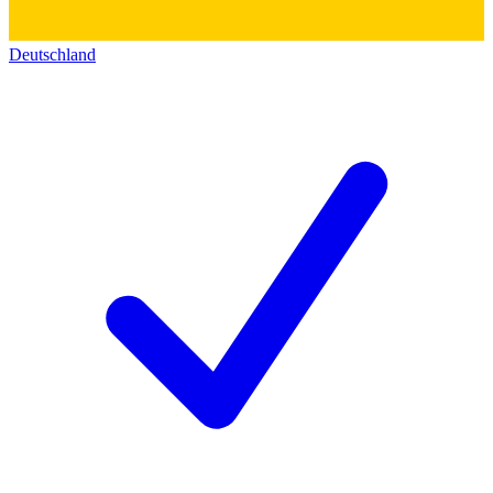
Deutschland