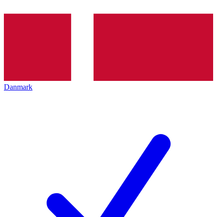
Danmark