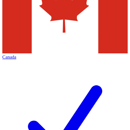
Canada