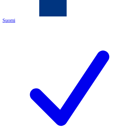
Suomi