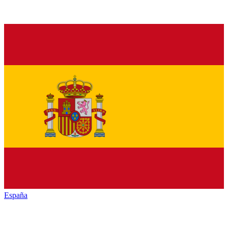
España