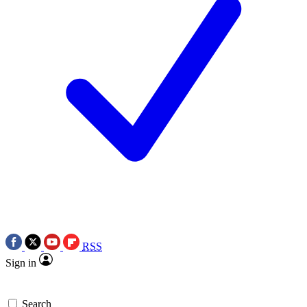
RSS
Sign in
Search