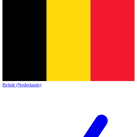
België (Nederlands)