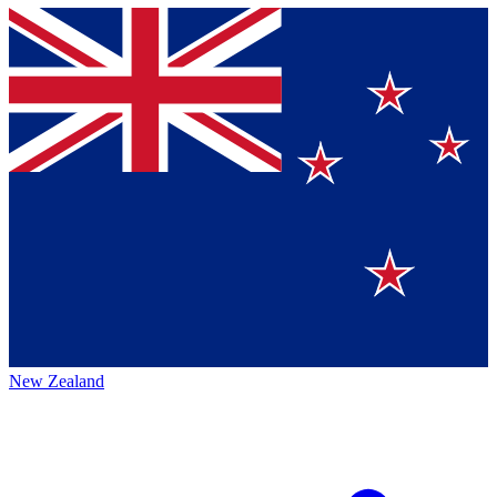
New Zealand