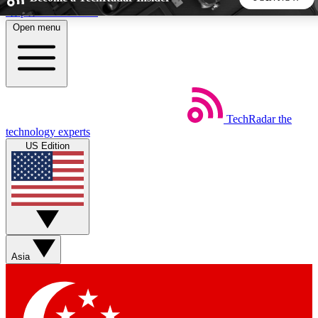
Skip to main content
Open menu
5
24/7
44K+
EXCLUSIVE PERKS
INSIDER INSIGHTS
ACTIVE MEMBERS
TechRadar
the
Weekly newsletters
Commenting a
technology experts
Get daily news, weekly deals and the
Join the conversation,
US Edition
week’s top tech stories
thoughts and get exp
BECOME A TECHRADAR INSIDER
Sign up with your email below to instantly access member
features, newsletters and exclusive Insider perks
Asia