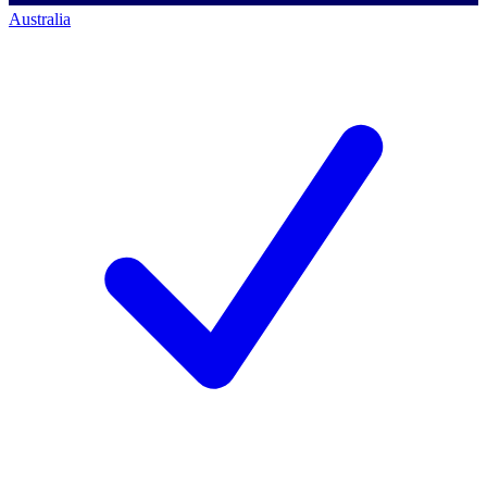
Australia