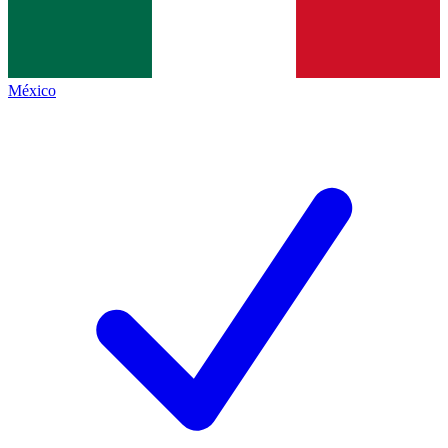
México