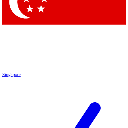
Contact me with news and offers from other Future brands
By submitting your information you agree to the
Terms & Conditions
and
Privacy Policy
and are aged 16 or over.
Singapore