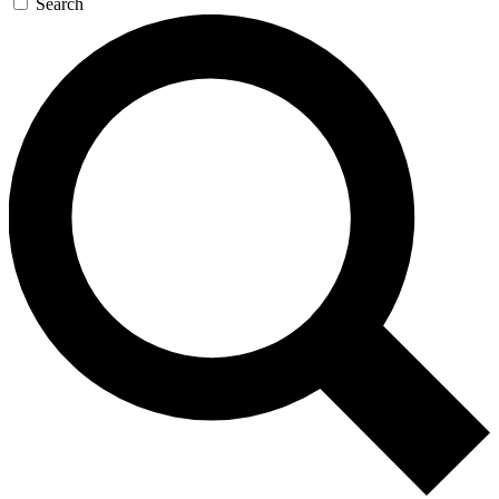
Search