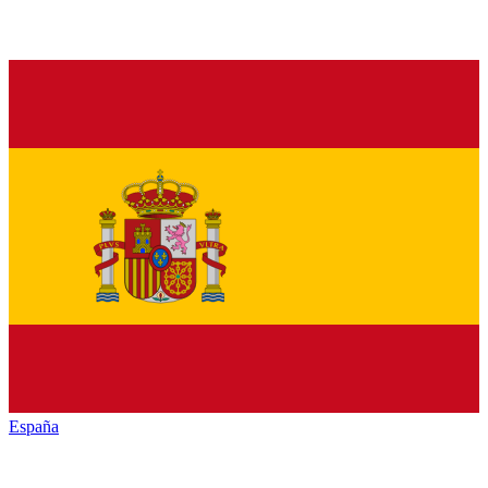
España