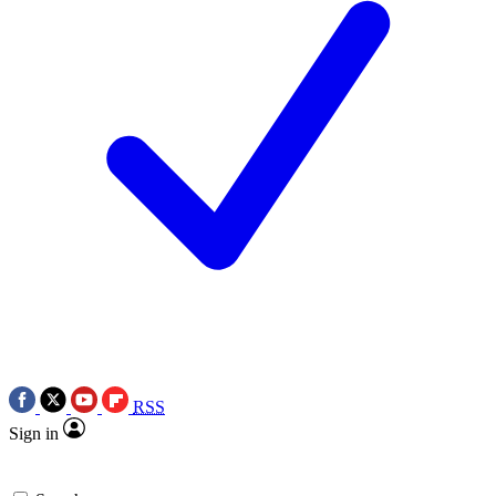
RSS
Sign in