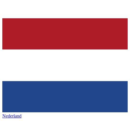
Nederland