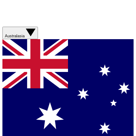
Australasia