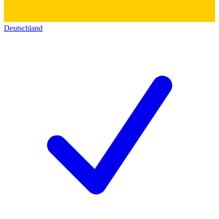
Deutschland