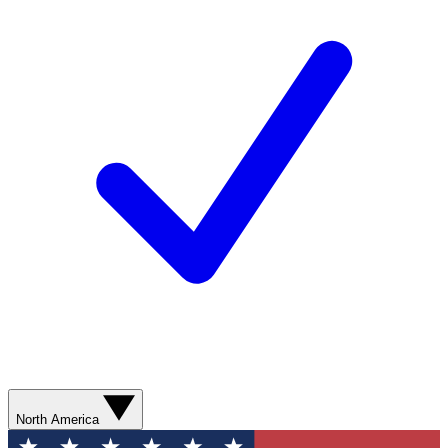
North America