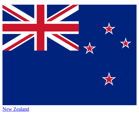
New Zealand