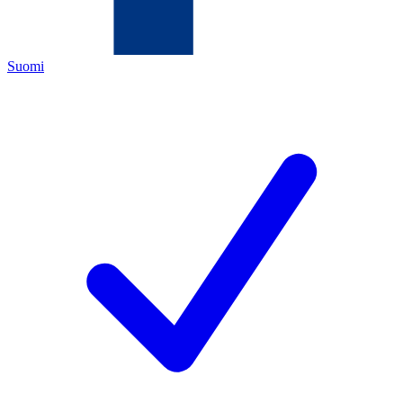
Suomi