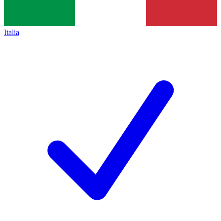
Italia