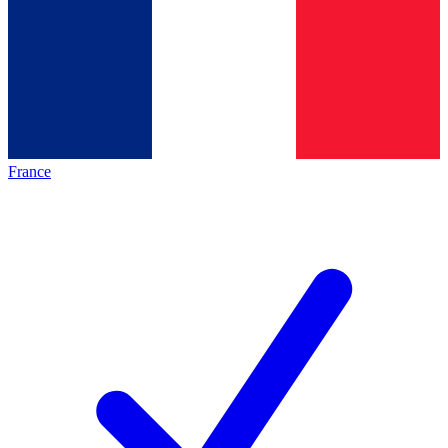
France