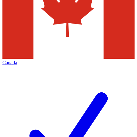
Canada