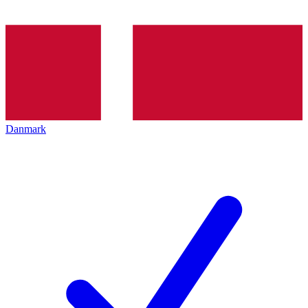
Danmark