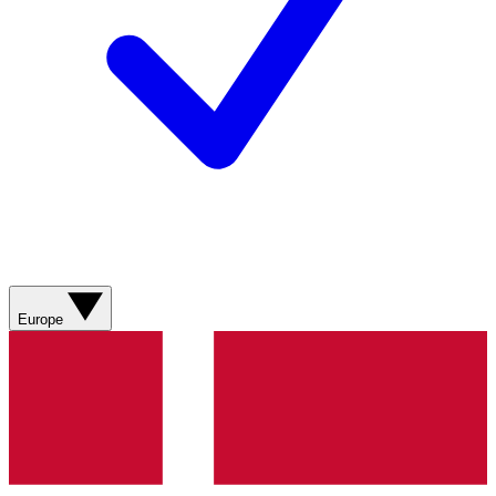
Europe