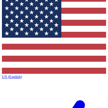
US (English)