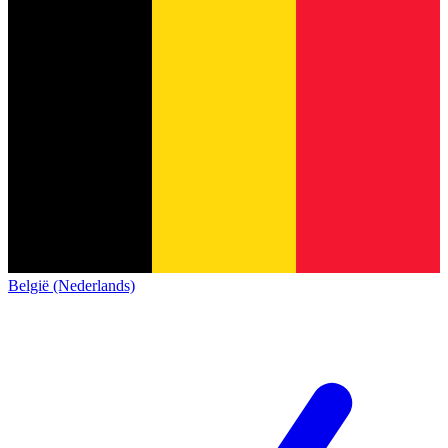
België (Nederlands)