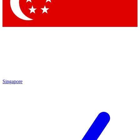
Contact me with news and offers from other Future brands
By submitting your information you agree to the
Terms & Conditions
and
Privacy Policy
and are aged 16 or over.
Singapore