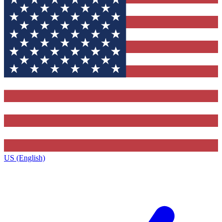
US (English)