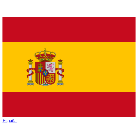
España