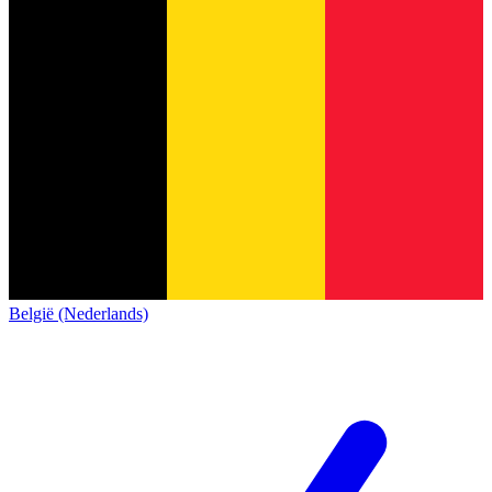
België (Nederlands)