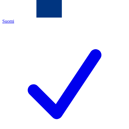
Suomi