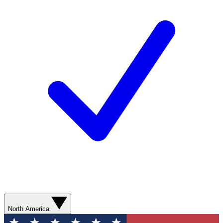
North America