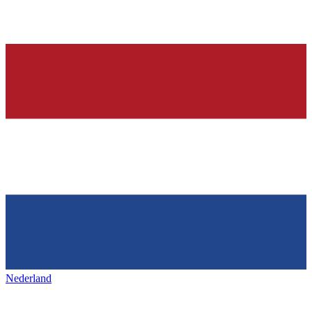
Nederland