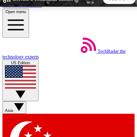
Skip to main content
Open menu
5
24/7
44K+
EXCLUSIVE PERKS
INSIDER INSIGHTS
ACTIVE MEMBERS
TechRadar
the
Weekly newsletters
Commenting a
technology experts
Get daily news, weekly deals and the
Join the conversation,
US Edition
week’s top tech stories
thoughts and get exp
BECOME A TECHRADAR INSIDER
Sign up with your email below to instantly access member
features, newsletters and exclusive Insider perks
Asia