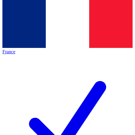
France