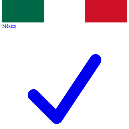
México