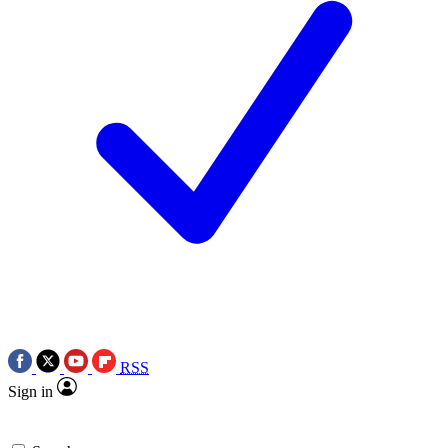
RSS
Sign in