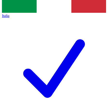
Italia