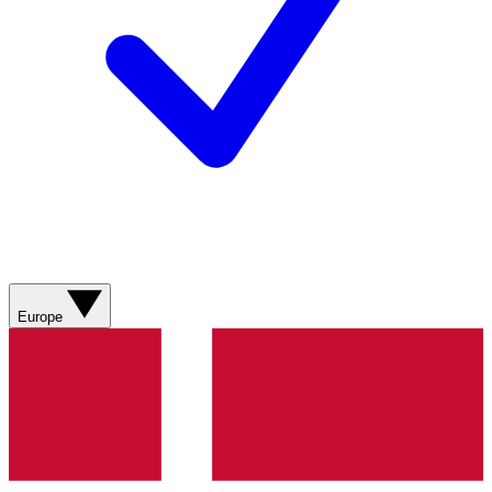
Europe