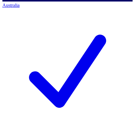
Australia