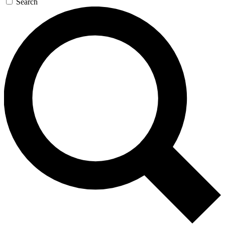
Search