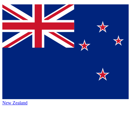
New Zealand