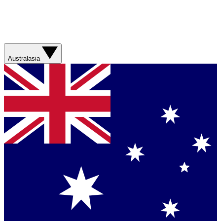
Australasia