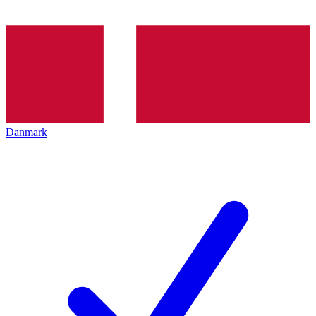
Danmark