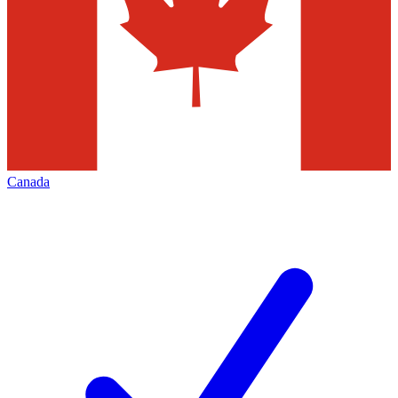
Canada