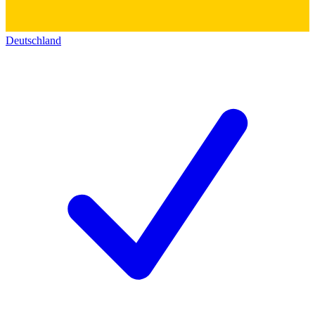
Deutschland