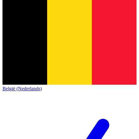
België (Nederlands)