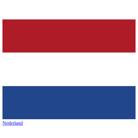
Nederland