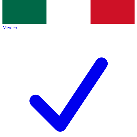
México