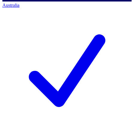
Australia