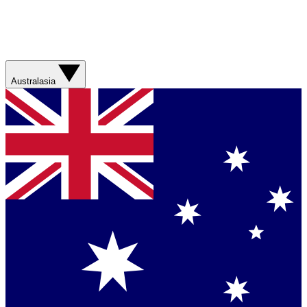
Australasia