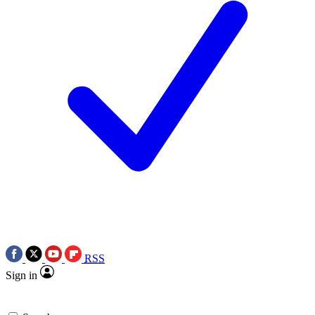
RSS
Sign in