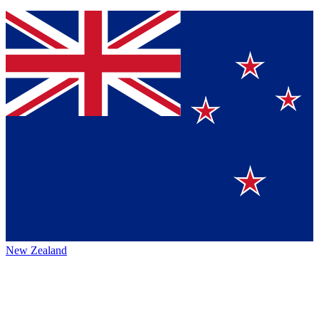
New Zealand