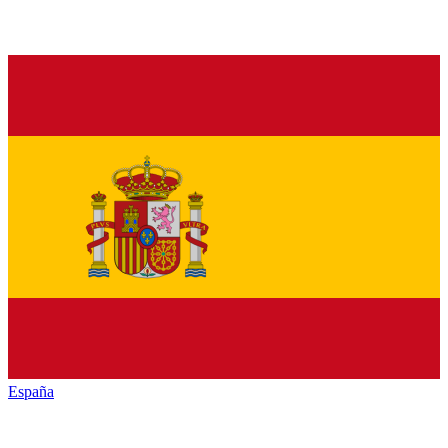
España