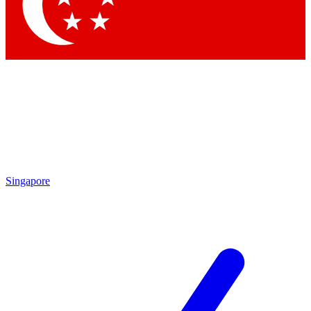
Contact me with news and offers from other Future brands
By submitting your information you agree to the
Terms & Conditions
and
Privacy Policy
and are aged 16 or over.
Singapore