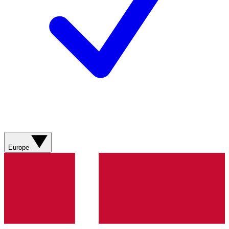
Europe