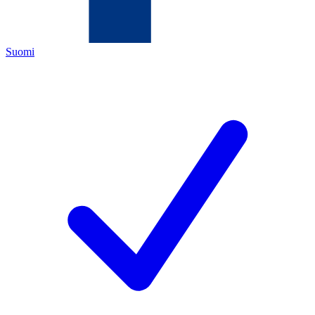
Suomi