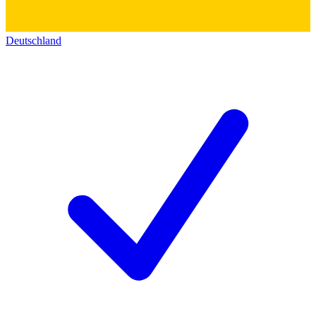
Deutschland