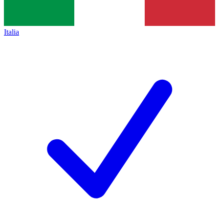
Italia