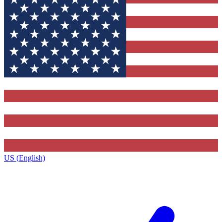
US (English)