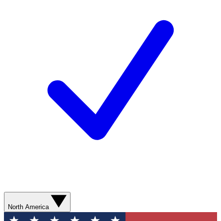
North America