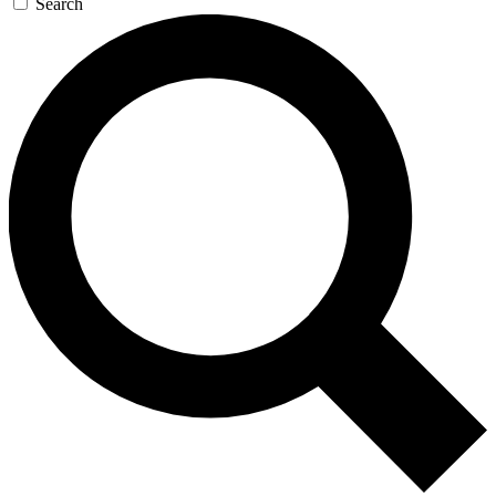
Search