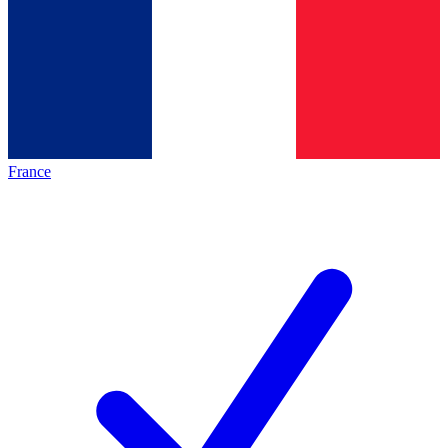
France