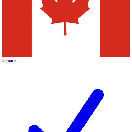
Canada