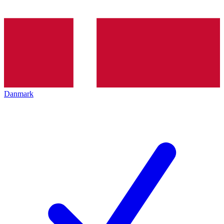
Danmark