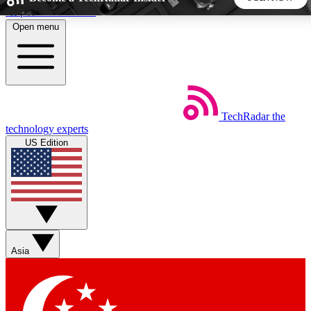
Skip to main content
Open menu
5
24/7
44K+
EXCLUSIVE PERKS
INSIDER INSIGHTS
ACTIVE MEMBERS
TechRadar
the
Weekly newsletters
Commenting a
technology experts
Get daily news, weekly deals and the
Join the conversation,
US Edition
week’s top tech stories
thoughts and get exp
BECOME A TECHRADAR INSIDER
Sign up with your email below to instantly access member
features, newsletters and exclusive Insider perks
Asia