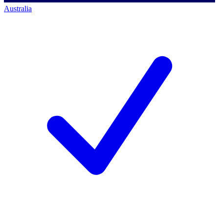
Australia