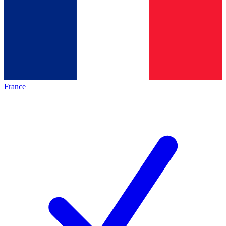
France