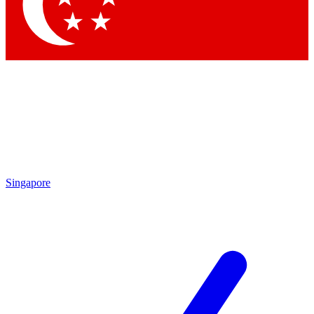
Contact me with news and offers from other Future brands
By submitting your information you agree to the
Terms & Conditions
and
Privacy Policy
and are aged 16 or over.
Singapore