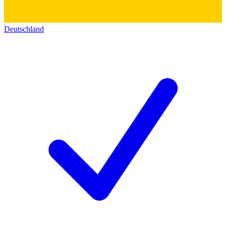
Deutschland