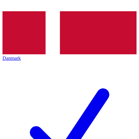
Danmark