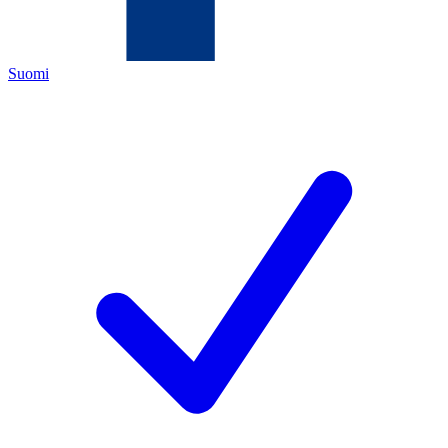
Suomi