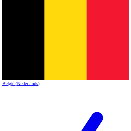
België (Nederlands)