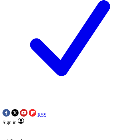
RSS
Sign in