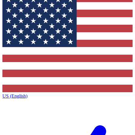
US (English)