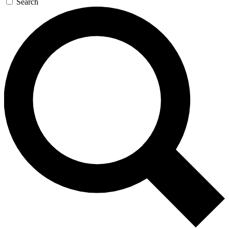
Search