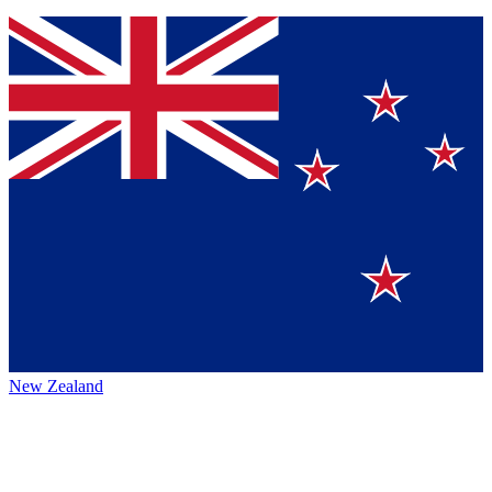
New Zealand