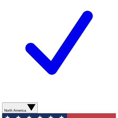
North America