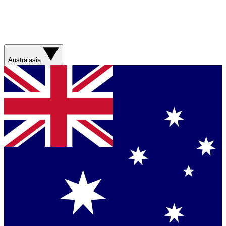
Australasia