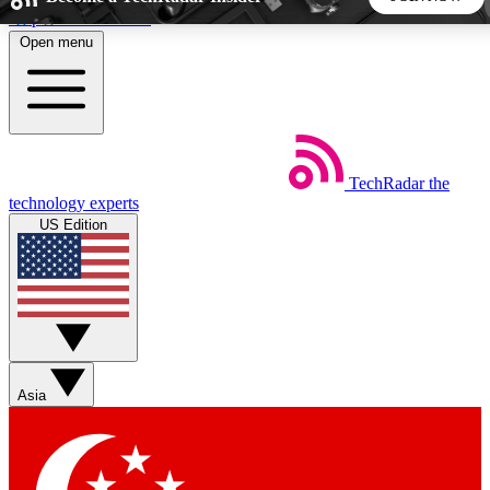
Skip to main content
Open menu
5
24/7
44K+
EXCLUSIVE PERKS
INSIDER INSIGHTS
ACTIVE MEMBERS
TechRadar
the
Weekly newsletters
Commenting a
technology experts
Get daily news, weekly deals and the
Join the conversation,
US Edition
week’s top tech stories
thoughts and get exp
BECOME A TECHRADAR INSIDER
Sign up with your email below to instantly access member
features, newsletters and exclusive Insider perks
Asia