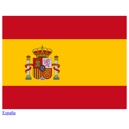
España