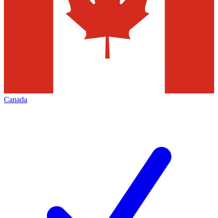
Canada