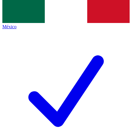
México