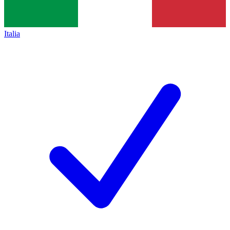
Italia