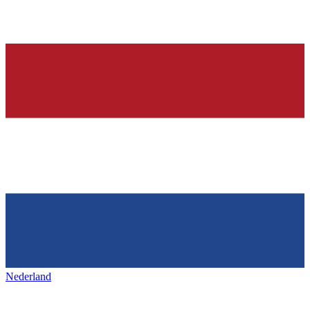
Nederland