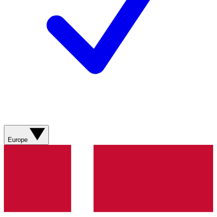
Europe