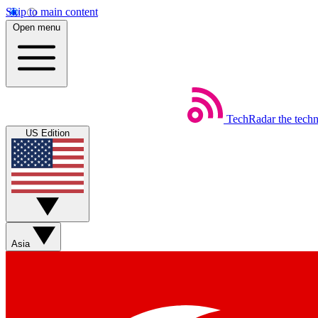
Skip to main content
Open menu
TechRadar
the tech
US Edition
Asia