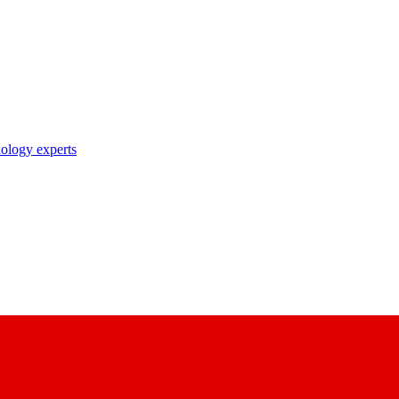
nology experts