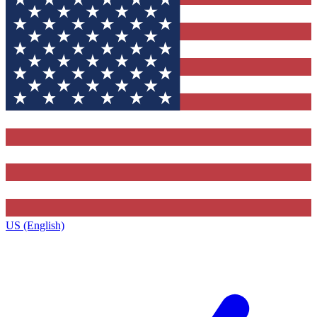
US (English)