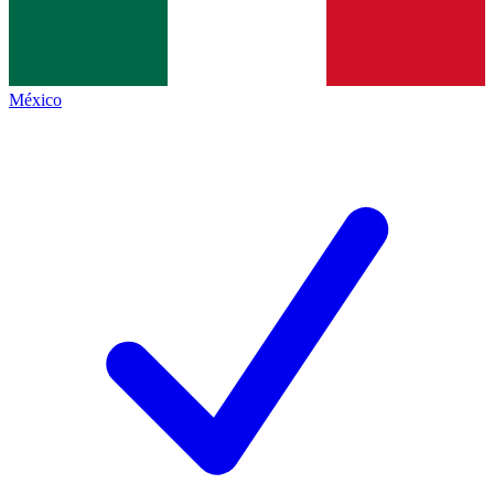
México