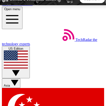
Skip to main content
Open menu
5
24/7
44K+
EXCLUSIVE PERKS
INSIDER INSIGHTS
ACTIVE MEMBERS
TechRadar
the
Weekly newsletters
Commenting a
technology experts
Get daily news, weekly deals and the
Join the conversation,
US Edition
week’s top tech stories
thoughts and get exp
BECOME A TECHRADAR INSIDER
Sign up with your email below to instantly access member
features, newsletters and exclusive Insider perks
Asia