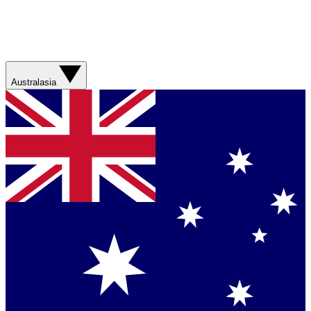
Australasia