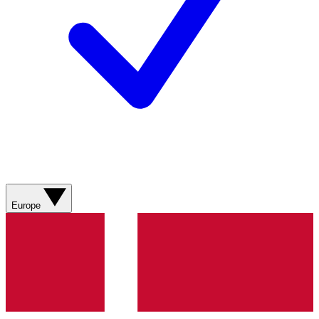
Europe