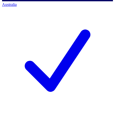
Australia