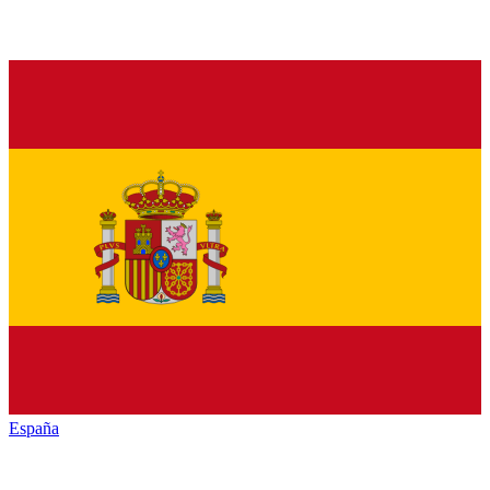
España