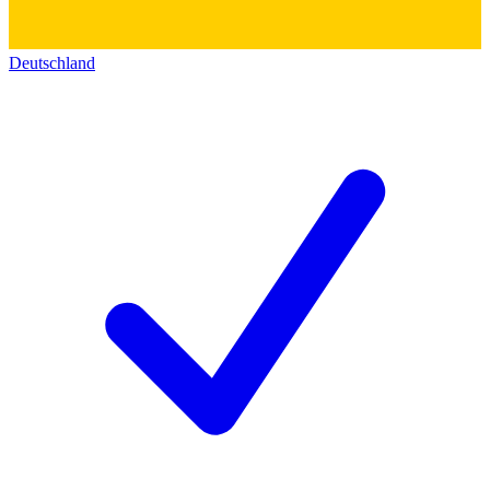
Deutschland