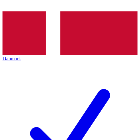
Danmark