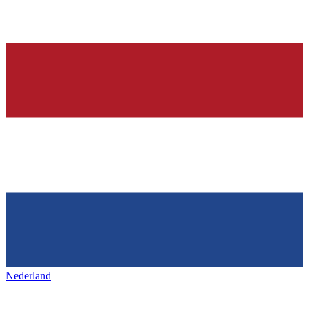
Nederland