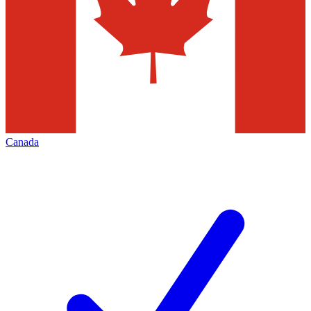
Canada