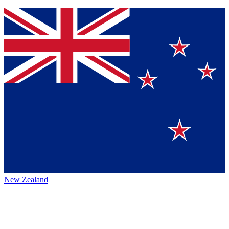
New Zealand