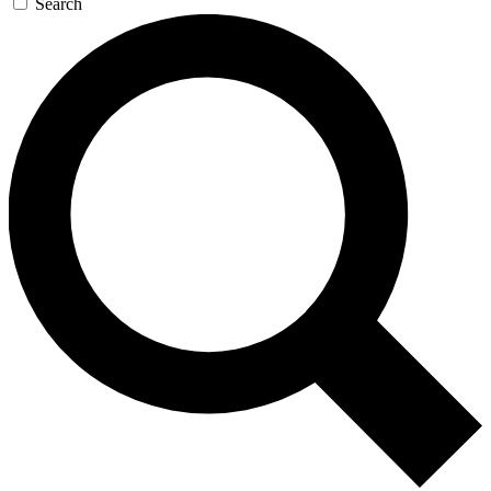
Search