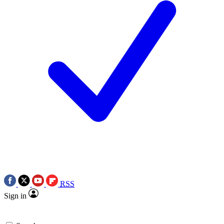
RSS
Sign in