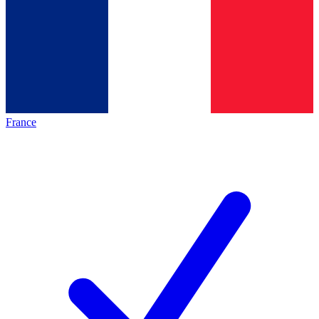
France