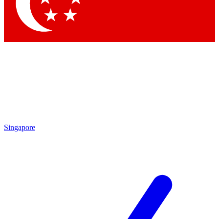
Contact me with news and offers from other Future brands
By submitting your information you agree to the
Terms & Conditions
and
Privacy Policy
and are aged 16 or over.
Singapore