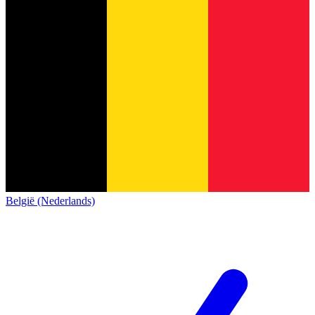
België (Nederlands)