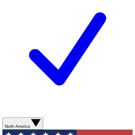
North America