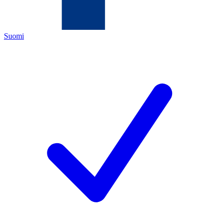
Suomi