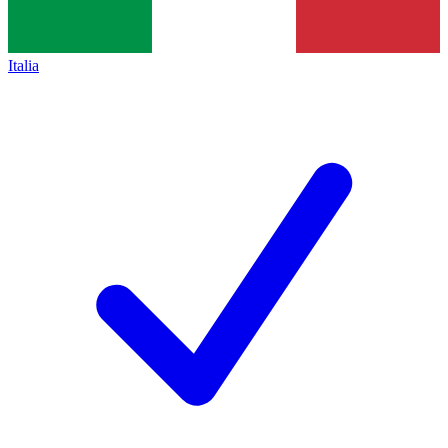
Italia