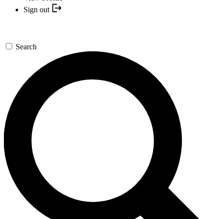
Sign out
Search