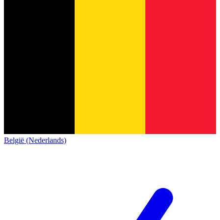
België (Nederlands)