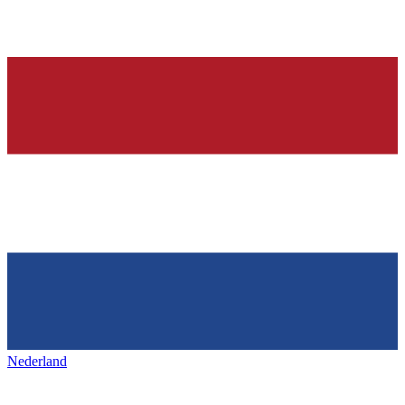
Nederland