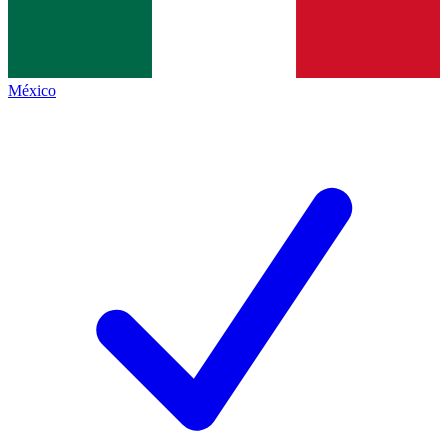
México