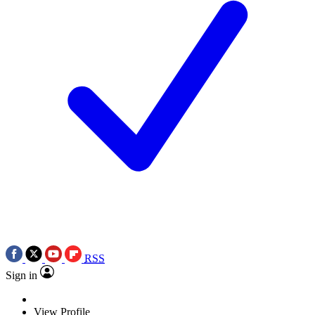
RSS
Sign in
View Profile