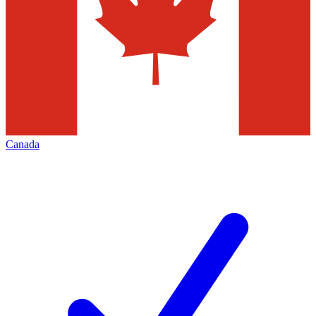
Canada