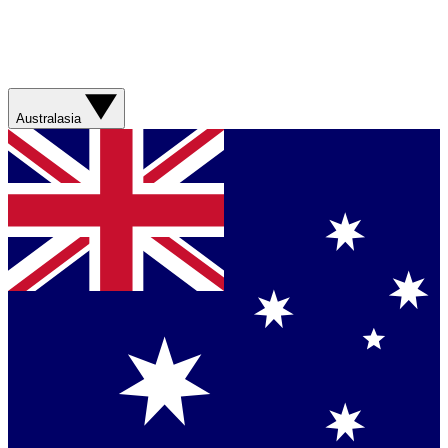
Australasia