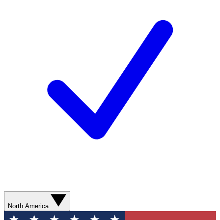
North America