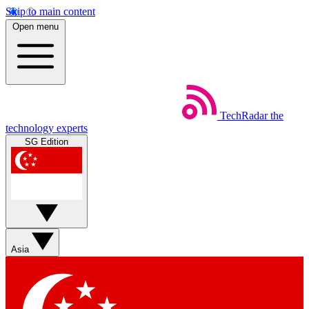
Skip to main content
Open menu
TechRadar
the
technology experts
SG Edition
Asia