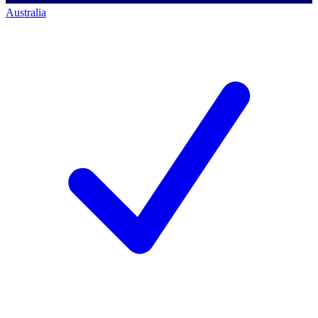
Australia