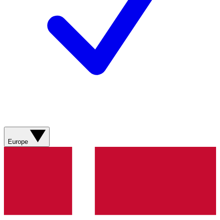
Europe