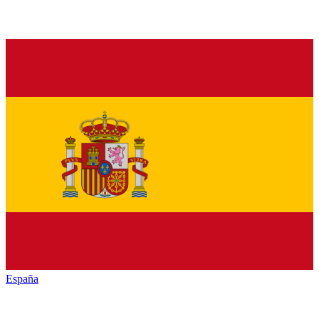
España