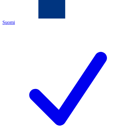
Suomi