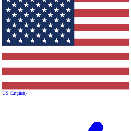
US (English)