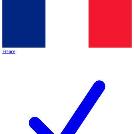
France