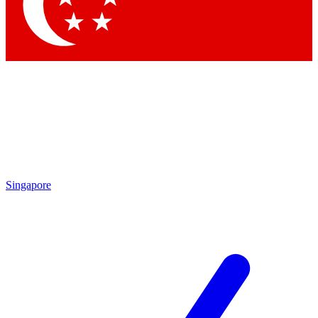
Singapore