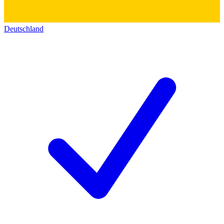
Deutschland