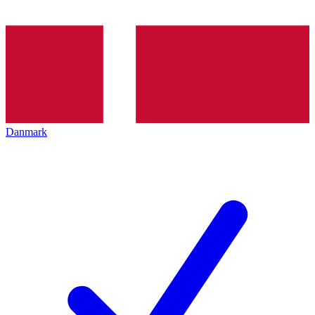
Danmark