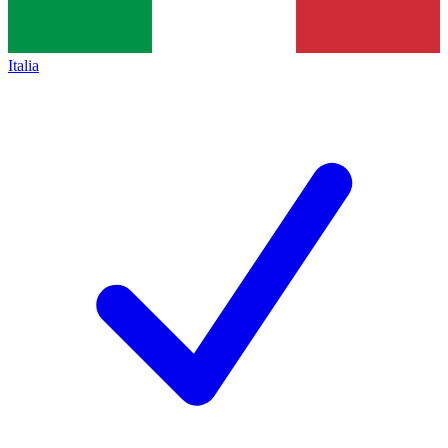
Italia