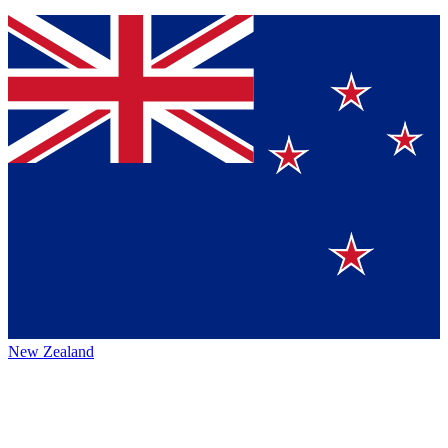
New Zealand