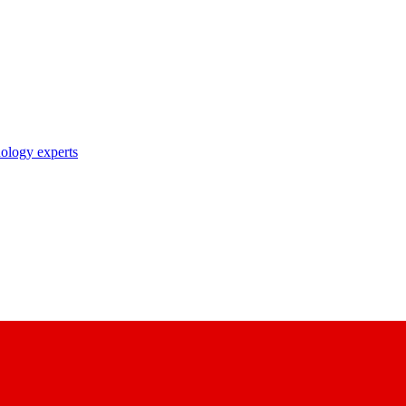
nology experts