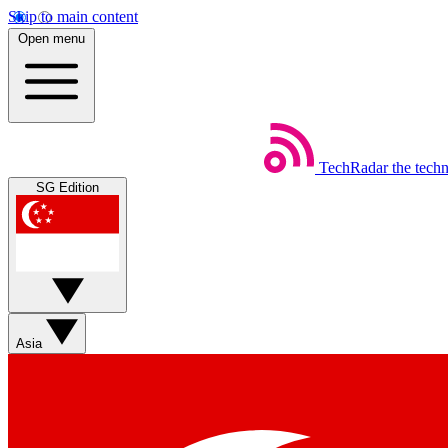
Skip to main content
Open menu
TechRadar
the tech
SG Edition
Asia