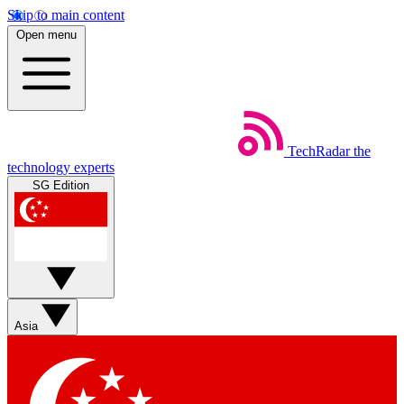
Skip to main content
Open menu
TechRadar
the
technology experts
SG Edition
Asia