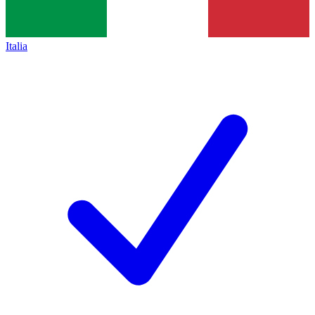
Italia