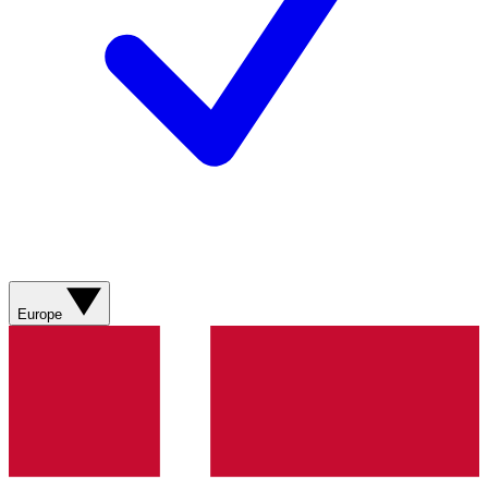
Europe