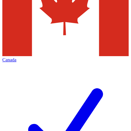
Canada