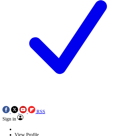
RSS
Sign in
View Profile