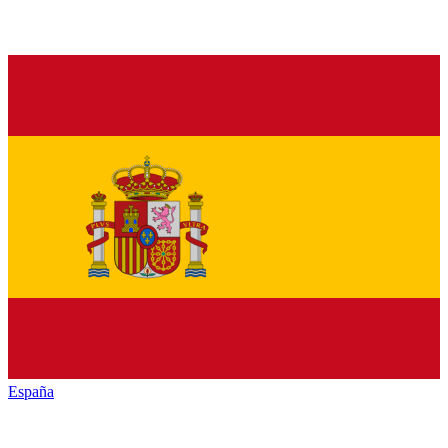
España