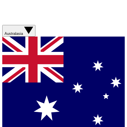
Australasia