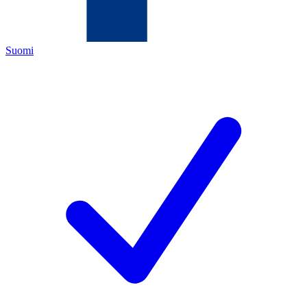
Suomi