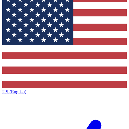
US (English)