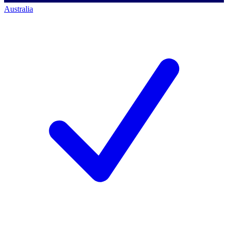
Australia