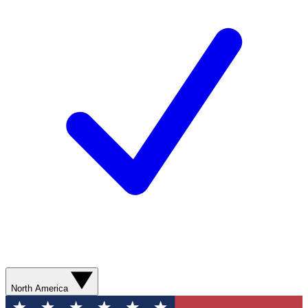
North America