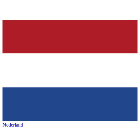
Nederland