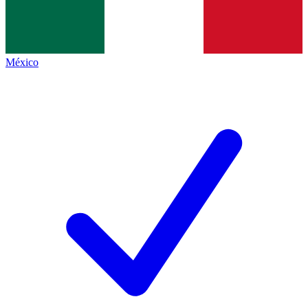
México