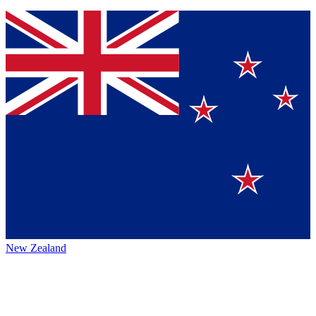
New Zealand