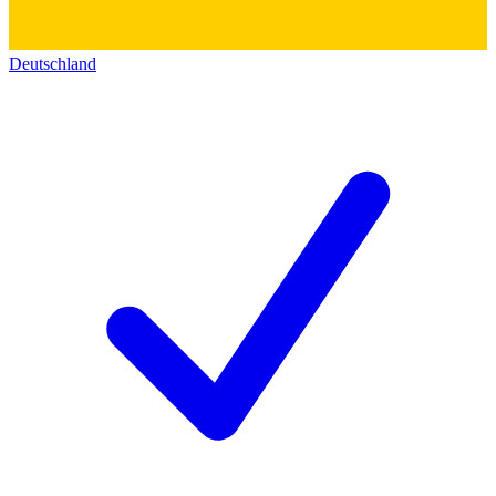
Deutschland