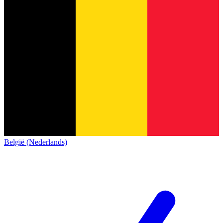
België (Nederlands)