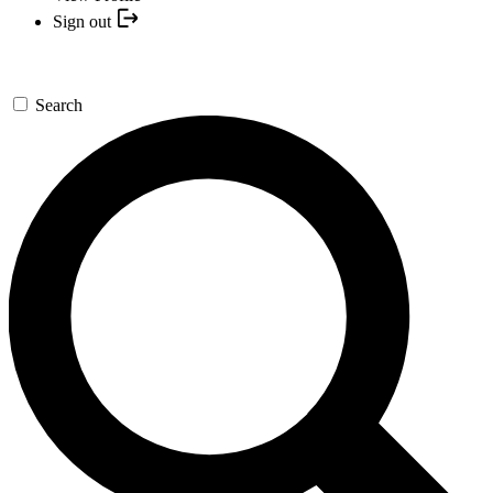
Sign out
Search