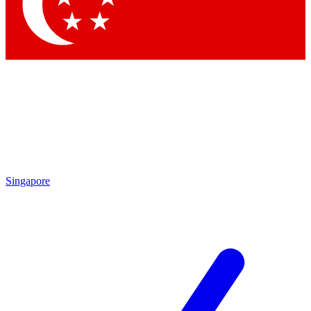
Singapore