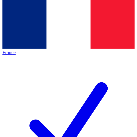
France