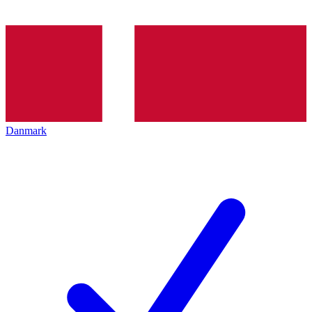
Danmark