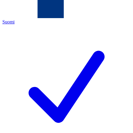
Suomi