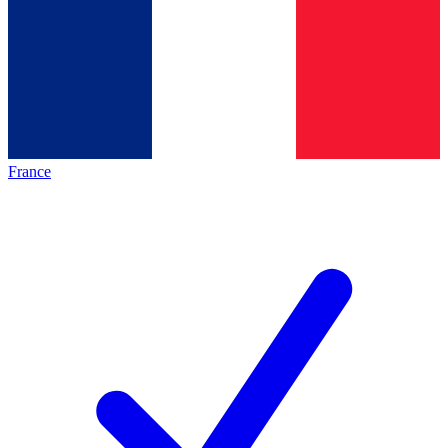
France