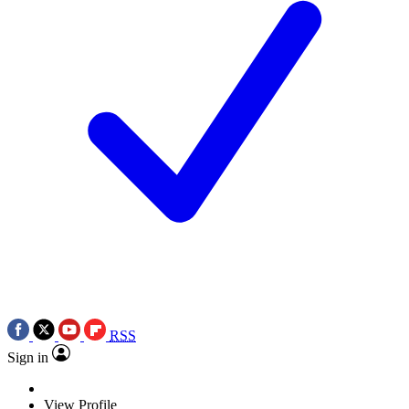
RSS
Sign in
View Profile