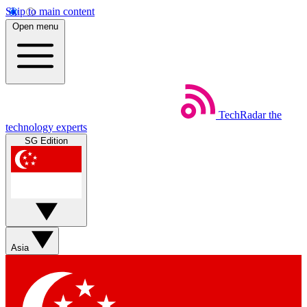
Skip to main content
Open menu
TechRadar
the
technology experts
SG Edition
Asia