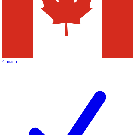
Canada