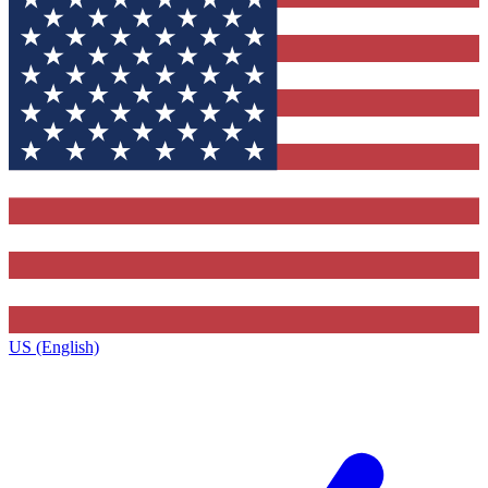
US (English)