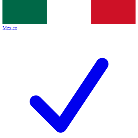
México