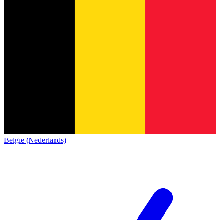
België (Nederlands)