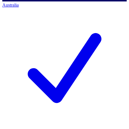
Australia