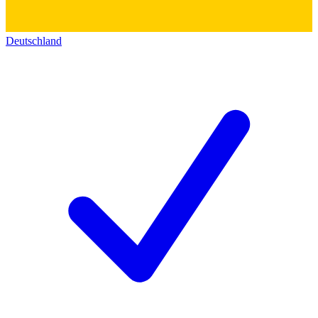
Deutschland