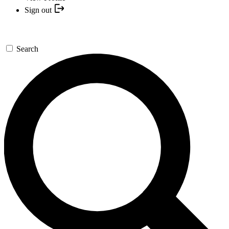
Sign out
Search