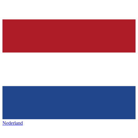
Nederland