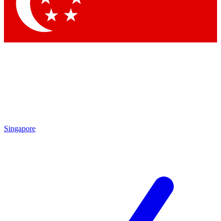
Singapore