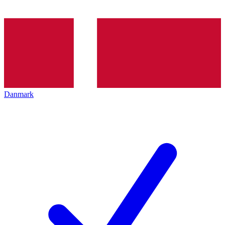
Danmark