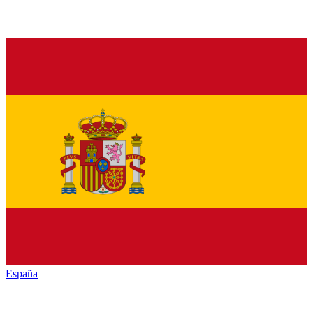
España