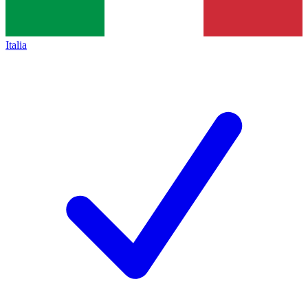
Italia