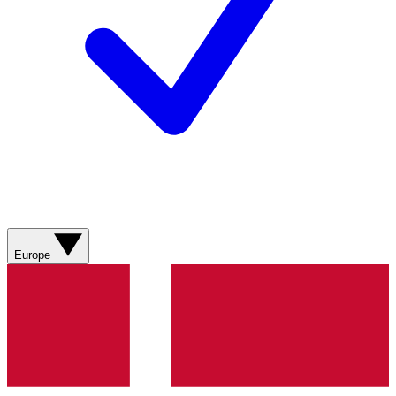
Europe