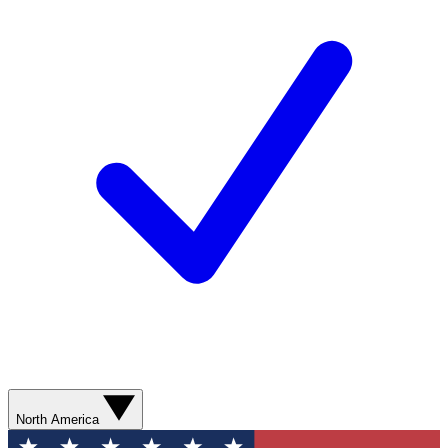
North America