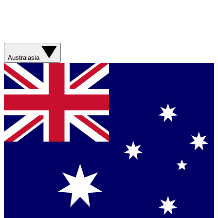
Australasia