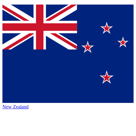
New Zealand