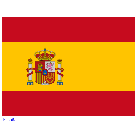
España