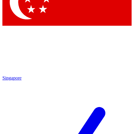
Singapore