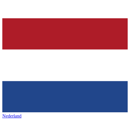
Nederland