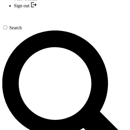
Sign out
Search