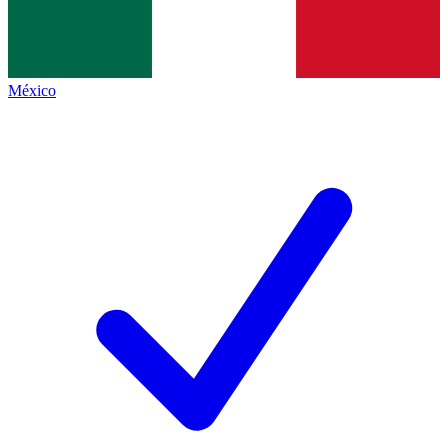
México