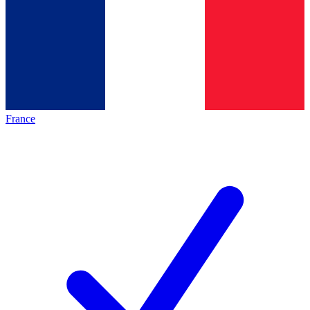
France