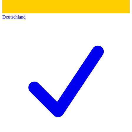
Deutschland