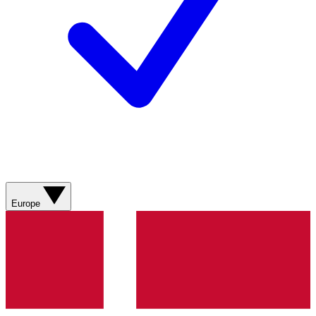
Europe