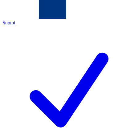
Suomi