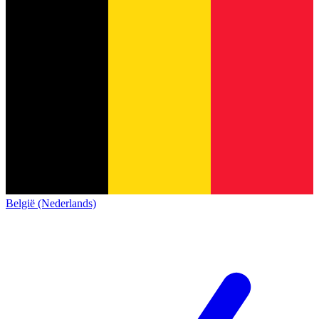
België (Nederlands)