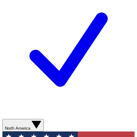
North America