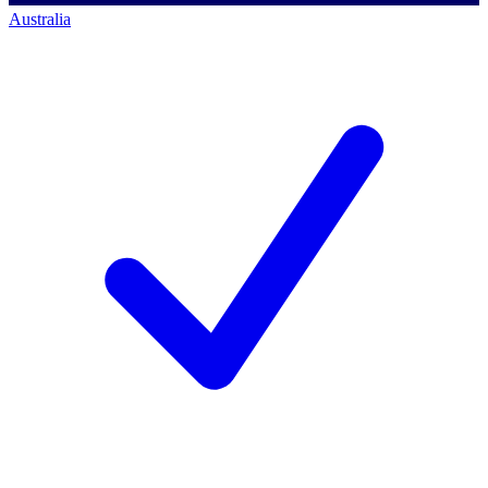
Australia