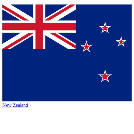
New Zealand