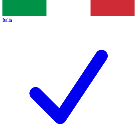
Italia