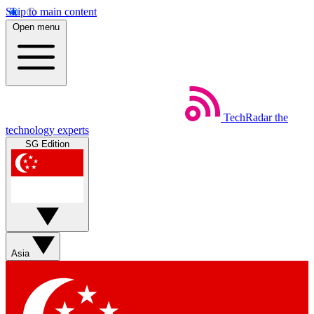
Skip to main content
Open menu
TechRadar
the
technology experts
SG Edition
Asia