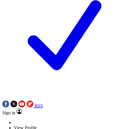
RSS
Sign in
View Profile