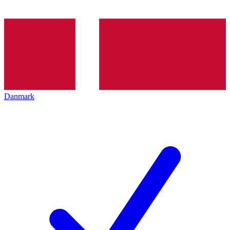
Danmark