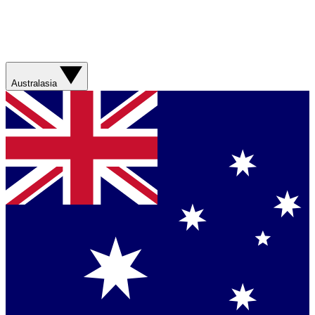
Australasia