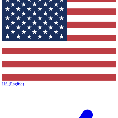
US (English)