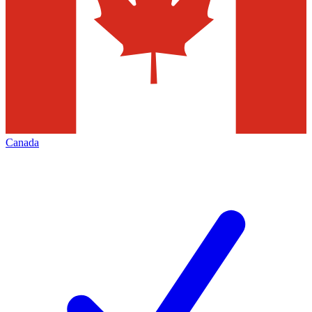
Canada