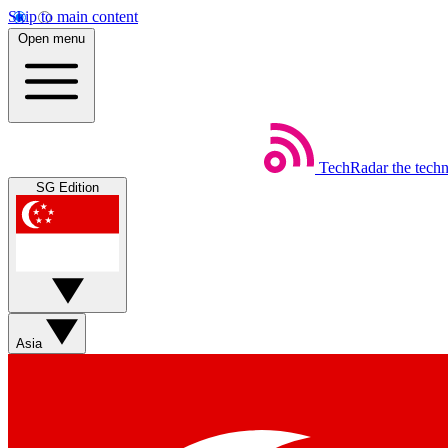
Skip to main content
Open menu
TechRadar
the tech
SG Edition
Asia