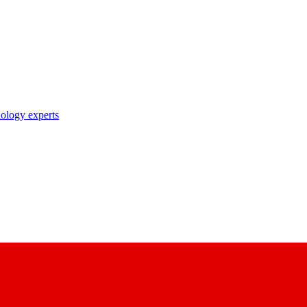
nology experts