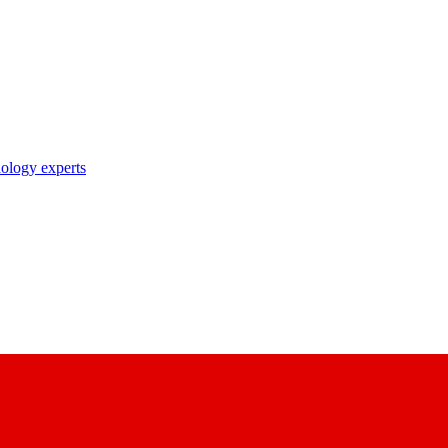
nology experts