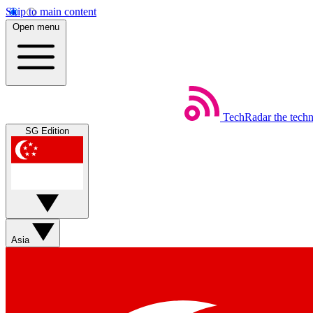
Skip to main content
Open menu
TechRadar
the tech
SG Edition
Asia