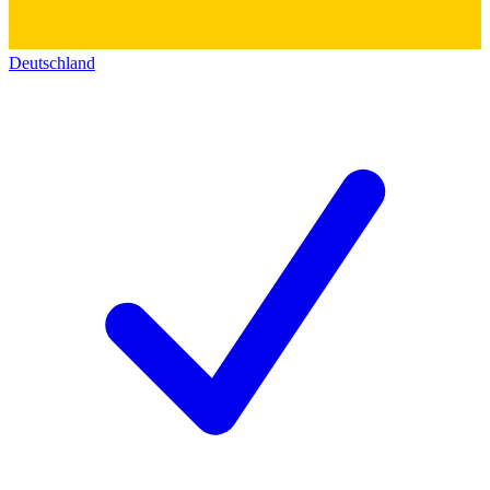
Deutschland