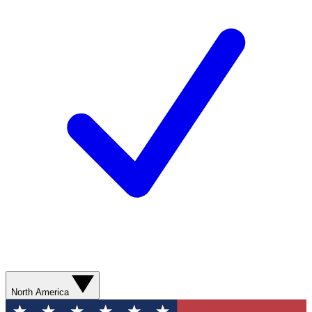
North America