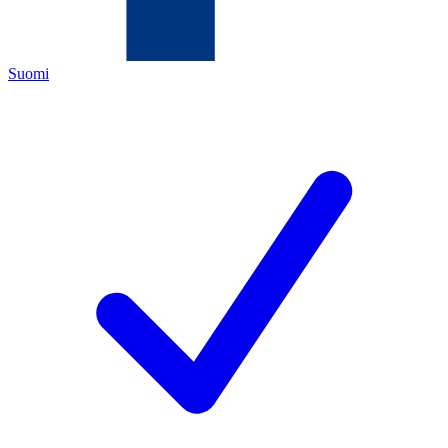
Suomi