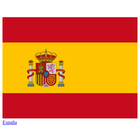
España