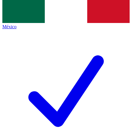
México