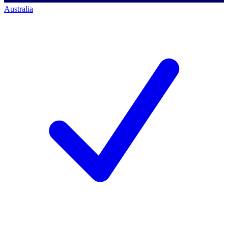
Australia