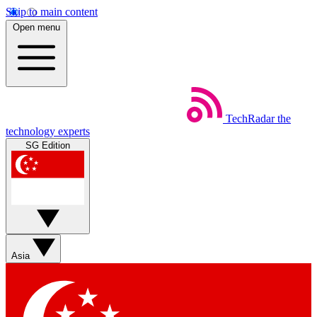
Skip to main content
Open menu
TechRadar
the
technology experts
SG Edition
Asia