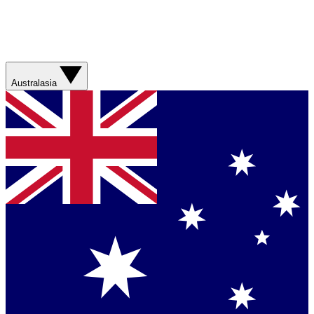
Australasia