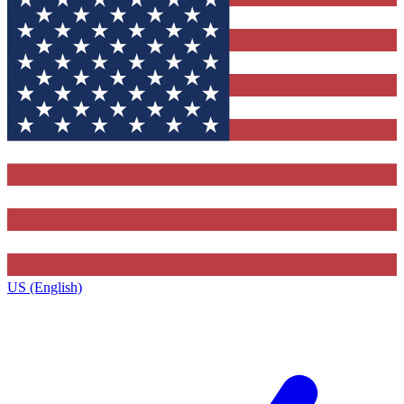
US (English)