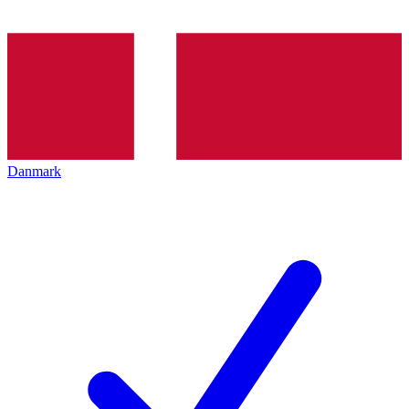
Danmark