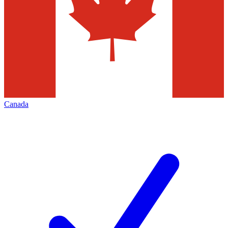
Canada