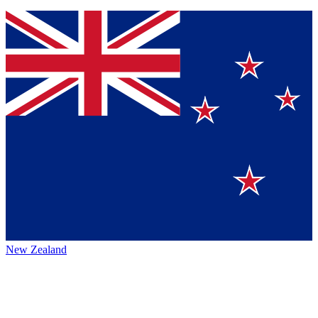
New Zealand