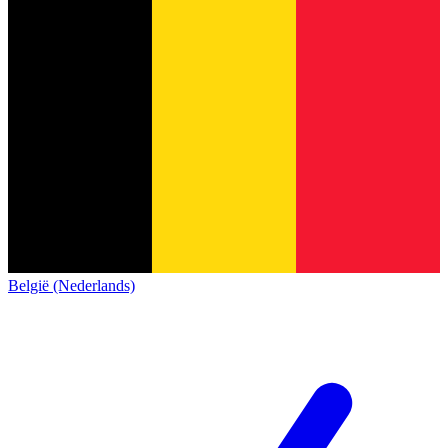
België (Nederlands)