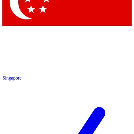
Singapore