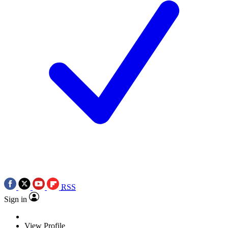
RSS
Sign in
View Profile