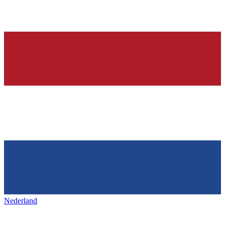
Nederland