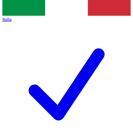
Italia