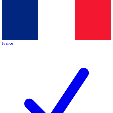
France