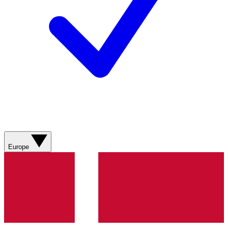
Europe