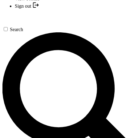
Sign out
Search