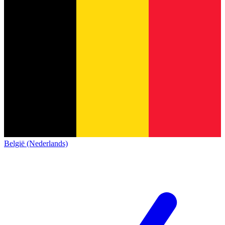
België (Nederlands)