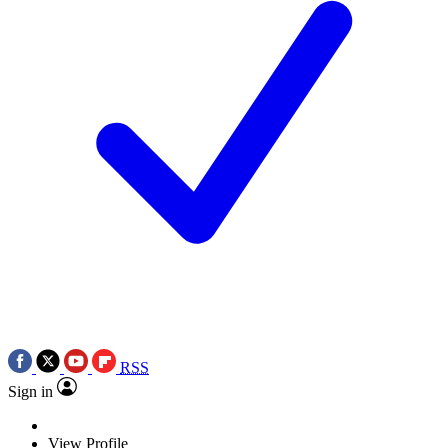
RSS
Sign in
View Profile