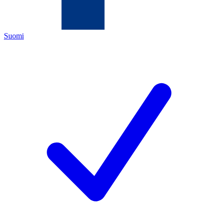
Suomi