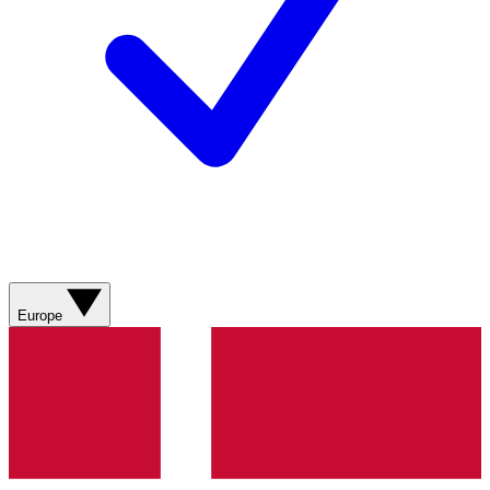
Europe