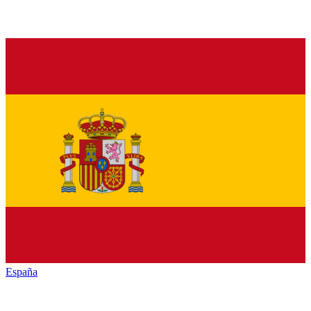
España