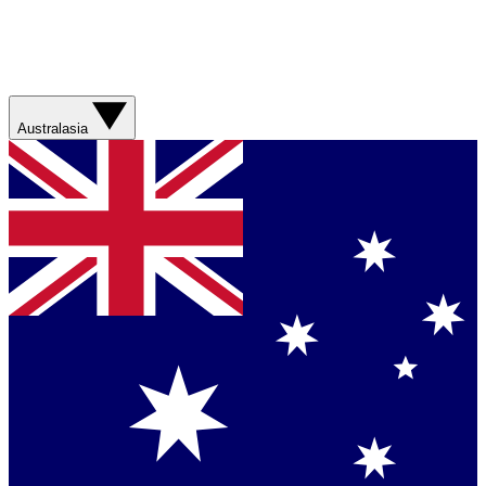
Australasia