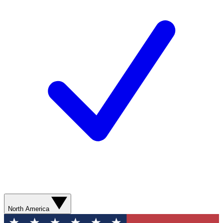
North America