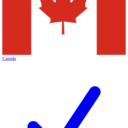
Canada