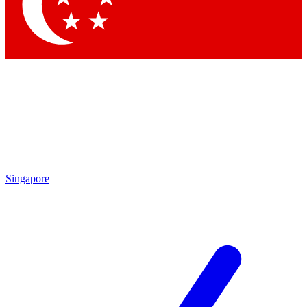
Singapore