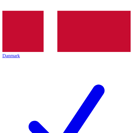
Danmark