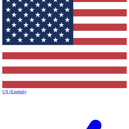
US (English)