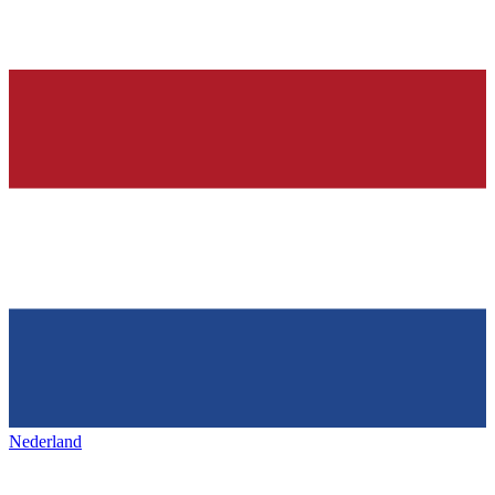
Nederland