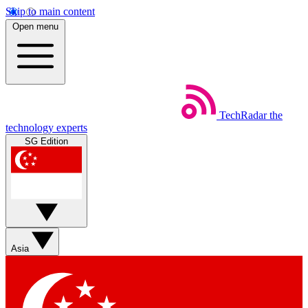
Skip to main content
Open menu
TechRadar
the
technology experts
SG Edition
Asia