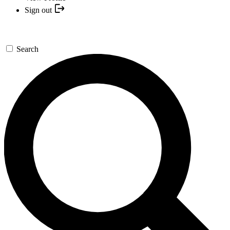
Sign out
Search