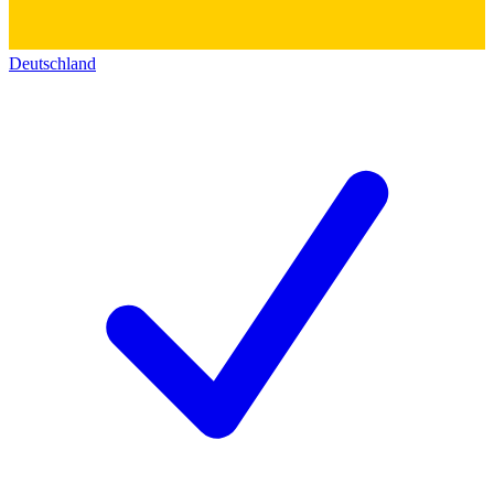
Deutschland