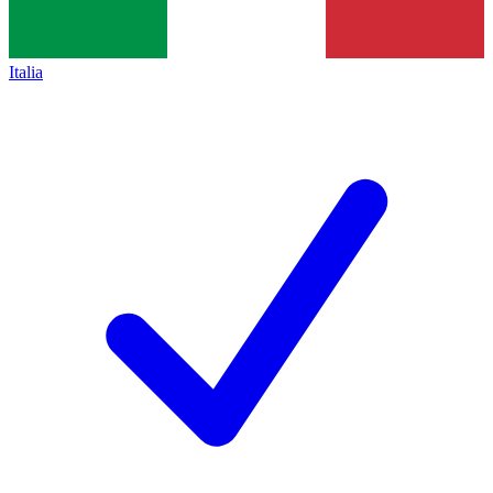
Italia