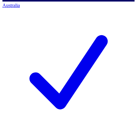
Australia