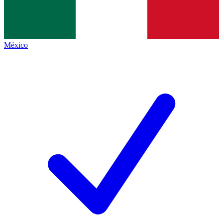
México