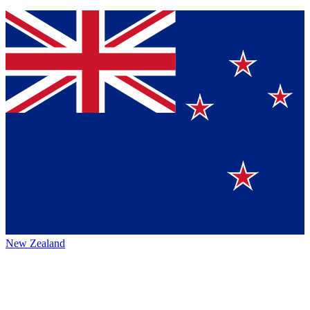
New Zealand