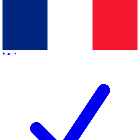
France