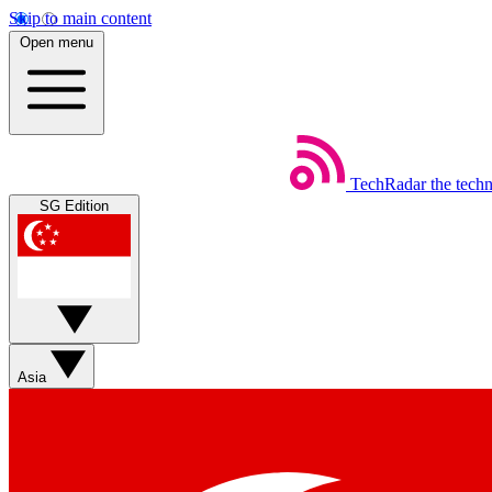
Skip to main content
Open menu
TechRadar
the tech
SG Edition
Asia