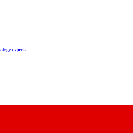
nology experts