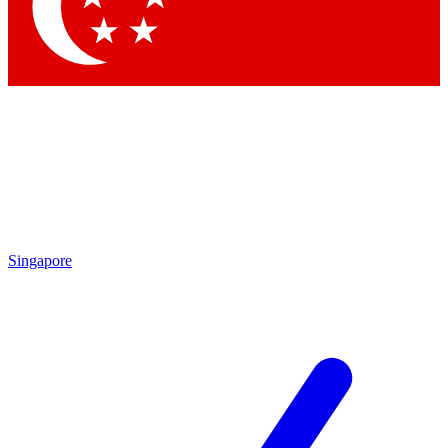
Singapore