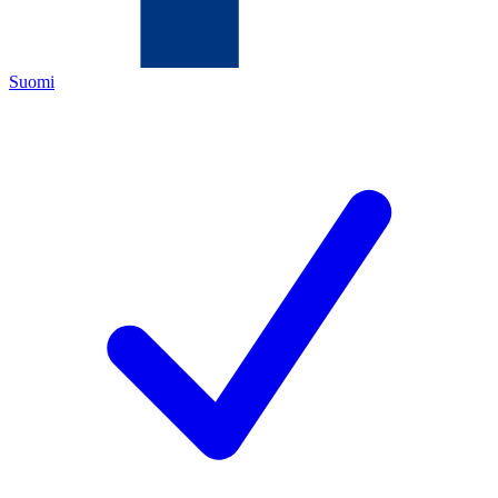
Suomi