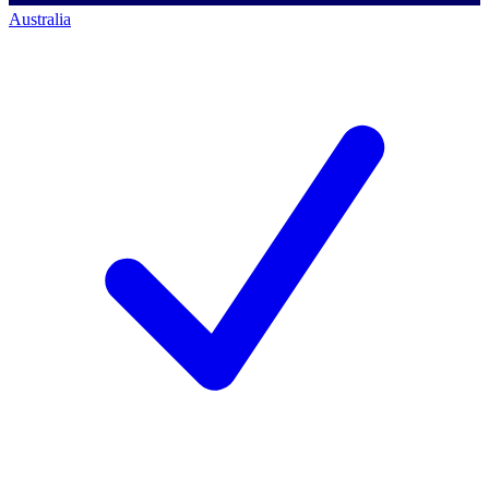
Australia