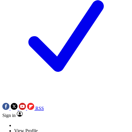
RSS
Sign in
View Profile