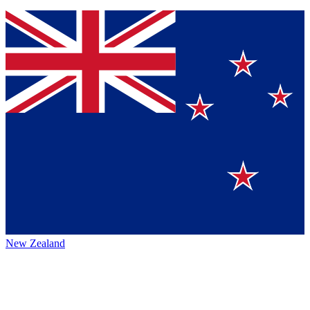
New Zealand