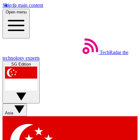
Skip to main content
Open menu
TechRadar
the
technology experts
SG Edition
Asia