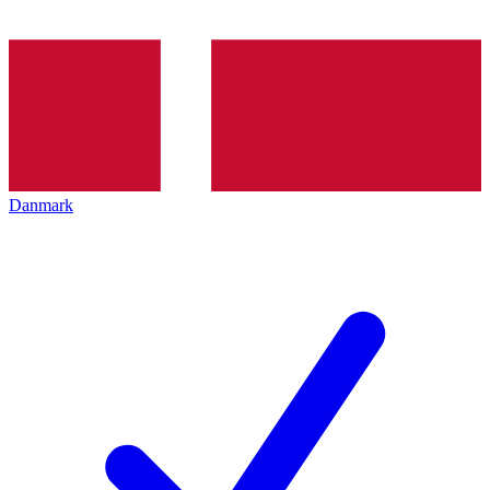
Danmark