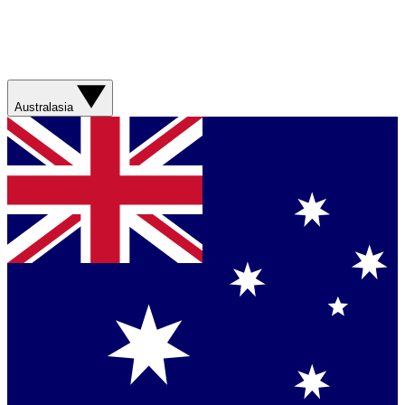
Australasia