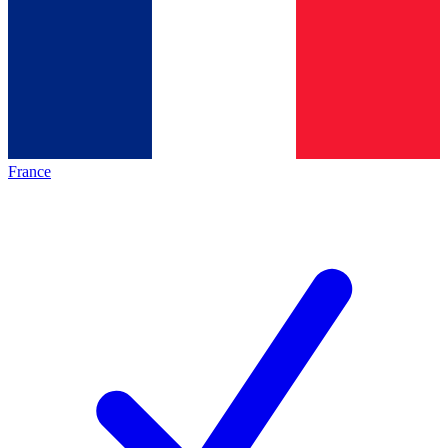
France