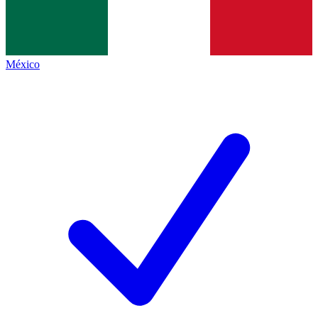
México