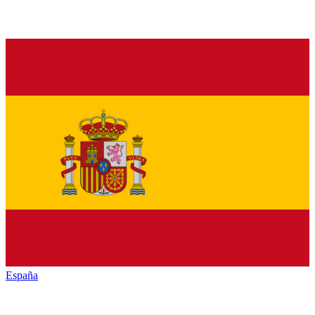
España