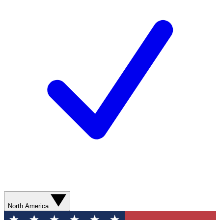
North America