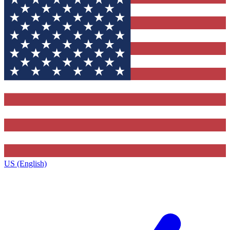
US (English)