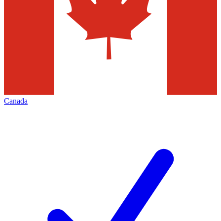
Canada