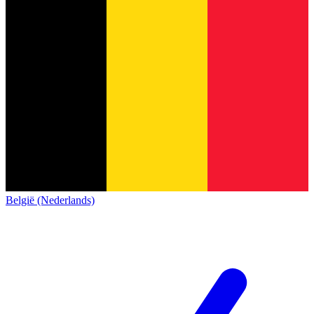
België (Nederlands)