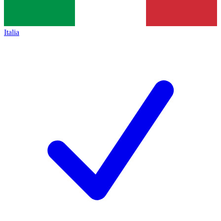
Italia