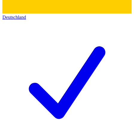
Deutschland