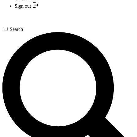
Sign out
Search