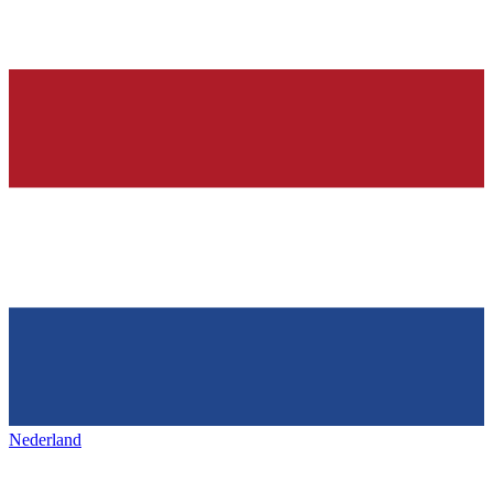
Nederland