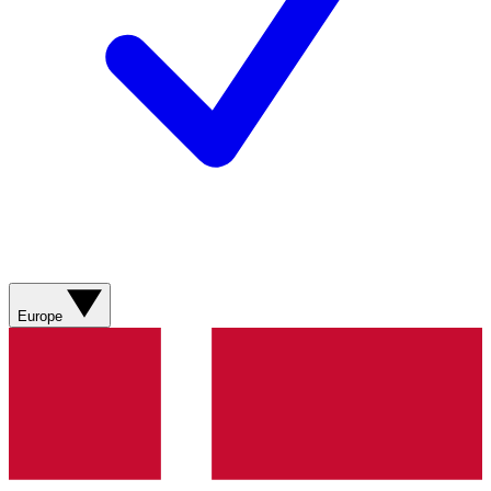
Europe