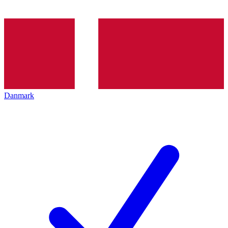
Danmark