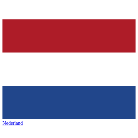
Nederland