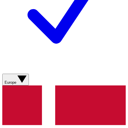
Europe