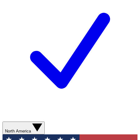
North America