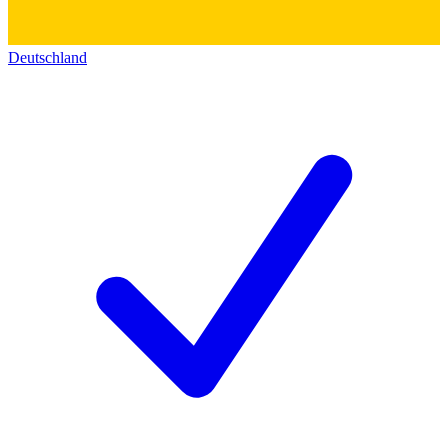
Deutschland