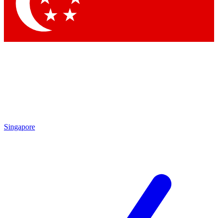
Singapore