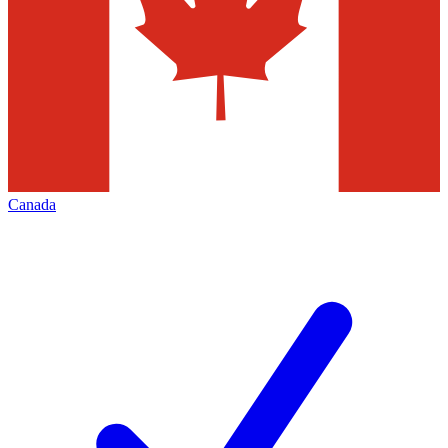
Canada