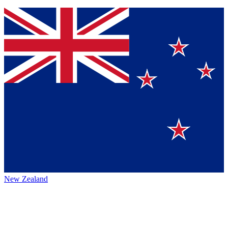
New Zealand