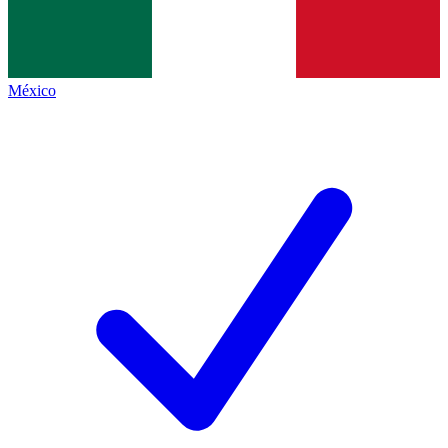
México