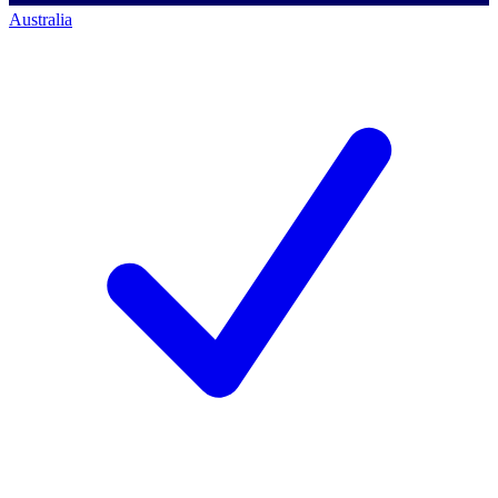
Australia