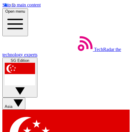
Skip to main content
Open menu
TechRadar
the
technology experts
SG Edition
Asia