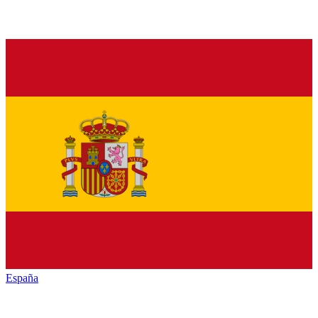
España