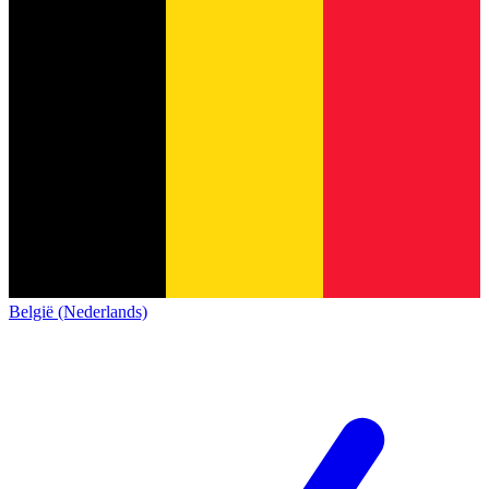
België (Nederlands)