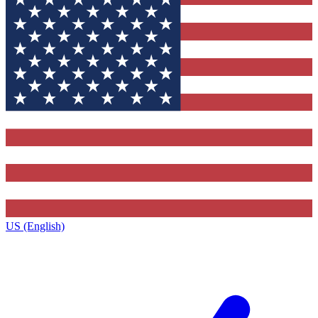
US (English)