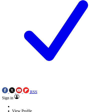
RSS
Sign in
View Profile