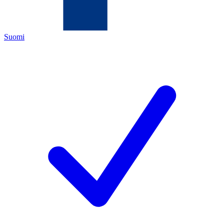
Suomi