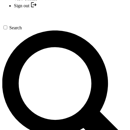
Sign out
Search