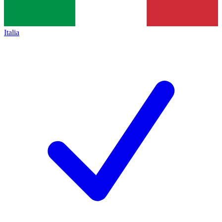
Italia