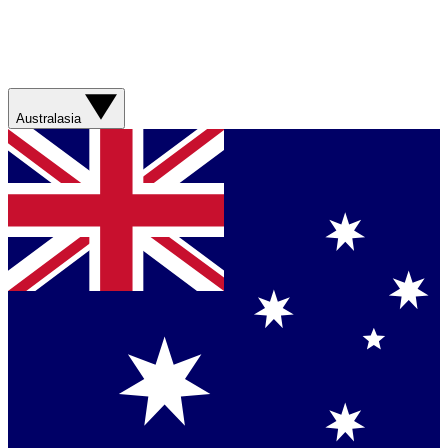
Australasia