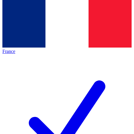
France