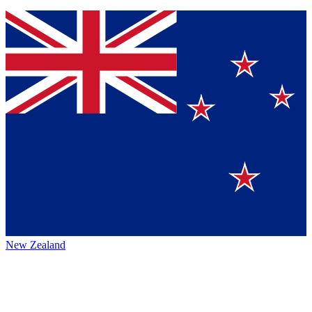
New Zealand