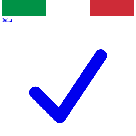
Italia