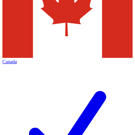
Canada