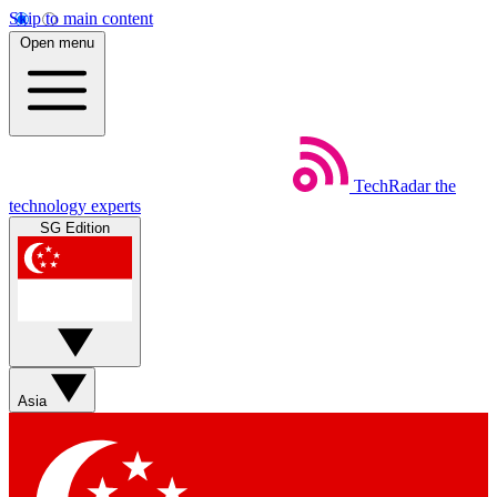
Skip to main content
Open menu
TechRadar
the
technology experts
SG Edition
Asia