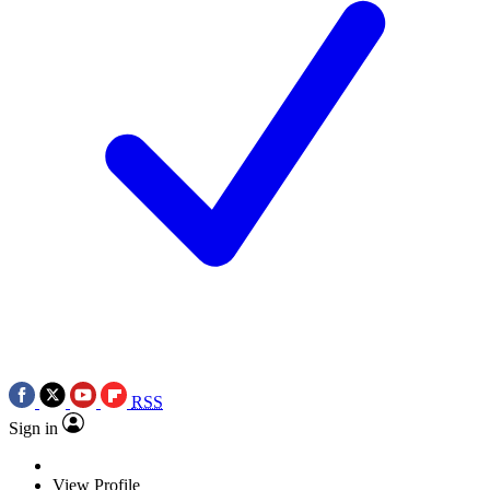
RSS
Sign in
View Profile