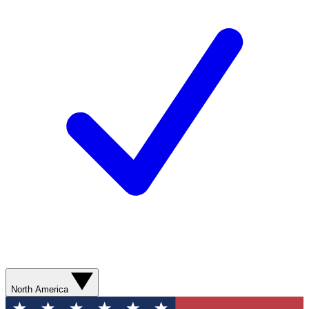
North America