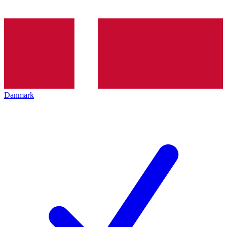
Danmark