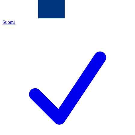
Suomi