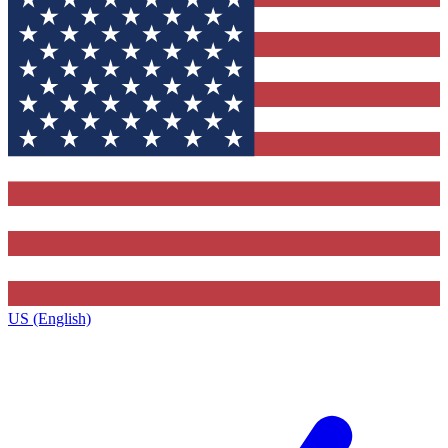
US (English)