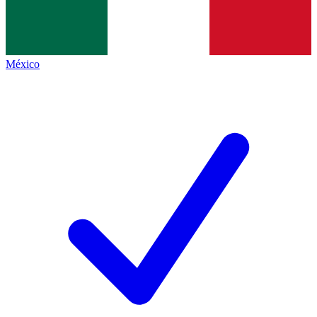
México