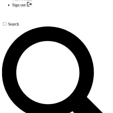
Sign out
Search