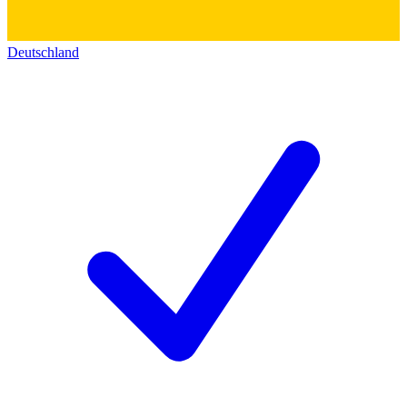
Deutschland