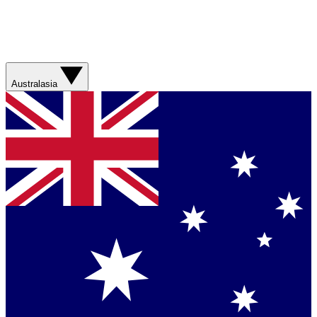
Australasia