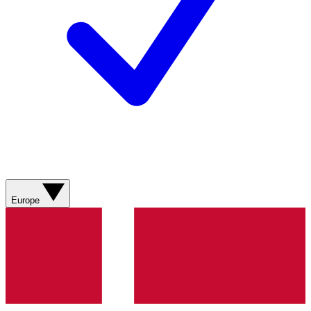
Europe