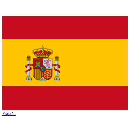
España