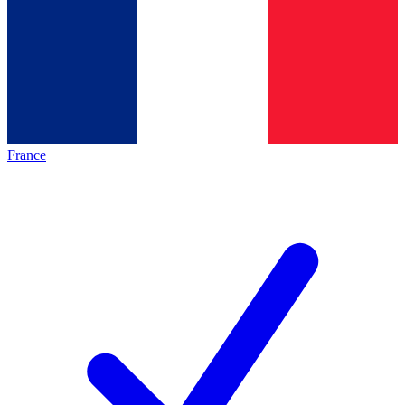
France