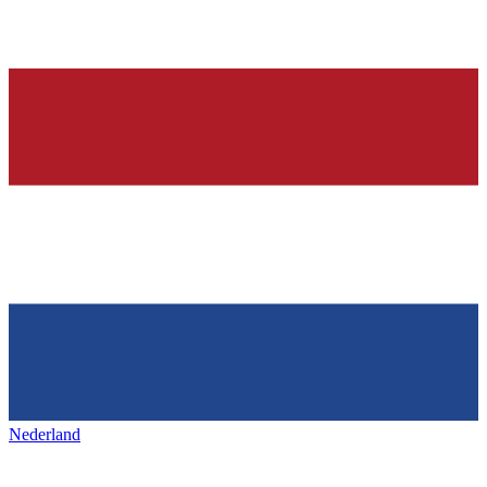
Nederland