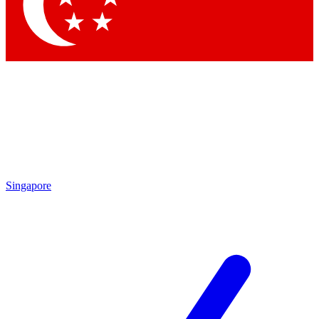
Singapore