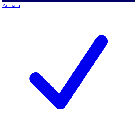
Australia