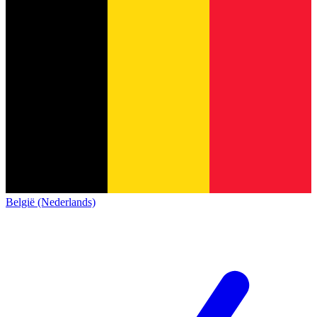
België (Nederlands)