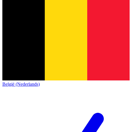
België (Nederlands)