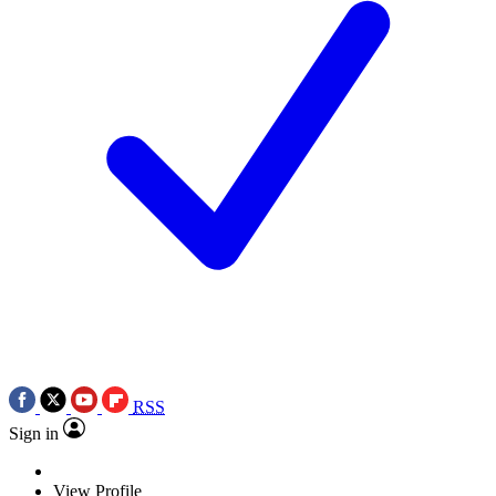
RSS
Sign in
View Profile