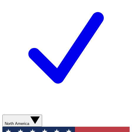
North America