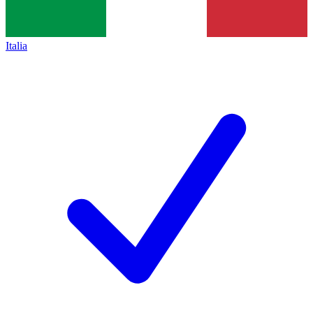
Italia