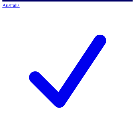
Australia