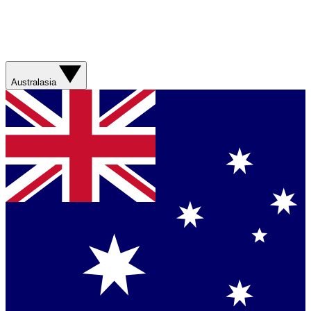
Australasia