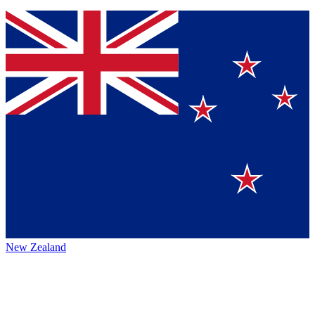
New Zealand