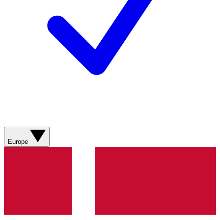
Europe