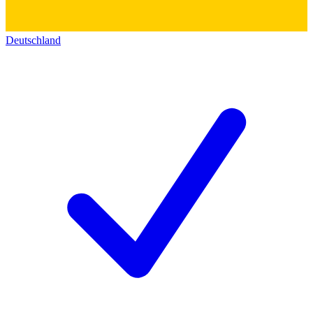
Deutschland