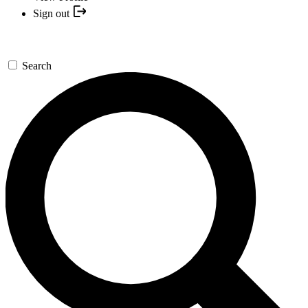
Sign out
Search