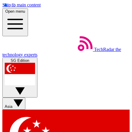
Skip to main content
Open menu
TechRadar
the
technology experts
SG Edition
Asia