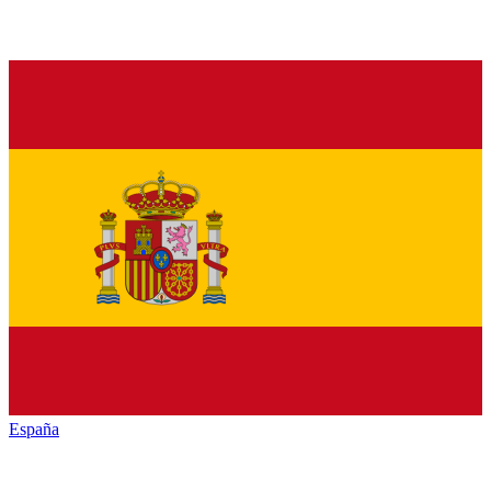
España