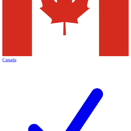
Canada