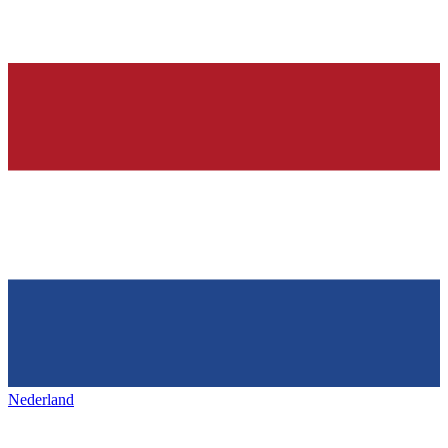
Nederland