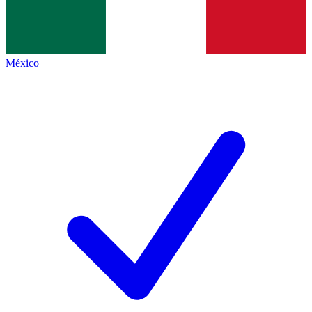
México