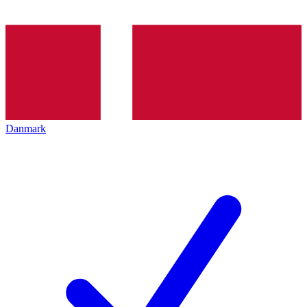
Danmark