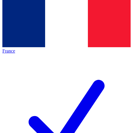
France