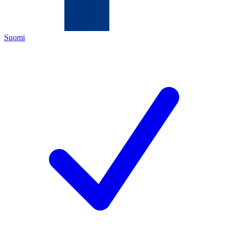
Suomi