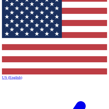
US (English)