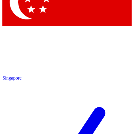
Singapore