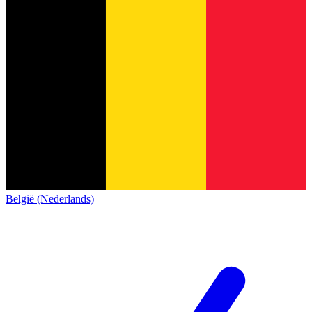
België (Nederlands)