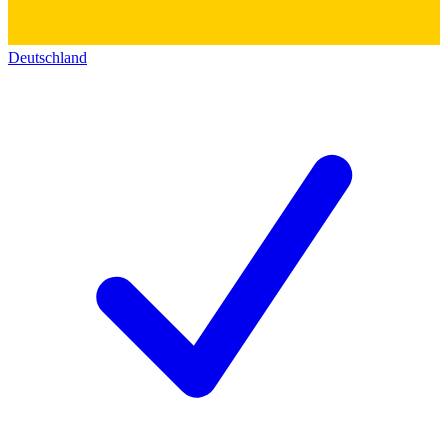
Deutschland