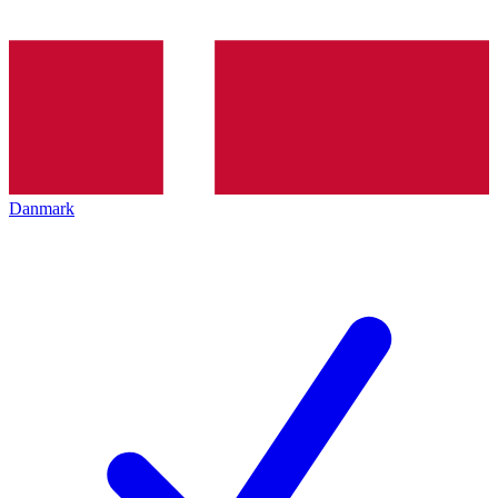
Danmark