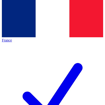
France