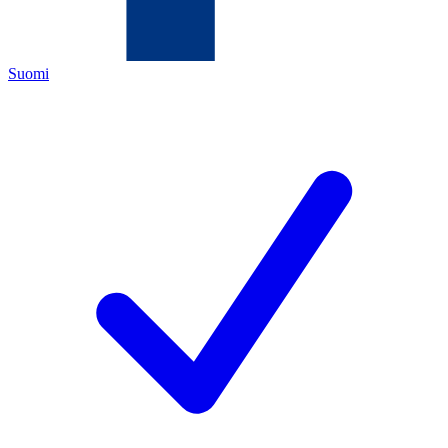
Suomi