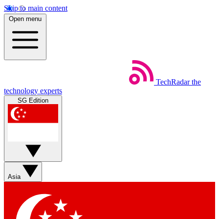
Skip to main content
Open menu
TechRadar
the
technology experts
SG Edition
Asia