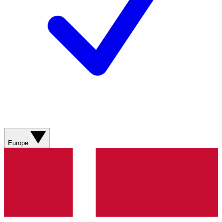
Europe