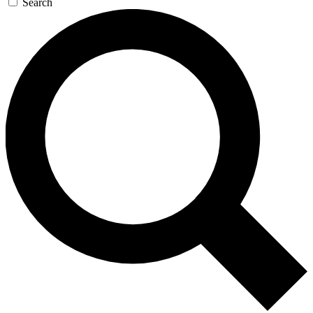
Search