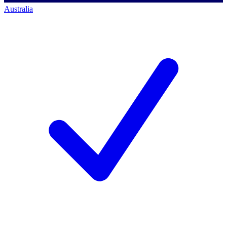
Australia