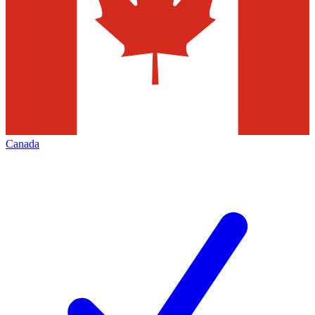
Canada