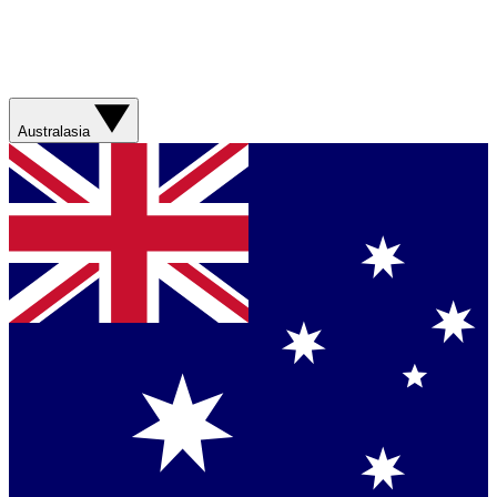
Australasia