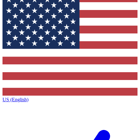
US (English)