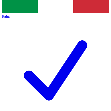
Italia