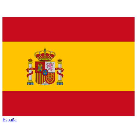
España