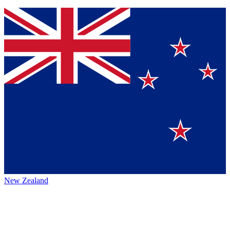
New Zealand