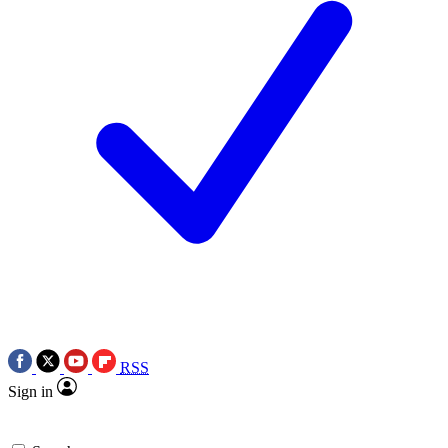
RSS
Sign in