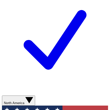
North America