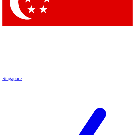
Singapore