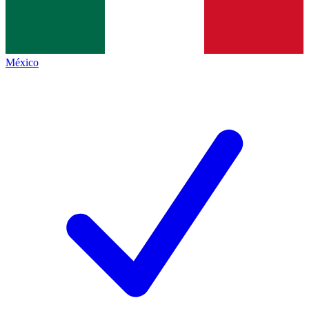
México