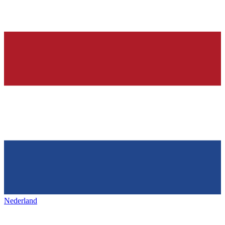
Nederland