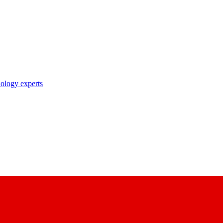
nology experts