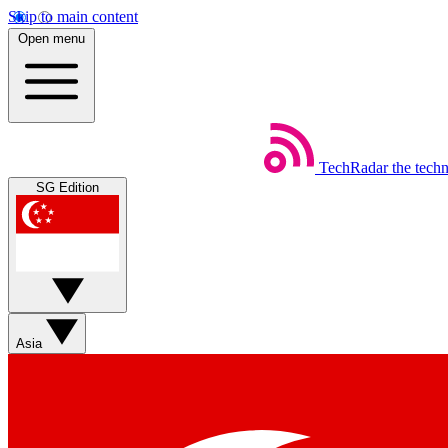
Skip to main content
Open menu
TechRadar
the tech
SG Edition
Asia