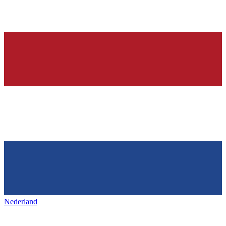
Nederland