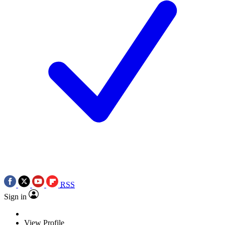
RSS
Sign in
View Profile