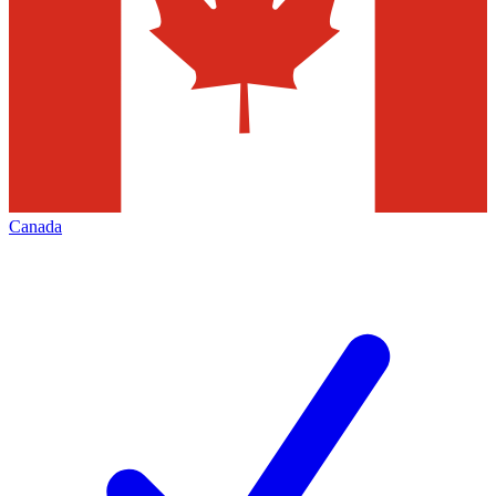
Canada