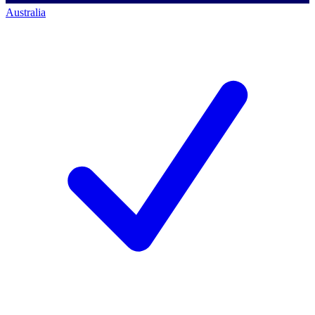
Australia