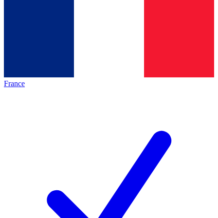
France