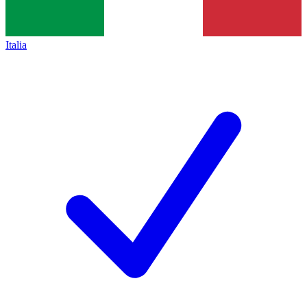
Italia