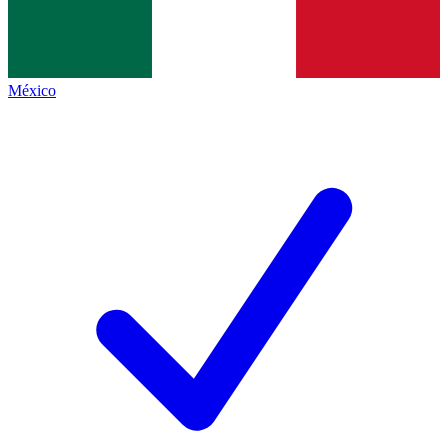
México