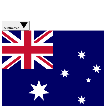
Australasia