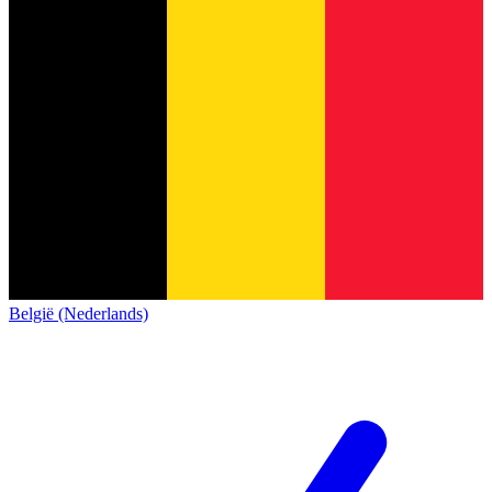
België (Nederlands)