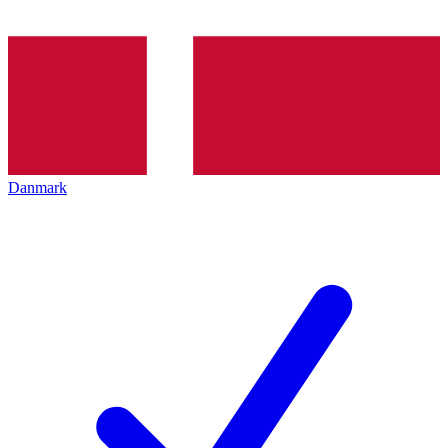
Danmark