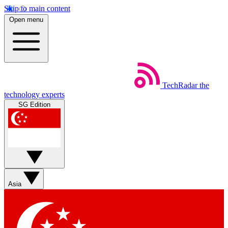
Skip to main content
Open menu
TechRadar
the
technology experts
SG Edition
Asia