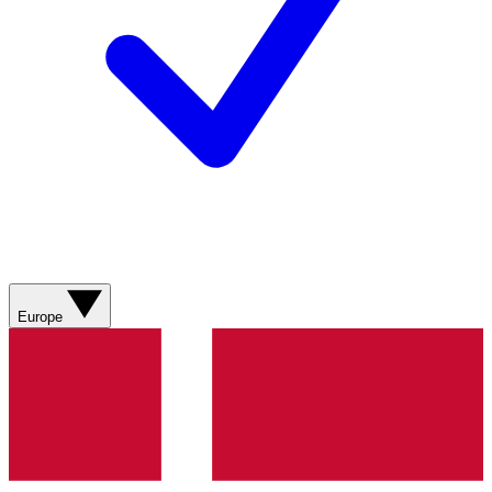
Europe