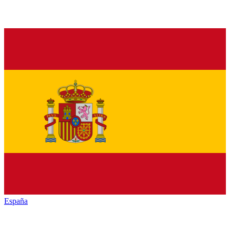
España