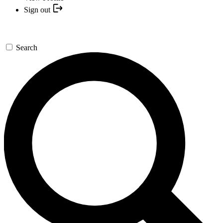
Sign out
Search