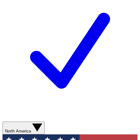
North America