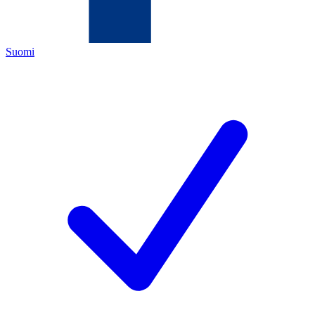
Suomi