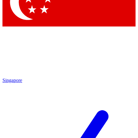
Singapore