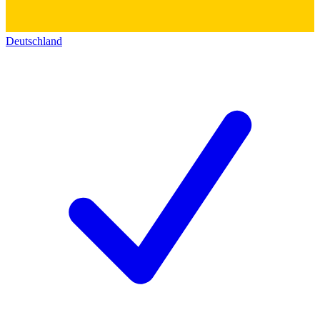
Deutschland