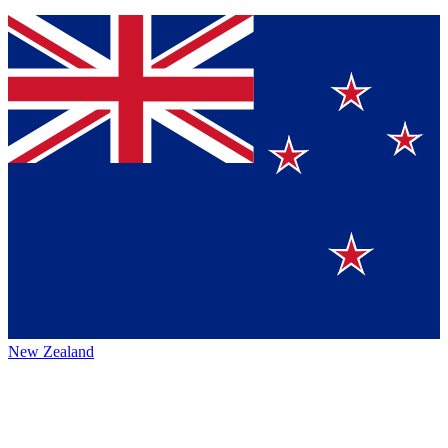
New Zealand