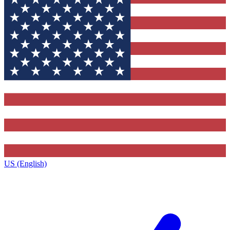
US (English)