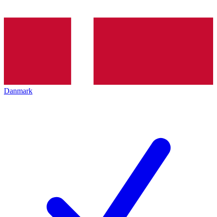
Danmark