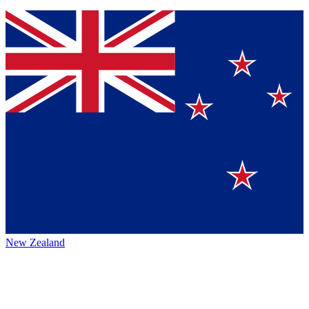
New Zealand