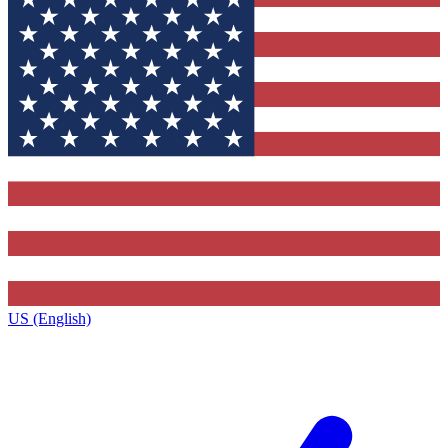
US (English)