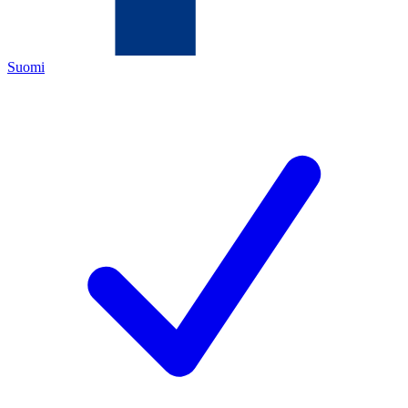
Suomi