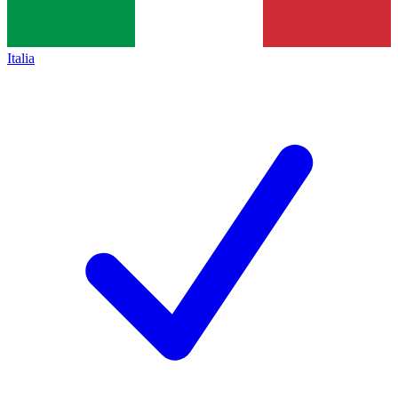
Italia