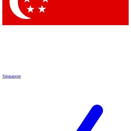
Singapore