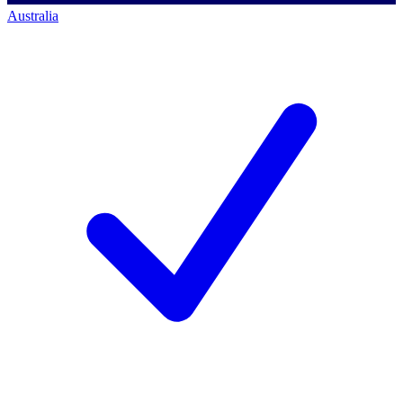
Australia