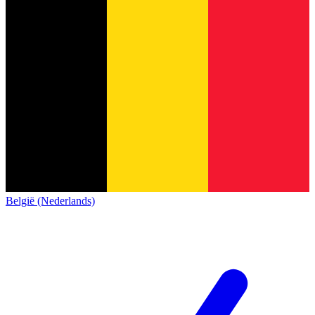
België (Nederlands)