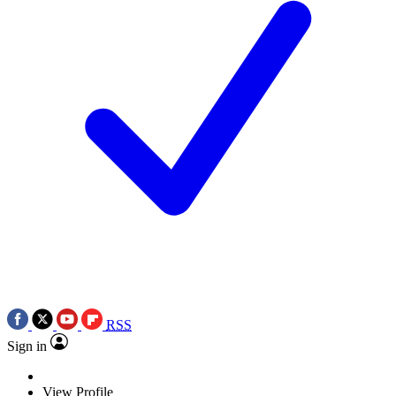
RSS
Sign in
View Profile