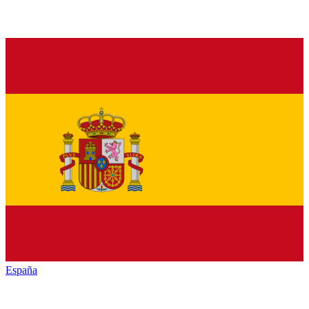
España