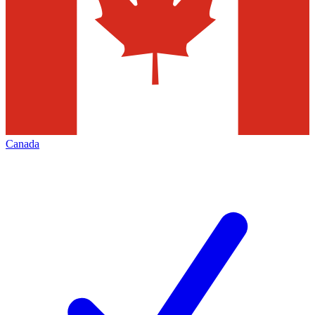
Canada