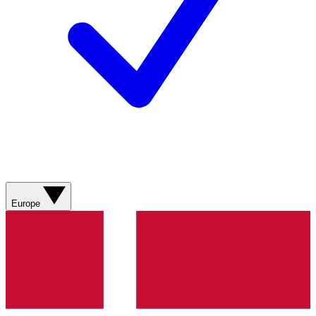
Europe