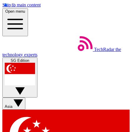
Skip to main content
Open menu
TechRadar
the
technology experts
SG Edition
Asia