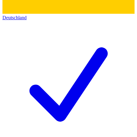
Deutschland