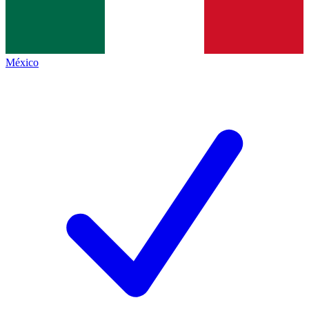
México