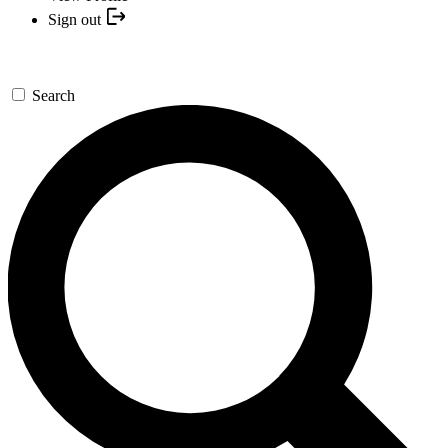
Sign out
Search