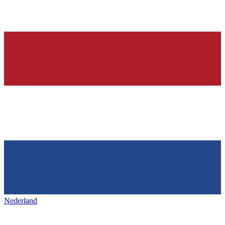
Nederland