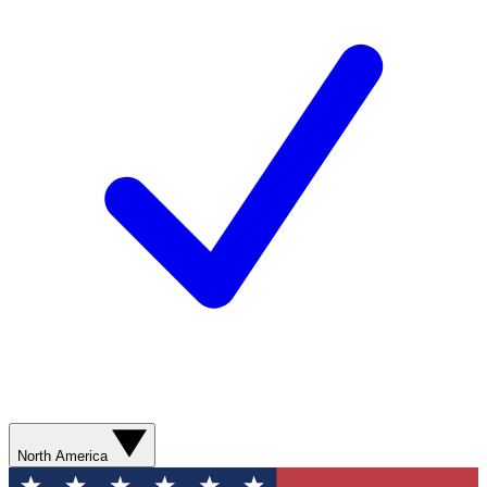
North America