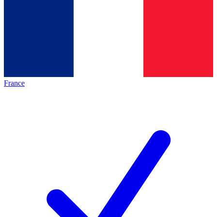
France