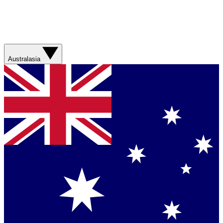
Australasia