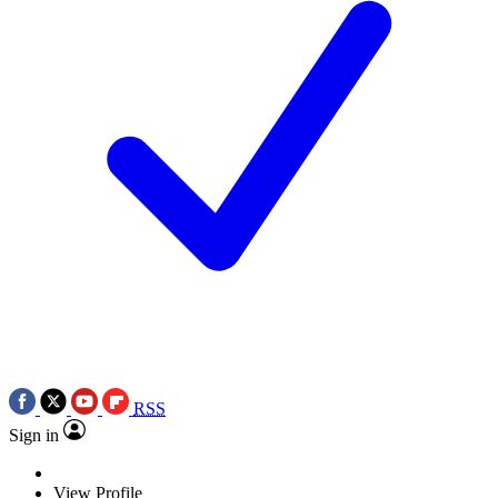
RSS
Sign in
View Profile