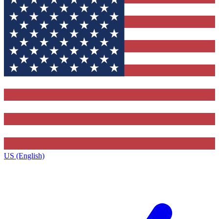
US (English)