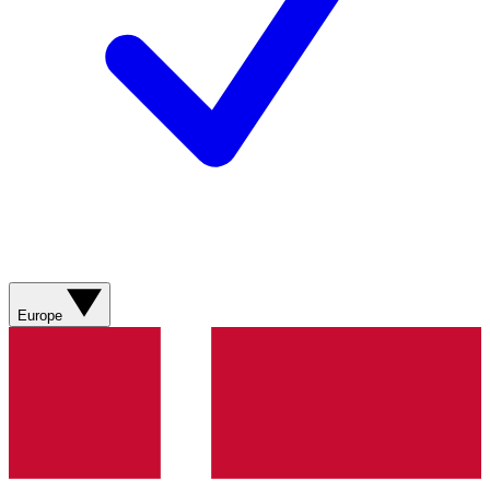
Europe