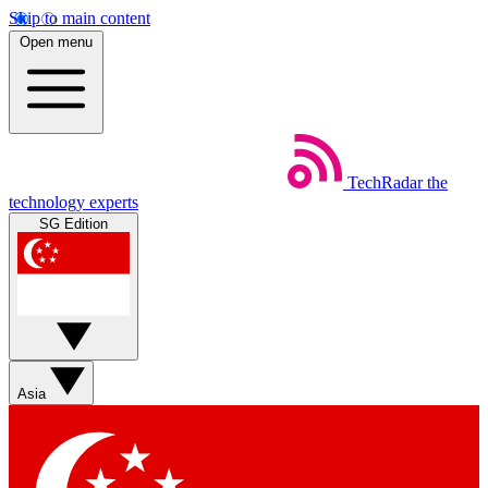
Skip to main content
Open menu
TechRadar
the
technology experts
SG Edition
Asia