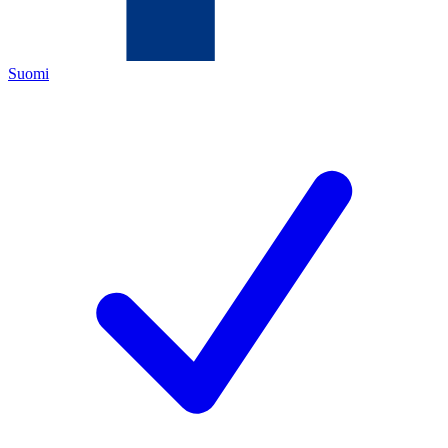
Suomi