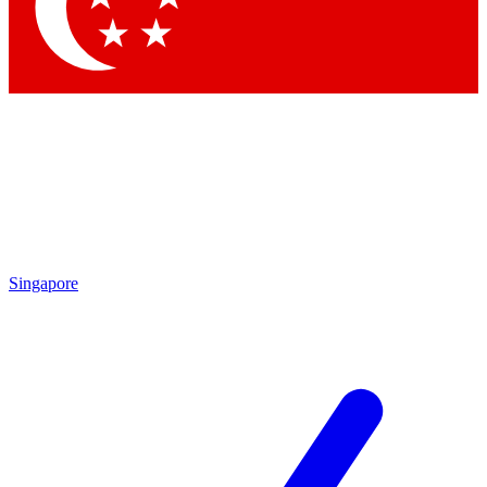
Singapore