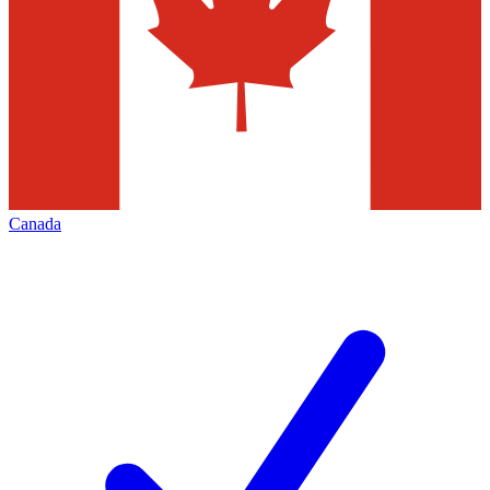
Canada