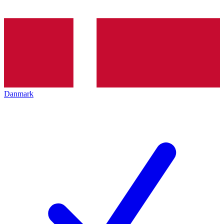
Danmark