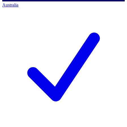
Australia