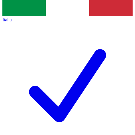
Italia