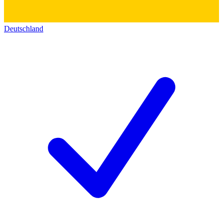
Deutschland