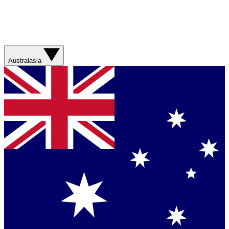
Australasia