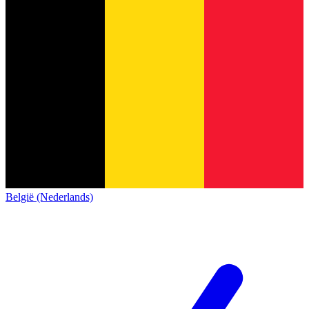
België (Nederlands)