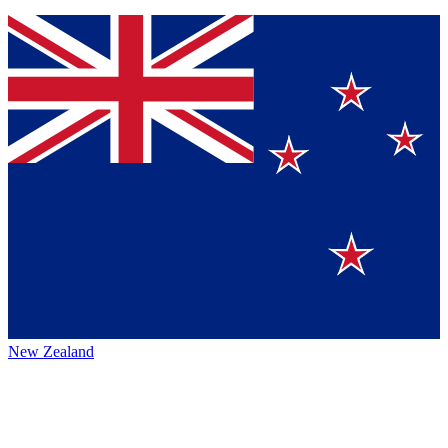
New Zealand