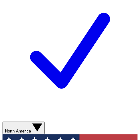
North America