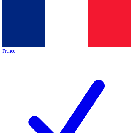
France