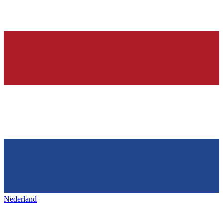
Nederland