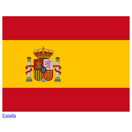
España