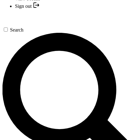
Sign out
Search