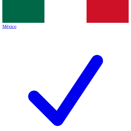
México