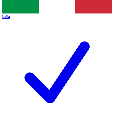
Italia