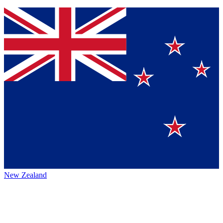
New Zealand