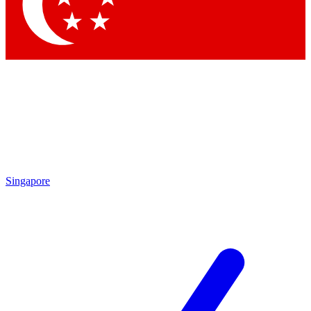
Singapore