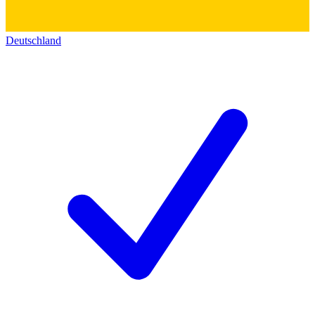
Deutschland