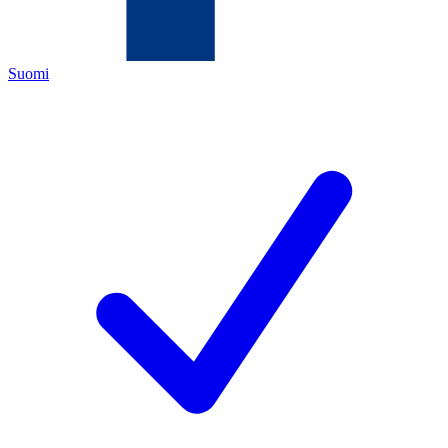
Suomi