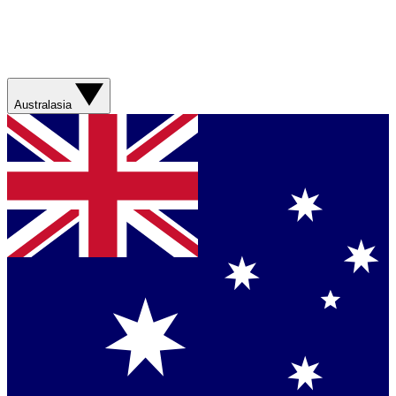
Australasia