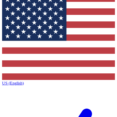
US (English)