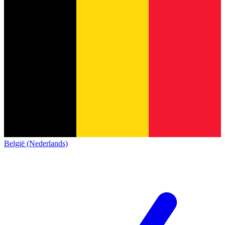
België (Nederlands)