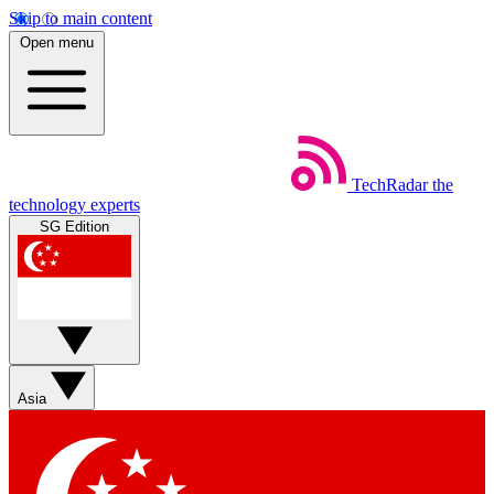
Skip to main content
Open menu
TechRadar
the
technology experts
SG Edition
Asia