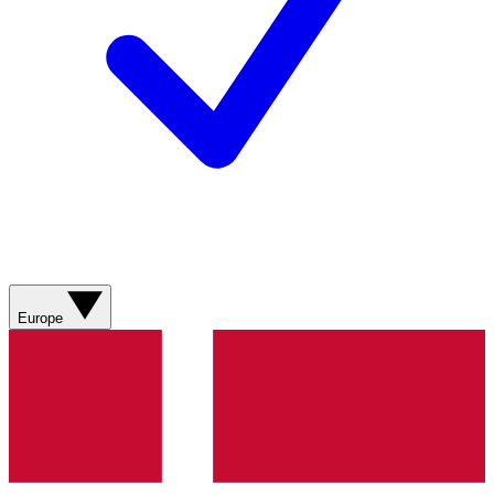
Europe