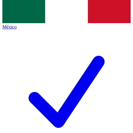
México