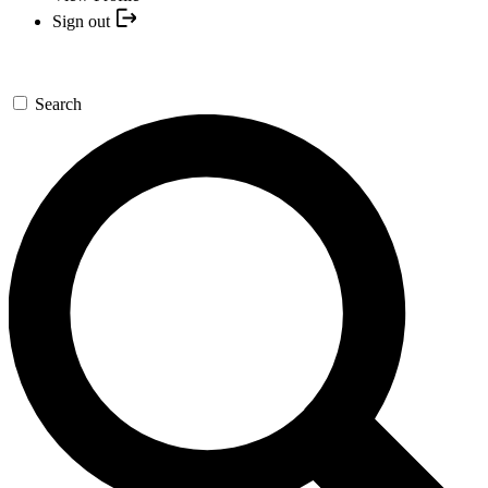
Sign out
Search