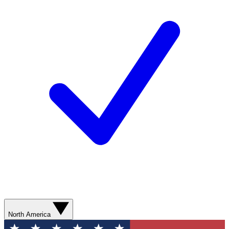
North America