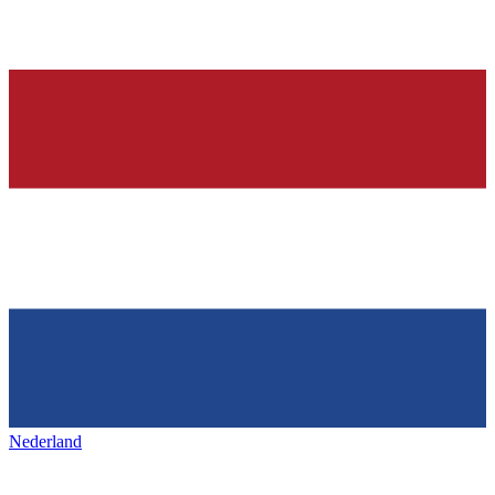
Nederland