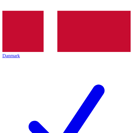
Danmark