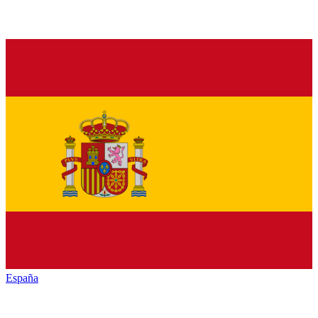
España