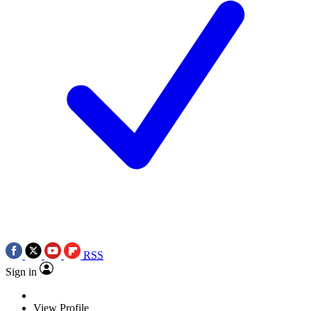
RSS
Sign in
View Profile