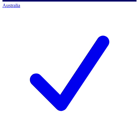
Australia