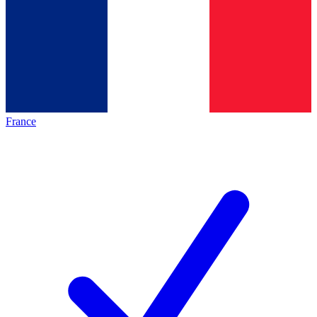
France