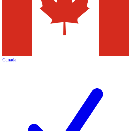
Canada