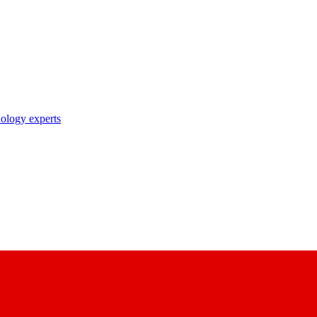
nology experts