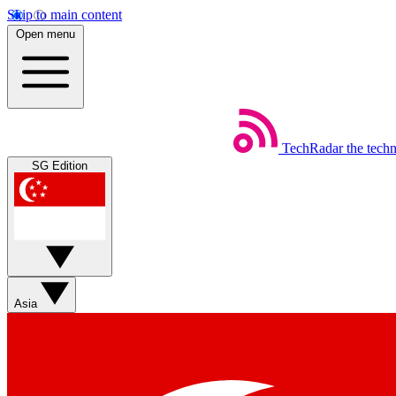
Skip to main content
Open menu
TechRadar
the tech
SG Edition
Asia