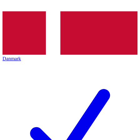
Danmark