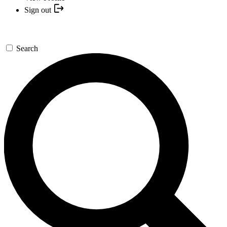
Sign out
Search