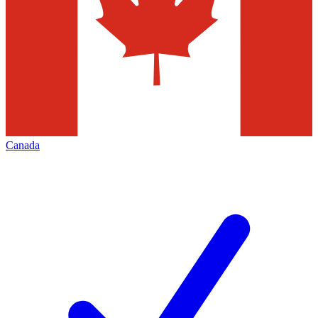
Canada