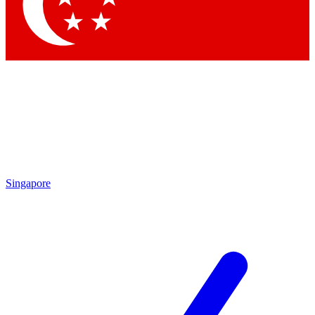
Singapore