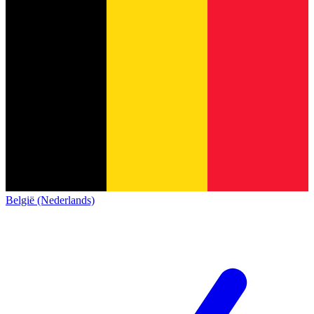
België (Nederlands)