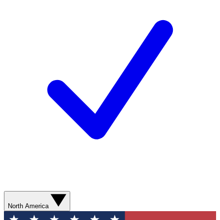
North America