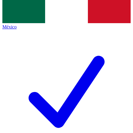
México