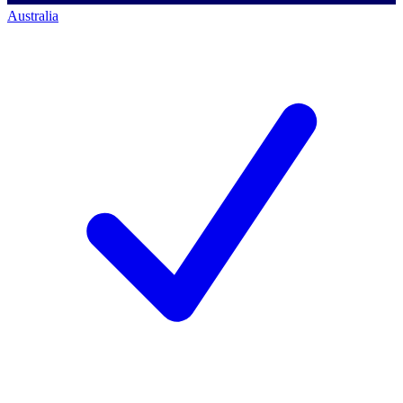
Australia