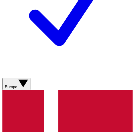
Europe