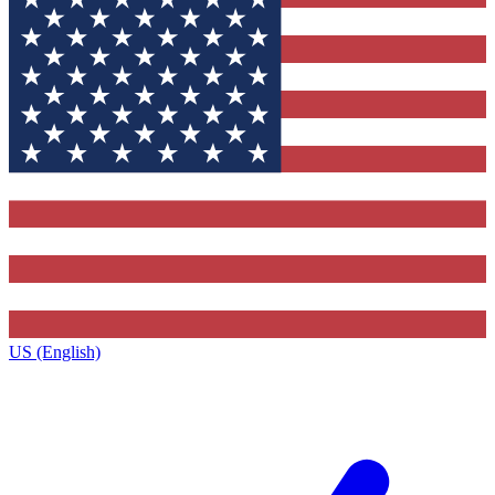
US (English)