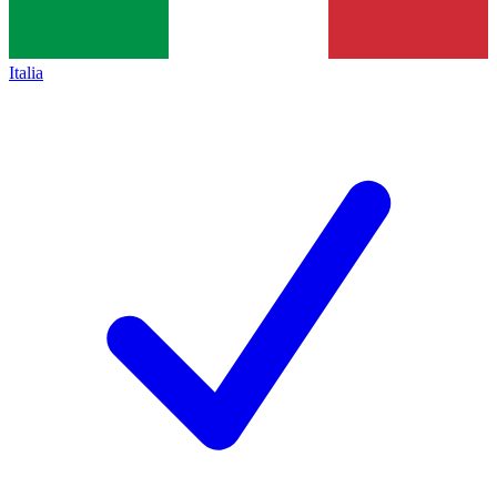
Italia