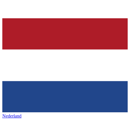
Nederland