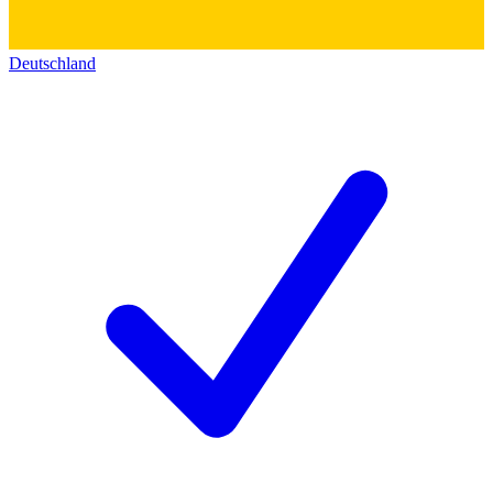
Deutschland