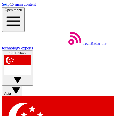
Skip to main content
Open menu
TechRadar
the
technology experts
SG Edition
Asia