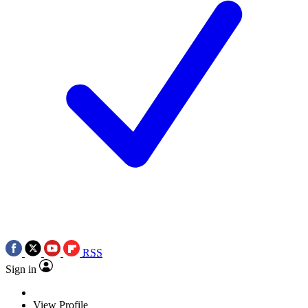
RSS
Sign in
View Profile