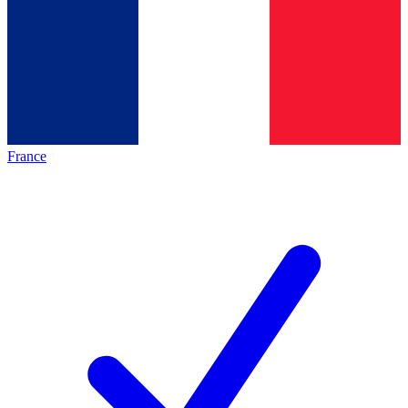
France