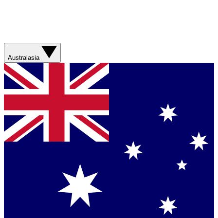
Australasia