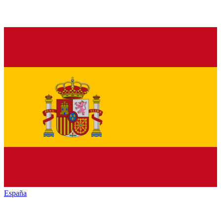
España