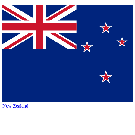
New Zealand