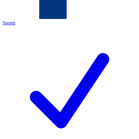
Suomi