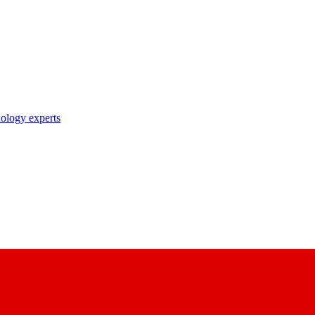
nology experts