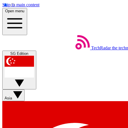
Skip to main content
Open menu
TechRadar
the tech
SG Edition
Asia