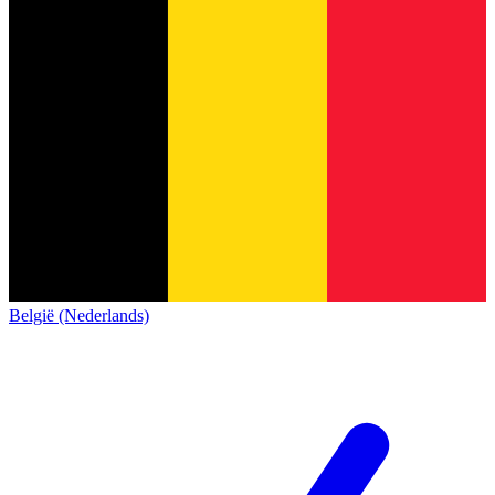
België (Nederlands)