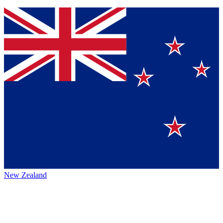
New Zealand