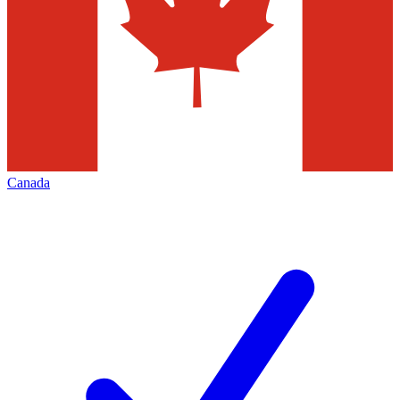
Canada