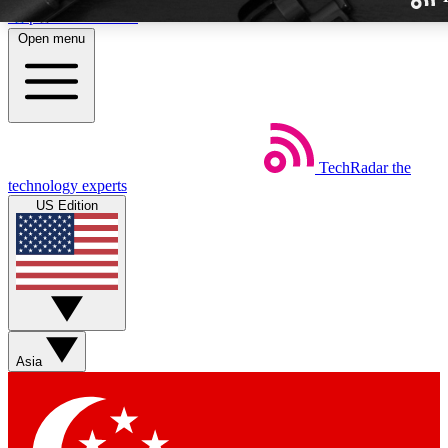
Skip to main content
Open menu
TechRadar
the
Weekly newslette
technology experts
Get daily news, weekly deal
US Edition
week’s top tech stori
BECOME A TECH
Sign up with your email b
Asia