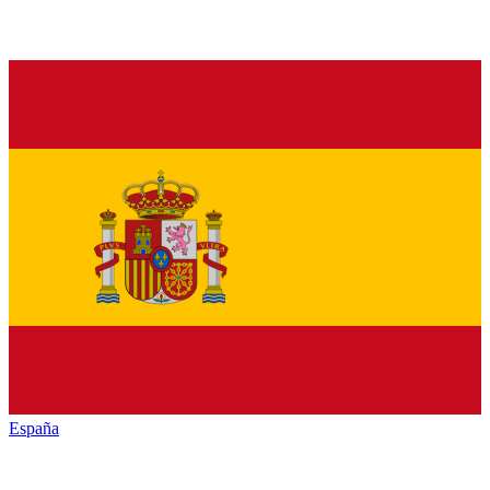
España