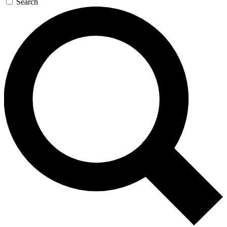
Search