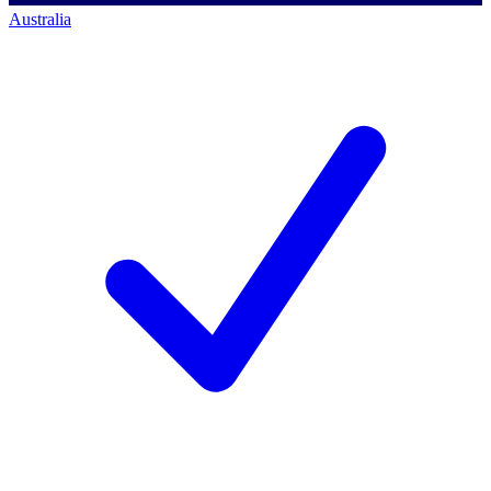
Australia