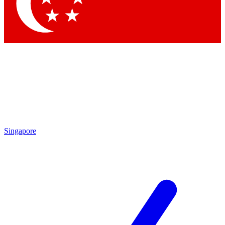
Contact me with news an
By submitting your information you agr
Singapore