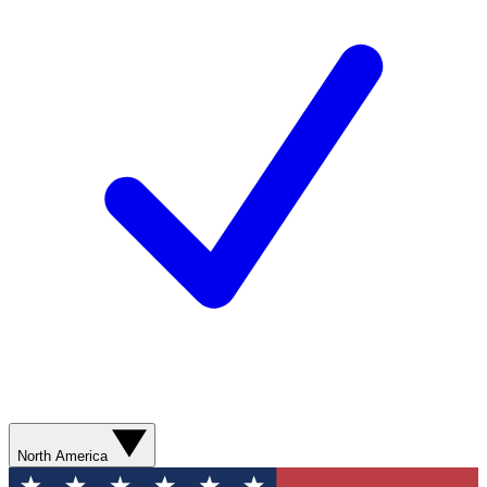
North America