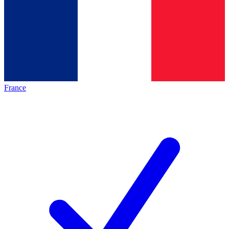
France