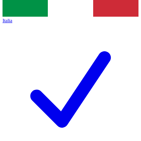
Italia