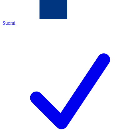
Suomi