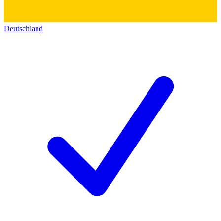
Deutschland