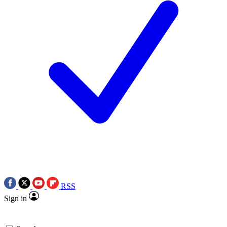
RSS
Sign in