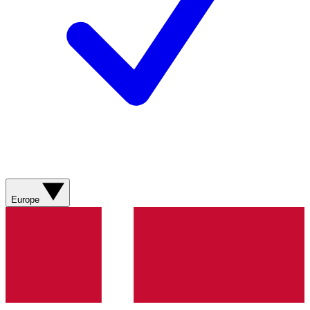
Europe