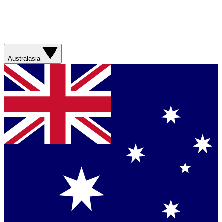
Australasia