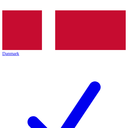
Danmark