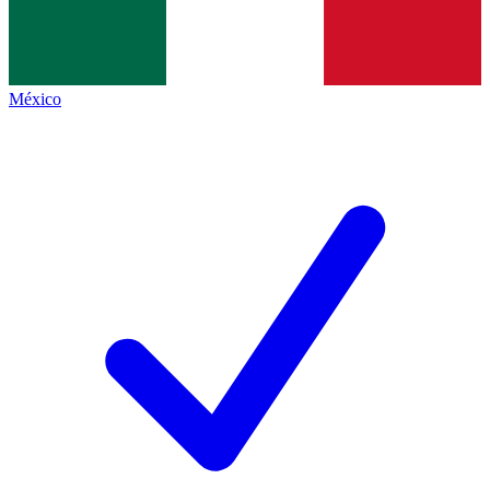
México