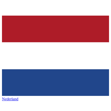
Nederland