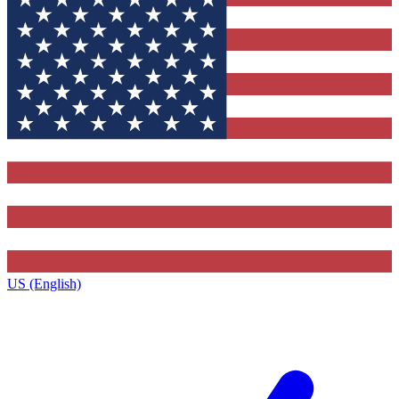
US (English)