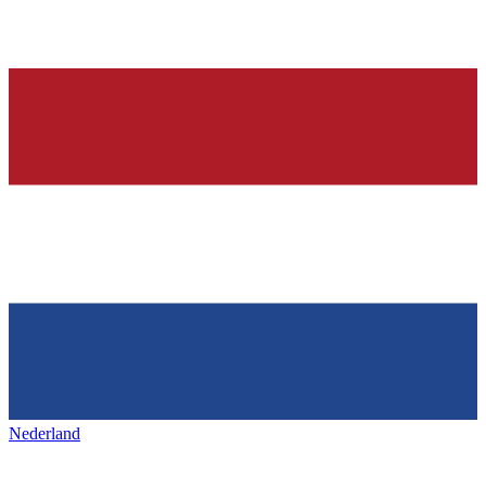
Nederland