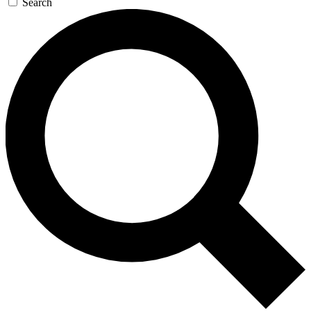
Search