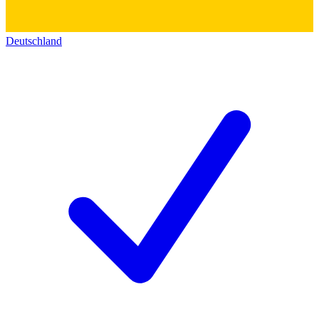
Deutschland