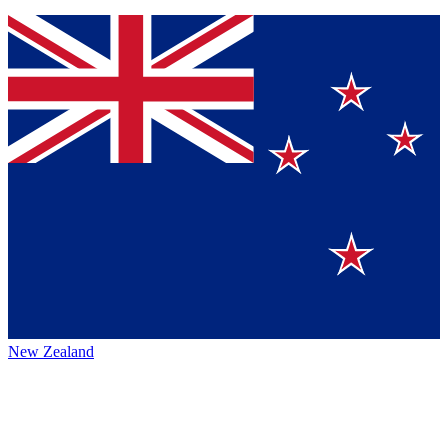
New Zealand