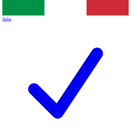
Italia