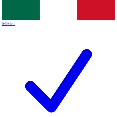
México