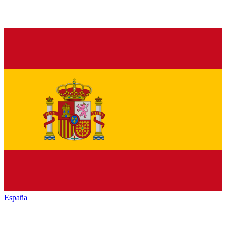
España