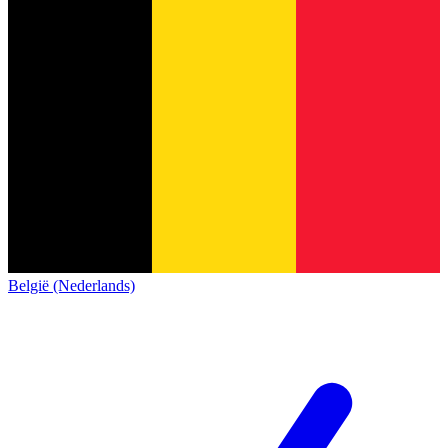
België (Nederlands)