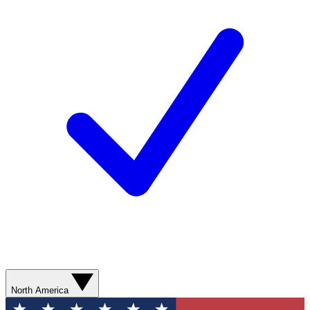
North America