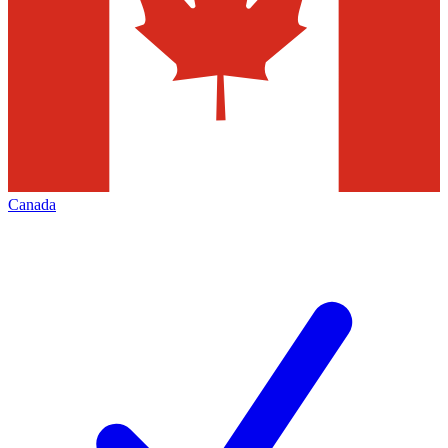
Canada