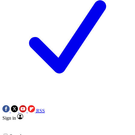
RSS
Sign in