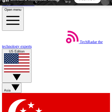
Skip to main content
Open menu
5
24/7
44K+
EXCLUSIVE PERKS
INSIDER INSIGHTS
ACTIVE MEMBERS
TechRadar
the
Weekly newsletters
Commenting a
technology experts
Get daily news, weekly deals and the
Join the conversation,
US Edition
week’s top tech stories
thoughts and get exp
BECOME A TECHRADAR INSIDER
Sign up with your email below to instantly access
member features, newsletters and exclusive Insider
Asia
perks