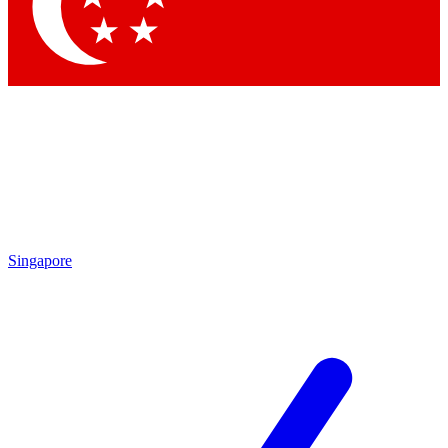
Contact me with news and offers from other Future
brands
By submitting your information you agree to the
Terms & Conditions
and
Privacy
Policy
and are aged 16 or over.
Singapore