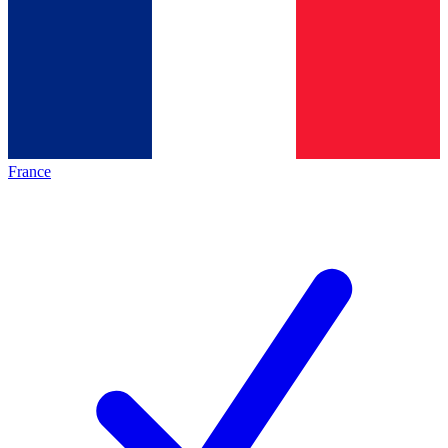
France