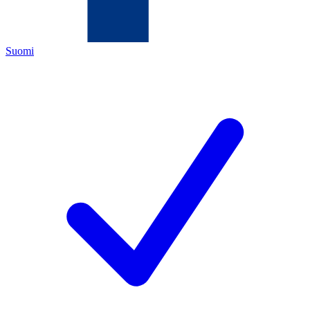
Suomi