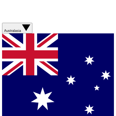
Australasia