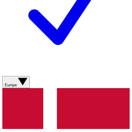
Europe