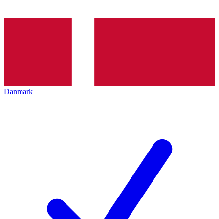
Danmark