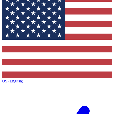
US (English)