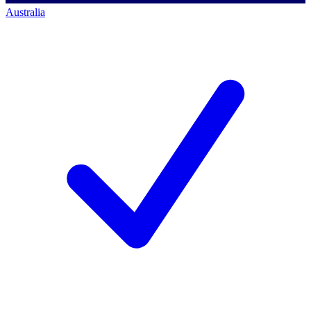
Australia