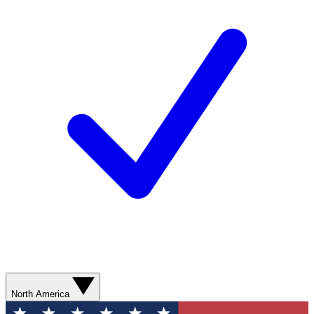
North America