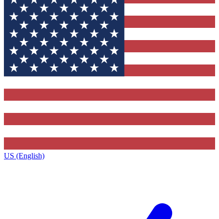
US (English)