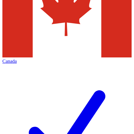
Canada