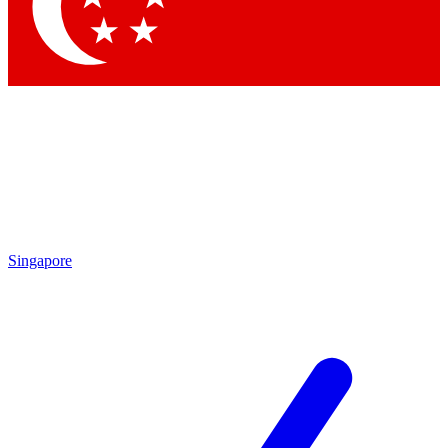
Contact me with news and offers from other Future brands
By submitting your information you agree to the
Terms & Conditions
and
Privacy Policy
and are aged 16 or over.
Singapore