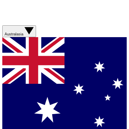
Australasia