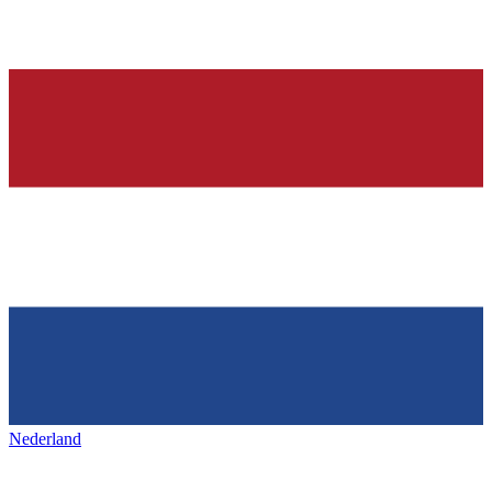
Nederland