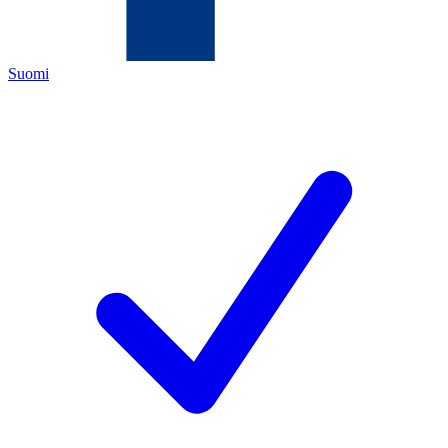
Suomi