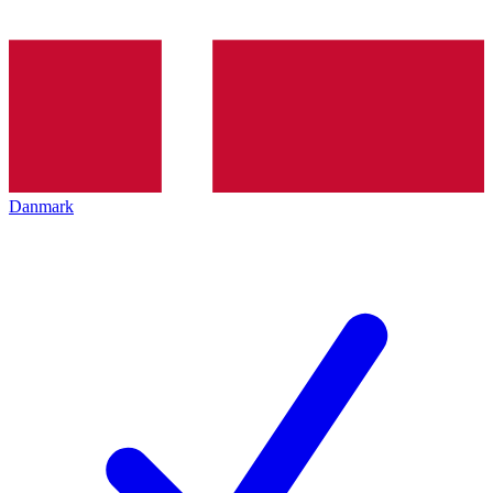
Danmark