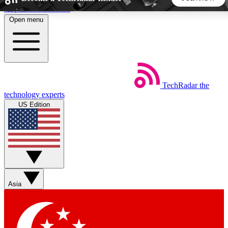
Skip to main content
Open menu
5
24/7
44K+
EXCLUSIVE PERKS
INSIDER INSIGHTS
ACTIVE MEMBERS
TechRadar
the
Weekly newsletters
Commenting a
technology experts
Get daily news, weekly deals and the
Join the conversation,
US Edition
week’s top tech stories
thoughts and get exp
BECOME A TECHRADAR INSIDER
Sign up with your email below to instantly access member
features, newsletters and exclusive Insider perks
Asia