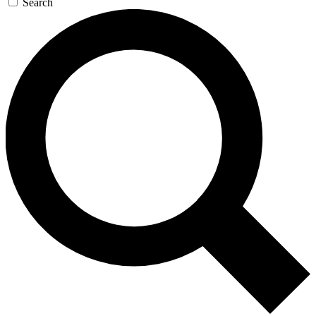
Search