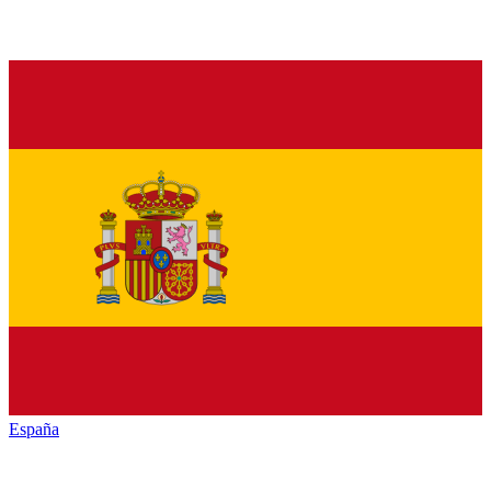
España