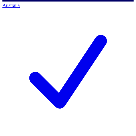
Australia