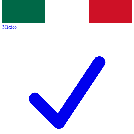
México