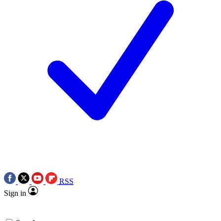
RSS
Sign in