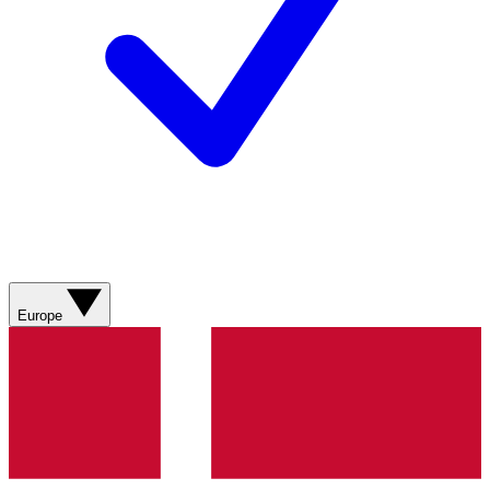
Europe