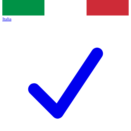
Italia