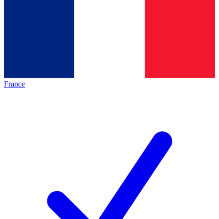
France