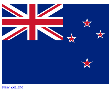
New Zealand