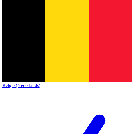
België (Nederlands)