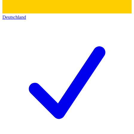
Deutschland