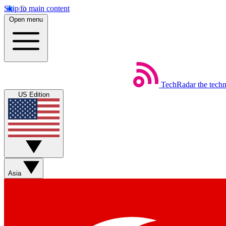
Skip to main content
Open menu
TechRadar
the tech
US Edition
Asia