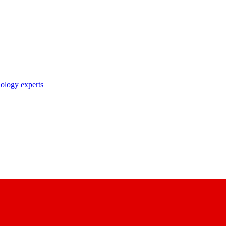
nology experts