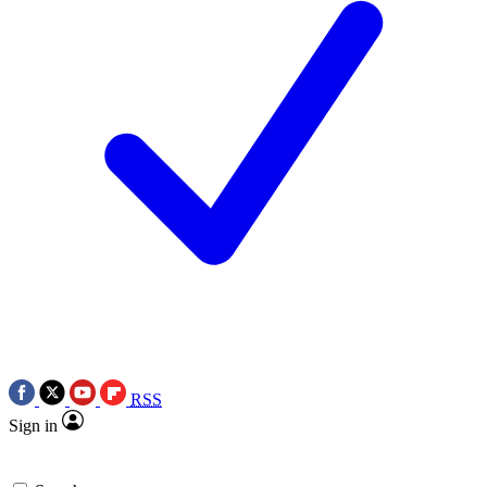
RSS
Sign in