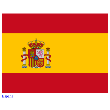
España