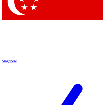
Contact me with news and offers from other Future brands
By submitting your information you agree to the
Terms & Conditions
and
Privacy Policy
and are aged 16 or over.
Singapore