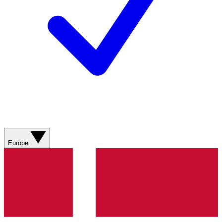
Europe