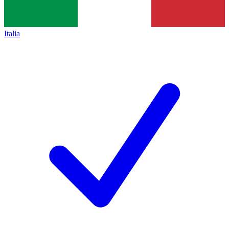
Italia