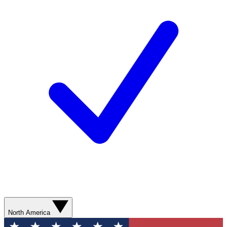
North America