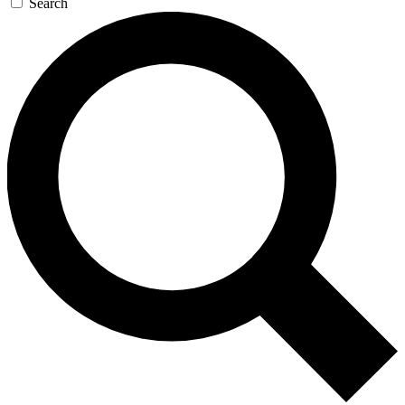
Search