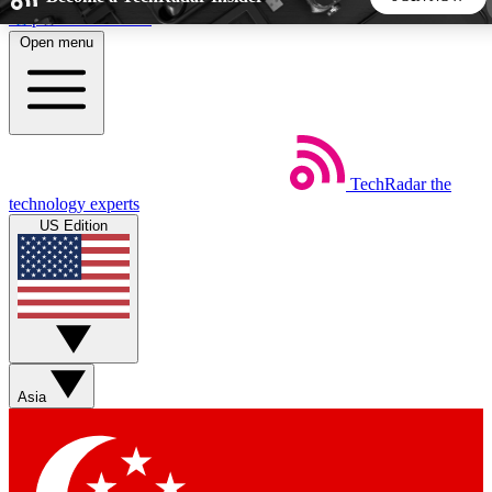
Skip to main content
Open menu
5
24/7
44K+
EXCLUSIVE PERKS
INSIDER INSIGHTS
ACTIVE MEMBERS
TechRadar
the
Weekly newsletters
Commenting a
technology experts
Get daily news, weekly deals and the
Join the conversation,
US Edition
week’s top tech stories
thoughts and get exp
BECOME A TECHRADAR INSIDER
Sign up with your email below to instantly access member
features, newsletters and exclusive Insider perks
Asia