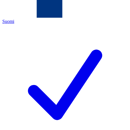
Suomi