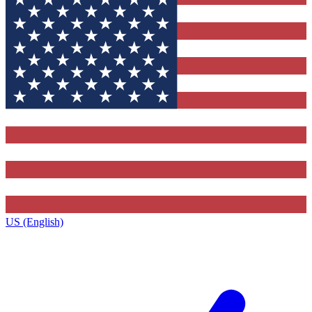
US (English)