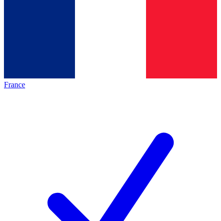
France