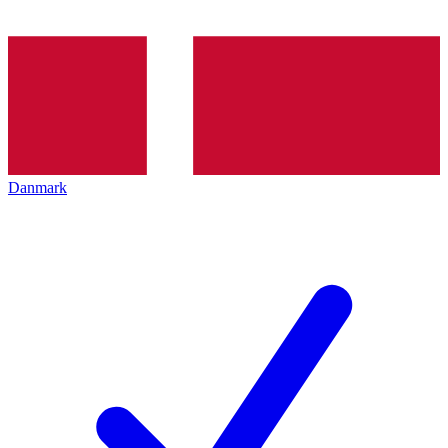
Danmark