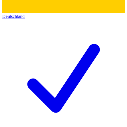
Deutschland