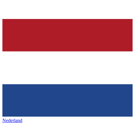
Nederland