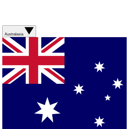
Australasia