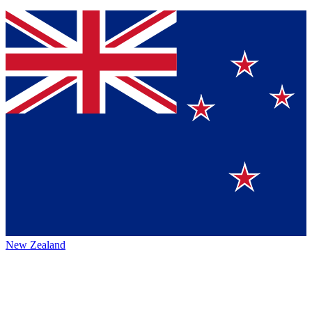
New Zealand