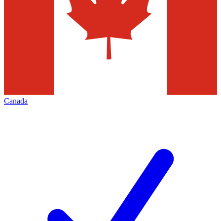
Canada