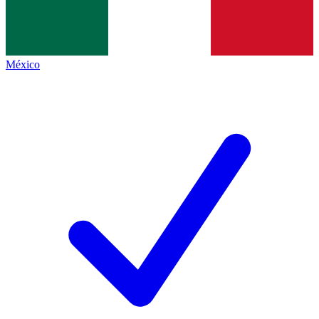
México