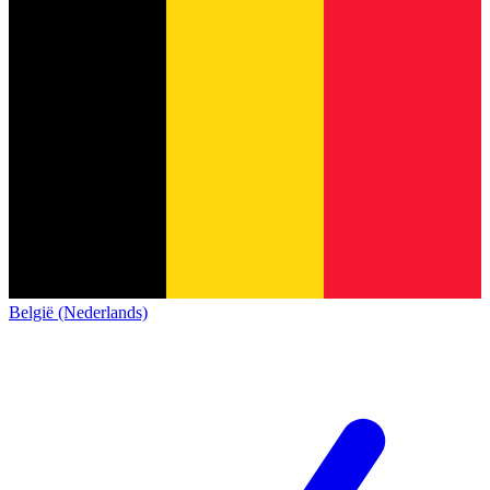
België (Nederlands)