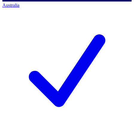
Australia