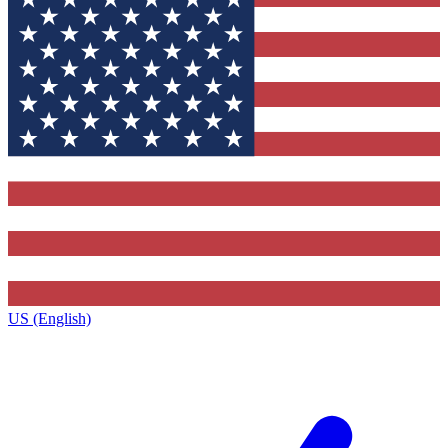
US (English)