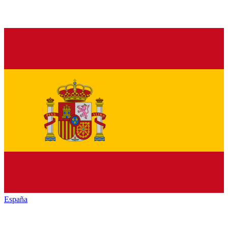
España