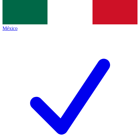
México