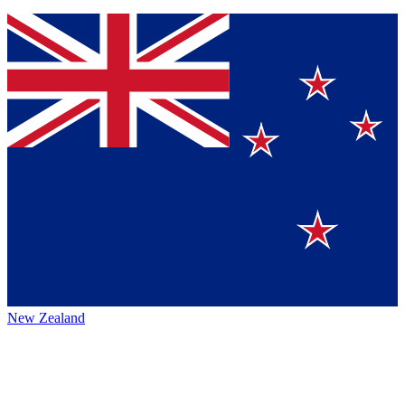
New Zealand