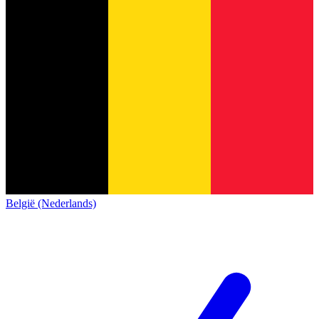
België (Nederlands)