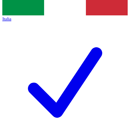
Italia