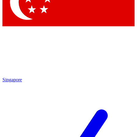
Contact me with news and offers from other Future
brands
By submitting your information you agree to the
Terms & Conditions
and
Privacy Policy
and are aged 16 or over.
Singapore