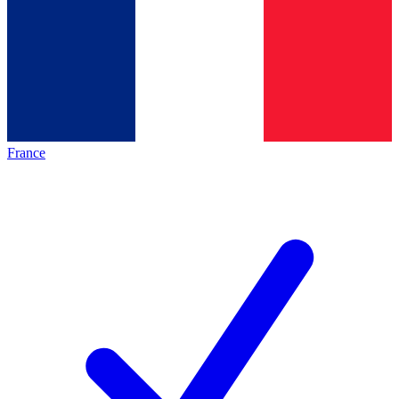
France