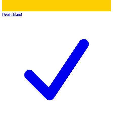
Deutschland