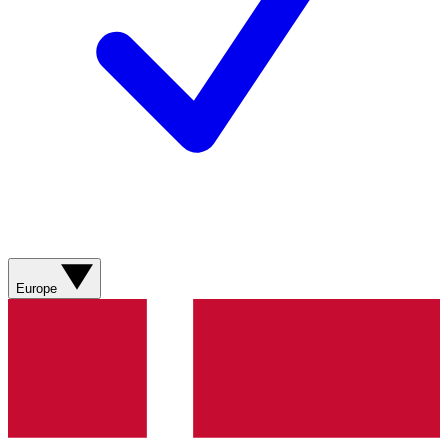
Europe