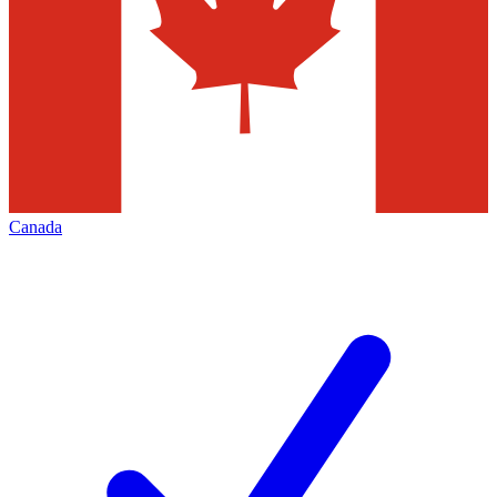
Canada