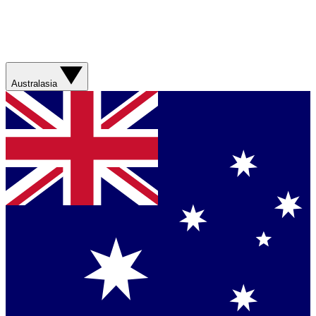
Australasia