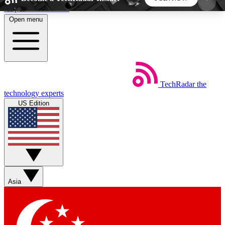
Skip to main content
Open menu
5
24/7
44K+
EXCLUSIVE PERKS
INSIDER INSIGHTS
ACTIVE MEMBERS
TechRadar
the
Weekly newsletters
Commenting a
technology experts
Get daily news, weekly deals and the
Join the conversation,
US Edition
week’s top tech stories
thoughts and get exp
BECOME A TECHRADAR INSIDER
Sign up with your email below to instantly access
member features, newsletters and exclusive Insider
Asia
perks