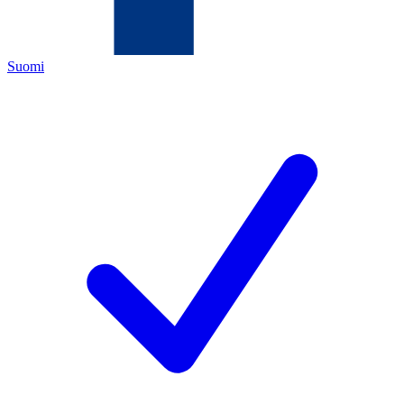
Suomi