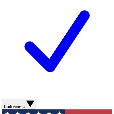
North America