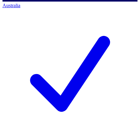
Australia