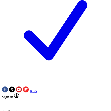
RSS
Sign in