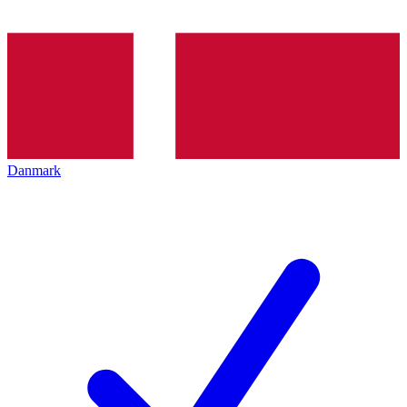
Danmark