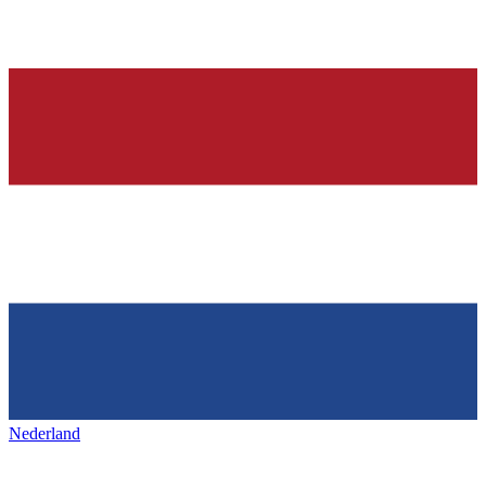
Nederland