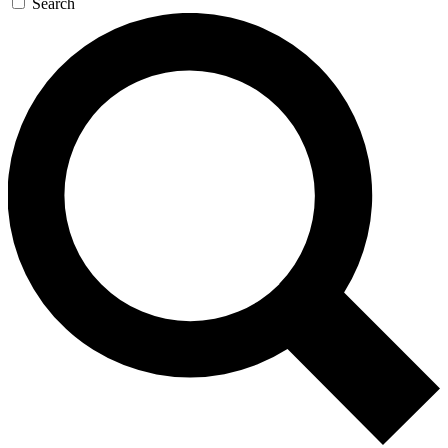
Search