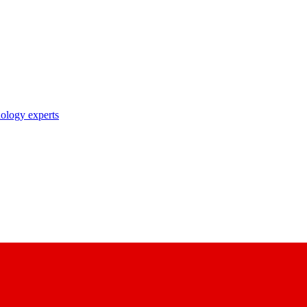
nology experts