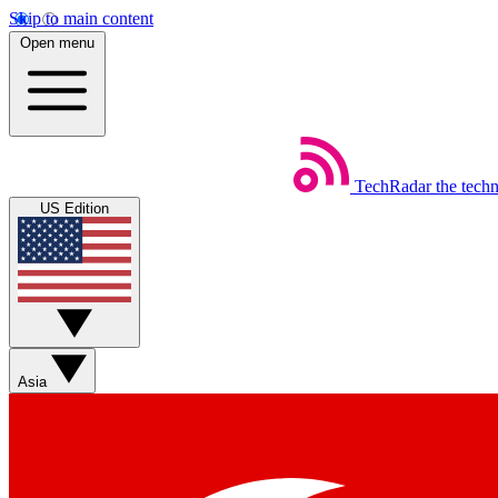
Skip to main content
Open menu
TechRadar
the tech
US Edition
Asia