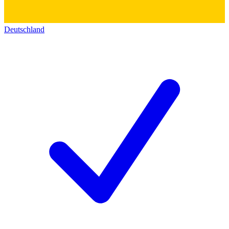
Deutschland