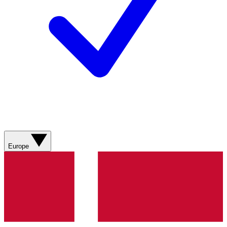
Europe