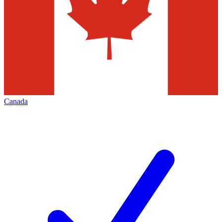
Canada