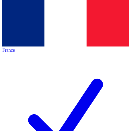
France