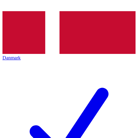
Danmark