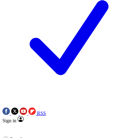
RSS
Sign in