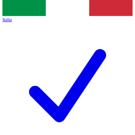
Italia