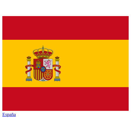
España