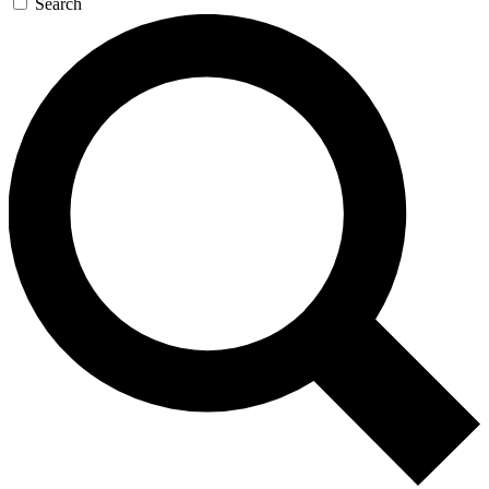
Search