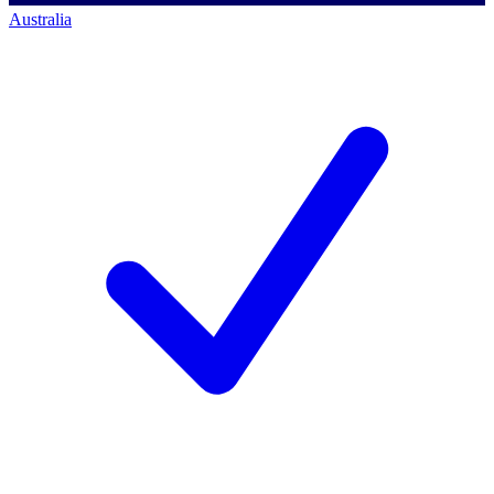
Australia