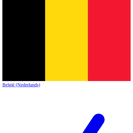
België (Nederlands)