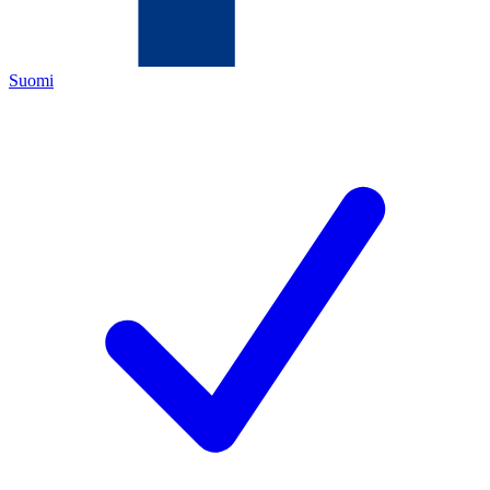
Suomi