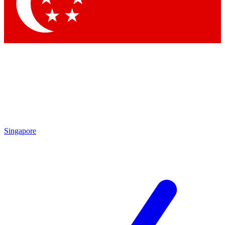
Contact me with news and offers from other Future
brands
By submitting your information you agree to the
Terms & Conditions
and
Privacy Policy
and are aged 16 or over.
Singapore