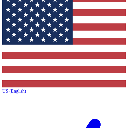
US (English)