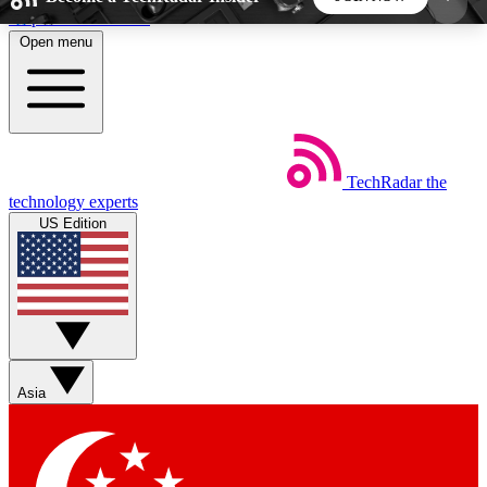
Skip to main content
Open menu
5
24/7
44K+
EXCLUSIVE PERKS
INSIDER INSIGHTS
ACTIVE MEMBERS
TechRadar
the
Weekly newsletters
Commenting a
technology experts
Get daily news, weekly deals and the
Join the conversation,
US Edition
week’s top tech stories
thoughts and get exp
BECOME A TECHRADAR INSIDER
Sign up with your email below to instantly access
member features, newsletters and exclusive Insider
Asia
perks