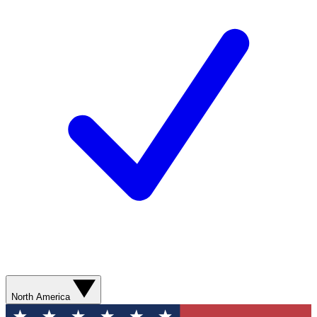
North America