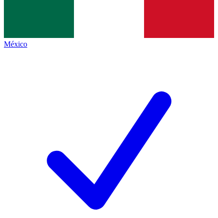
México