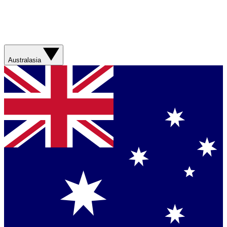
Australasia