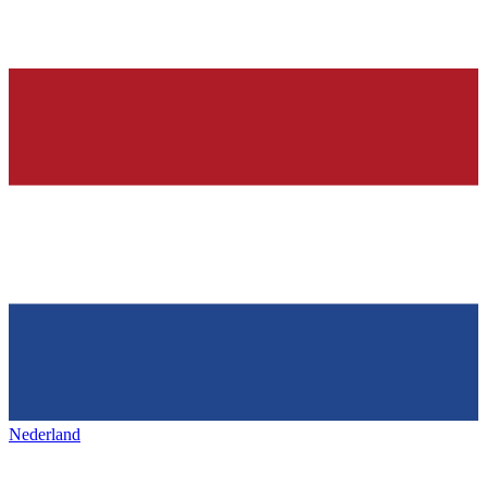
Nederland