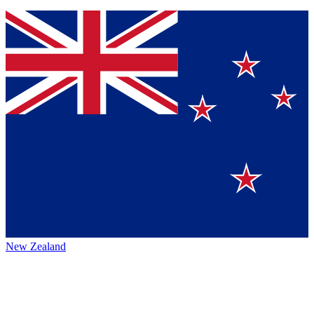
New Zealand