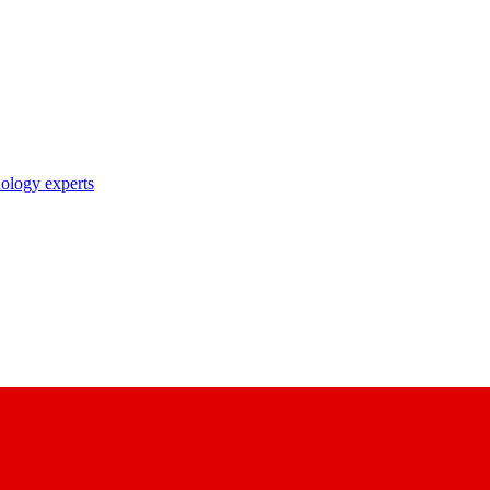
nology experts