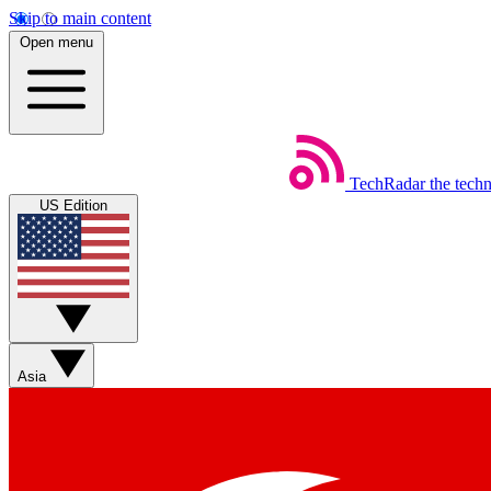
Skip to main content
Open menu
TechRadar
the tech
US Edition
Asia